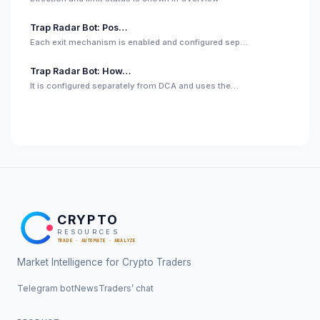
Trap Radar Bot: Pos…
Each exit mechanism is enabled and configured sep…
Trap Radar Bot: How…
It is configured separately from DCA and uses the…
CRYPTO
RESOURCES
TRADE · AUTOMATE · ANALYZE
Market Intelligence for Crypto Traders
Telegram bot
News
Traders’ chat