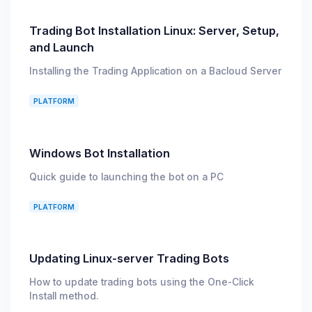
Trading Bot Installation Linux: Server, Setup,
and Launch
Installing the Trading Application on a Bacloud Server
PLATFORM
Windows Bot Installation
Quick guide to launching the bot on a PC
PLATFORM
Updating Linux-server Trading Bots
How to update trading bots using the One-Click
Install method.