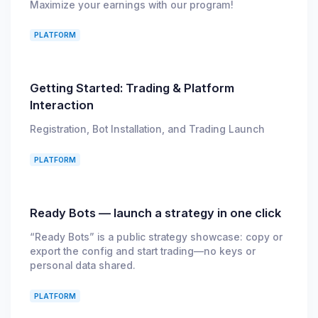
Maximize your earnings with our program!
PLATFORM
Getting Started: Trading & Platform
Interaction
Registration, Bot Installation, and Trading Launch
PLATFORM
Ready Bots — launch a strategy in one click
“Ready Bots” is a public strategy showcase: copy or
export the config and start trading—no keys or
personal data shared.
PLATFORM