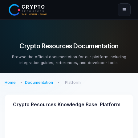
CRYPTO
RESOURCES
TRADE · AUTOMATE · ANALYZE
Crypto Resources Documentation
Browse the official documentation for our platform including
integration guides, references, and developer tools.
Home
Documentation
Platform
Crypto Resources Knowledge Base: Platform