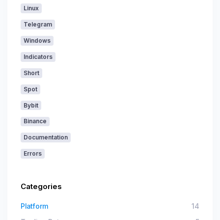
Linux
Telegram
Windows
Indicators
Short
Spot
Bybit
Binance
Documentation
Errors
Categories
Platform
14