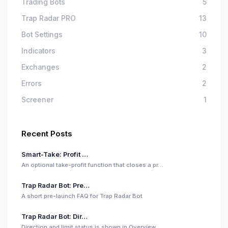
Trading Bots
5
Trap Radar PRO
13
Bot Settings
10
Indicators
3
Exchanges
2
Errors
2
Screener
1
Recent Posts
Smart-Take: Profit …
An optional take-profit function that closes a pr…
Trap Radar Bot: Pre…
A short pre-launch FAQ for Trap Radar Bot
Trap Radar Bot: Dir…
Direction and limit status is shown in Overview