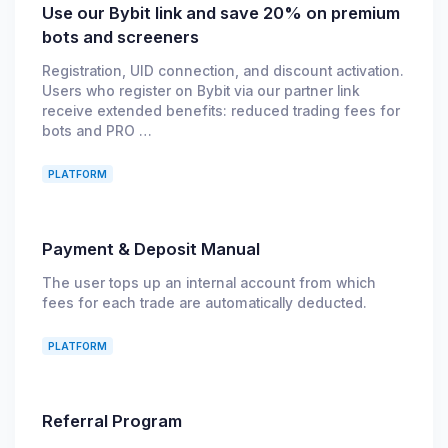
Use our Bybit link and save 20% on premium
bots and screeners
Registration, UID connection, and discount activation.
Users who register on Bybit via our partner link
receive extended benefits: reduced trading fees for
bots and PRO …
PLATFORM
Payment & Deposit Manual
The user tops up an internal account from which
fees for each trade are automatically deducted.
PLATFORM
Referral Program