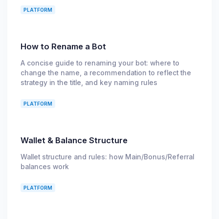
PLATFORM
How to Rename a Bot
A concise guide to renaming your bot: where to
change the name, a recommendation to reflect the
strategy in the title, and key naming rules
PLATFORM
Wallet & Balance Structure
Wallet structure and rules: how Main/Bonus/Referral
balances work
PLATFORM