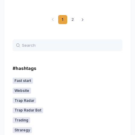
1
2
#hashtags
Fast start
Website
Trap Radar
Trap Radar Bot
Trading
Straregy