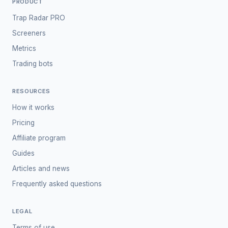
PRODUCT
Trap Radar PRO
Screeners
Metrics
Trading bots
RESOURCES
How it works
Pricing
Affiliate program
Guides
Articles and news
Frequently asked questions
LEGAL
Terms of use