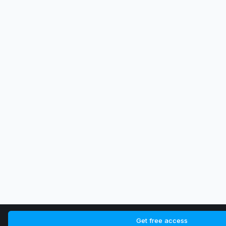
Get free access