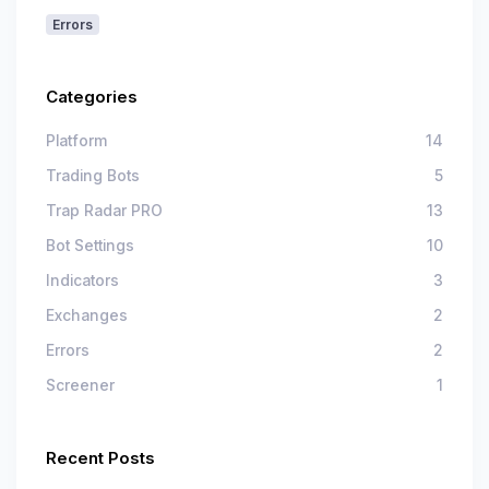
Errors
Categories
Platform
14
Trading Bots
5
Trap Radar PRO
13
Bot Settings
10
Indicators
3
Exchanges
2
Errors
2
Screener
1
Recent Posts