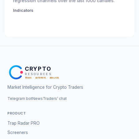
regression channels over the last 1000 candles.
Indicators
CRYPTO
RESOURCES
TRADE · AUTOMATE · ANALYZE
Market Intelligence for Crypto Traders
Telegram bot
News
Traders’ chat
PRODUCT
Trap Radar PRO
Screeners