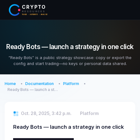
CRYPTO
RESOURCES
TRADE · AUTOMATE · ANALYZE
Ready Bots — launch a strategy in one click
“Ready Bots” is a public strategy showcase: copy or export the
config and start trading—no keys or personal data shared.
Home
Documentation
Platform
Ready Bots — launch a st…
Oct. 28, 2025, 3:42 p.m.
Platform
Ready Bots — launch a strategy in one click