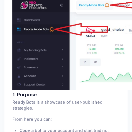
1. Purpose
Ready Bots
is a showcase of user-published
strategies.
From here you can:
Copy
a bot to your account and start trading.