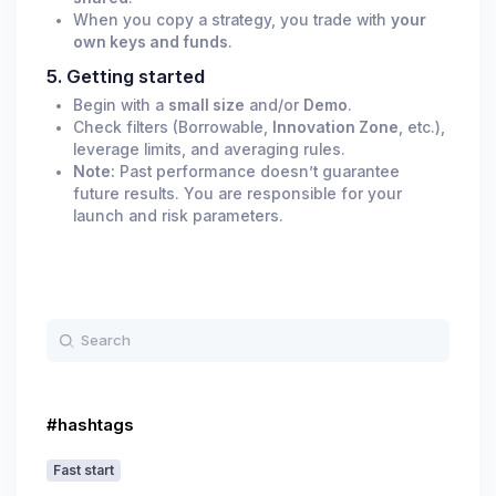
When you copy a strategy, you trade with
your
own keys and funds
.
5. Getting started
Begin with a
small size
and/or
Demo
.
Check filters (Borrowable,
Innovation Zone
, etc.),
leverage limits, and averaging rules.
Note:
Past performance doesn’t guarantee
future results. You are responsible for your
launch and risk parameters.
#hashtags
Fast start