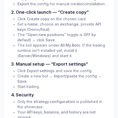
Export
the config for manual creation/installation.
2. One-click launch — “Create copy”
Click
Create copy
on the chosen card.
Set a
name
, choose an
exchange
, provide
API
keys
(Demo/Real).
The
“Open new positions”
toggle is
OFF by
default
→ click
Save
.
The bot appears under
All My Bots
. If the trading
runtime isn’t installed yet, install it
(
Server/Windows
) and
start
it.
3. Manual setup — “Export settings”
Click
Export settings
and save the config.
Create a new bot →
Import/paste
the config →
Save
.
Start trading.
4. Security
Only the
strategy configuration
is published in
the showcase.
Your
API keys, balance, and history are not
shared
.