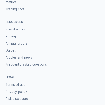
Metrics
Trading bots
RESOURCES
How it works
Pricing
Affiliate program
Guides
Articles and news
Frequently asked questions
LEGAL
Terms of use
Privacy policy
Risk disclosure