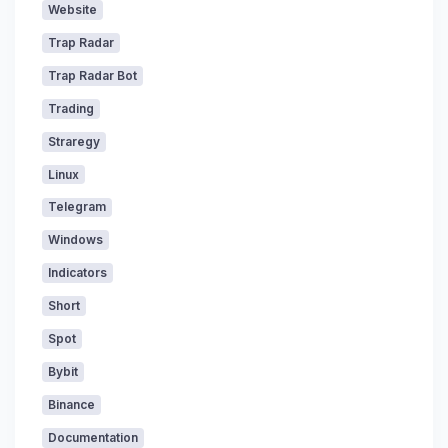
Website
Trap Radar
Trap Radar Bot
Trading
Straregy
Linux
Telegram
Windows
Indicators
Short
Spot
Bybit
Binance
Documentation