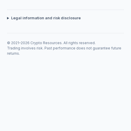
Legal information and risk disclosure
© 2021–2026 Crypto Resources. All rights reserved.
Trading involves risk. Past performance does not guarantee future
returns.