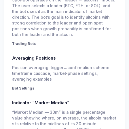
Spot-Bot operates on the “leader → altcoins” model.
The user selects a leader (BTC, ETH, or SOL), and
the bot uses it as the main indicator of market
direction. The bot’s goal is to identify altcoins with
strong correlation to the leader and open spot
positions when growth probability is confirmed for
both the leader and the altcoin.
Trading Bots
Averaging Positions
Position averaging: trigger→confirmation scheme,
timeframe cascade, market-phase settings,
averaging examples
Bot Settings
Indicator “Market Median”
“Market Median — 30m” is a single percentage
value showing where, on average, the altcoin market
sits relative to the midlines of its 30-minute