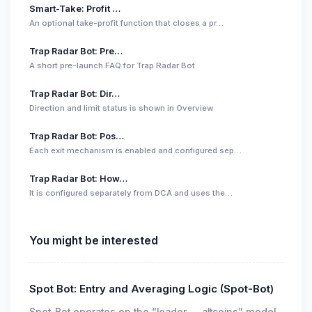
Smart-Take: Profit …
An optional take-profit function that closes a pr…
Trap Radar Bot: Pre…
A short pre-launch FAQ for Trap Radar Bot
Trap Radar Bot: Dir…
Direction and limit status is shown in Overview
Trap Radar Bot: Pos…
Each exit mechanism is enabled and configured sep…
Trap Radar Bot: How…
It is configured separately from DCA and uses the…
You might be interested
Spot Bot: Entry and Averaging Logic (Spot-Bot)