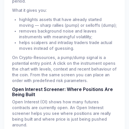
period.
What it gives you:
highlights assets that have already started
moving — sharp rallies (pump) or selloffs (dump);
removes background noise and leaves
instruments with meaningful volatility;
helps scalpers and intraday traders trade actual
moves instead of guessing.
On Crypto-Resources, a pump/dump signal is a
potential entry point. A click on the instrument opens
the chart with levels, context and recent behaviour of
the coin. From the same screen you can place an
order with predefined risk parameters.
Open Interest Screener: Where Positions Are
Being Built
Open Interest (OI) shows how many futures
contracts are currently open. An Open Interest
screener helps you see where positions are really
being built and where price is just being pushed
around.