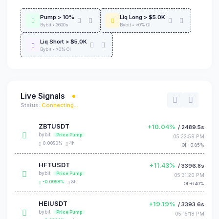
Pump > 10%
Liq Long > $5.0K
Bybit • 3600s
Bybit • >0% OI
Liq Short > $5.0K
Bybit • >0% OI
Live Signals
Status:
Connecting...
ZBTUSDT
+10.04%
/ 2489.5s
bybit
Price Pump
05:32:59 PM
0.0050%
4h
OI +0.85%
HFTUSDT
+11.43%
/ 3396.8s
bybit
Price Pump
05:31:20 PM
-0.0958%
8h
OI -6.40%
HEIUSDT
+19.19%
/ 3393.6s
bybit
Price Pump
05:15:18 PM