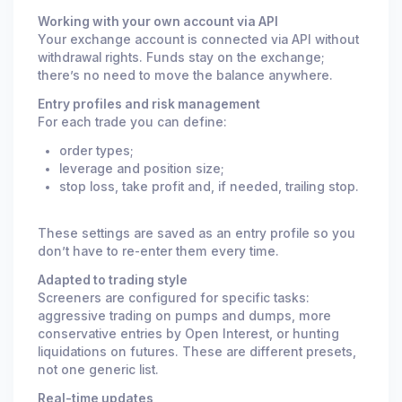
Working with your own account via API
Your exchange account is connected via API without
withdrawal rights. Funds stay on the exchange;
there’s no need to move the balance anywhere.
Entry profiles and risk management
For each trade you can define:
order types;
leverage and position size;
stop loss, take profit and, if needed, trailing stop.
These settings are saved as an entry profile so you
don’t have to re-enter them every time.
Adapted to trading style
Screeners are configured for specific tasks:
aggressive trading on pumps and dumps, more
conservative entries by Open Interest, or hunting
liquidations on futures. These are different presets,
not one generic list.
Real-time updates