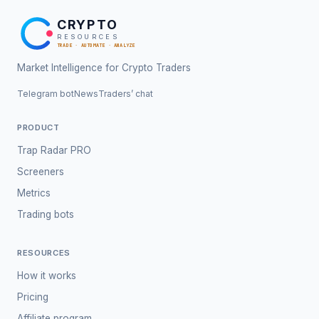
CRYPTO
RESOURCES
TRADE · AUTOMATE · ANALYZE
Market Intelligence for Crypto Traders
Telegram bot
News
Traders’ chat
PRODUCT
Trap Radar PRO
Screeners
Metrics
Trading bots
RESOURCES
How it works
Pricing
Affiliate program