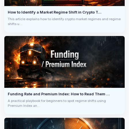
SOXLUSDT
$9.9K
/ 0.0220% OI
bybit
How to Identify a Market Regime Shift in Crypto T…
LIQ LONG
03:46:08 PM
0.0000%
8h
This article explains how to identify crypto market regimes and regime
shifts u…
EPICUSDT
+10.84%
/ 3585s
bybit
Price Pump
03:34:40 PM
0.0050%
4h
OI -2.05%
ADAUSDT
$11.4K
/ 0.0152% OI
bybit
LIQ SHORT
03:33:46 PM
0.0014%
8h
AVAXUSDT
$9.8K
/ 0.0309% OI
bybit
LIQ LONG
03:33:46 PM
-0.0072%
8h
ADAUSDT
Funding Rate and Premium Index: How to Read Them …
$10.4K
/ 0.0140% OI
bybit
LIQ SHORT
03:33:35 PM
A practical playbook for beginners to spot regime shifts using
0.0014%
8h
Premium Index an…
ADAUSDT
$16.8K
/ 0.0225% OI
bybit
LIQ SHORT
03:31:40 PM
0.0014%
8h