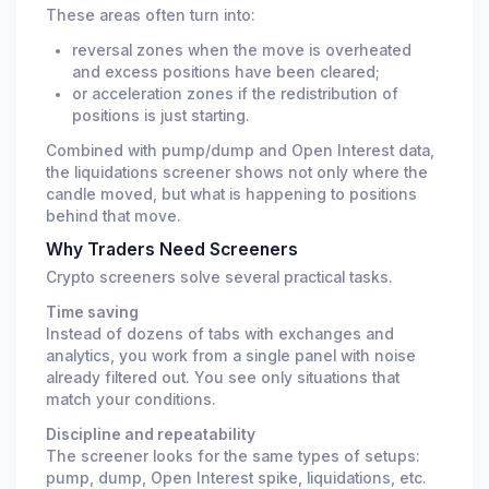
These areas often turn into:
reversal zones when the move is overheated
and excess positions have been cleared;
or acceleration zones if the redistribution of
positions is just starting.
Combined with pump/dump and Open Interest data,
the liquidations screener shows not only where the
candle moved, but what is happening to positions
behind that move.
Why Traders Need Screeners
Crypto screeners solve several practical tasks.
Time saving
Instead of dozens of tabs with exchanges and
analytics, you work from a single panel with noise
already filtered out. You see only situations that
match your conditions.
Discipline and repeatability
The screener looks for the same types of setups:
pump, dump, Open Interest spike, liquidations, etc.