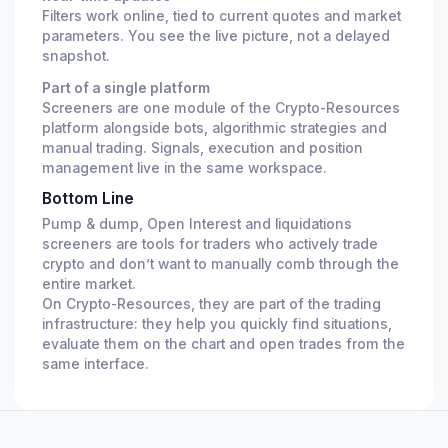
Filters work online, tied to current quotes and market
parameters. You see the live picture, not a delayed
snapshot.
Part of a single platform
Screeners are one module of the Crypto-Resources
platform alongside bots, algorithmic strategies and
manual trading. Signals, execution and position
management live in the same workspace.
Bottom Line
Pump & dump, Open Interest and liquidations
screeners are tools for traders who actively trade
crypto and don’t want to manually comb through the
entire market.
On Crypto-Resources, they are part of the trading
infrastructure: they help you quickly find situations,
evaluate them on the chart and open trades from the
same interface.