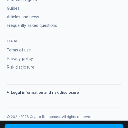
Guides
Articles and news
Frequently asked questions
LEGAL
Terms of use
Privacy policy
Risk disclosure
Legal information and risk disclosure
© 2021–2026 Crypto Resources. All rights reserved.
Trading involves risk. Past performance does not guarantee future
returns.