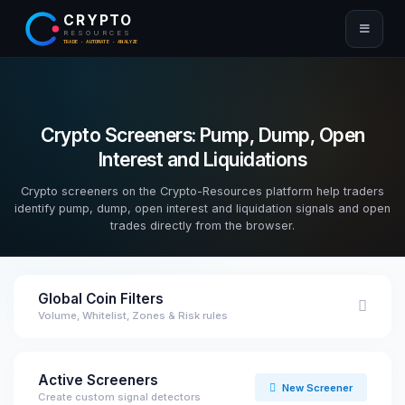
CRYPTO
RESOURCES
TRADE · AUTOMATE · ANALYZE
Crypto Screeners: Pump, Dump, Open
Interest and Liquidations
Crypto screeners on the Crypto-Resources platform help traders
identify pump, dump, open interest and liquidation signals and open
trades directly from the browser.
Global Coin Filters
Volume, Whitelist, Zones & Risk rules
Active Screeners
New Screener
Create custom signal detectors