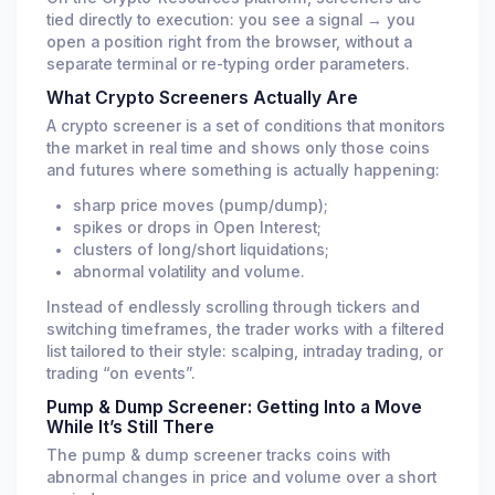
SNXXUSDT
tied directly to execution: you see a signal → you
+10.21%
/ 1655.1s
bybit
Price Pump
open a position right from the browser, without a
03:08:16 PM
0.0421%
8h
OI -3.28%
separate terminal or re-typing order parameters.
What Crypto Screeners Actually Are
BTCUSDT
$10.9K
/ 0.0003% OI
bybit
LIQ SHORT
A crypto screener is a set of conditions that monitors
03:07:55 PM
0.0015%
8h
the market in real time and shows only those coins
and futures where something is actually happening:
BICOUSDT
+12.1%
/ 1079.4s
sharp price moves (pump/dump);
bybit
Price Pump
03:00:36 PM
0.0100%
8h
spikes or drops in Open Interest;
OI +0.78%
clusters of long/short liquidations;
abnormal volatility and volume.
SSPCUSDT
+10.46%
/ 1445.9s
bybit
Price Pump
02:49:33 PM
Instead of endlessly scrolling through tickers and
-1.0941%
8h
OI -8.16%
switching timeframes, the trader works with a filtered
list tailored to their style: scalping, intraday trading, or
SPCXUSDT
$9.9K
/ 0.0302% OI
trading “on events”.
bybit
LIQ LONG
02:49:22 PM
0.0000%
8h
Pump & Dump Screener: Getting Into a Move
While It’s Still There
The pump & dump screener tracks coins with
abnormal changes in price and volume over a short