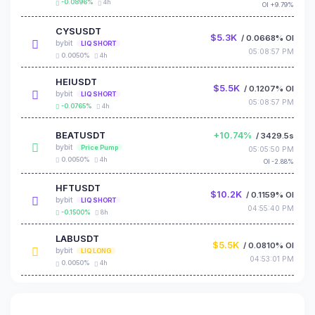
-0.0896%
4h
OI +9.79%
CYSUSDT
$5.3K
/ 0.0668% OI
bybit
LIQ SHORT
05:08:57 PM
0.0050%
4h
HEIUSDT
$5.5K
/ 0.1207% OI
bybit
LIQ SHORT
05:08:57 PM
-0.0765%
4h
BEATUSDT
+10.74%
/ 3429.5s
bybit
Price Pump
05:05:50 PM
0.0050%
4h
OI -2.88%
HFTUSDT
$10.2K
/ 0.1159% OI
bybit
LIQ SHORT
04:55:40 PM
-0.1500%
8h
LABUSDT
$5.5K
/ 0.0810% OI
bybit
LIQ LONG
04:53:01 PM
0.0050%
4h
BEATUSDT
$6.9K
/ 0.1170% OI
bybit
LIQ SHORT
04:47:46 PM
0.0050%
4h