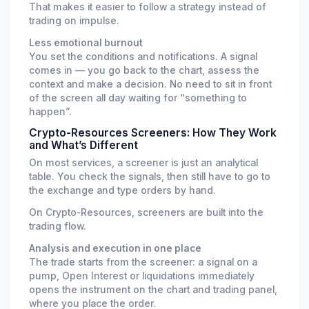
That makes it easier to follow a strategy instead of
trading on impulse.
Less emotional burnout
You set the conditions and notifications. A signal
comes in — you go back to the chart, assess the
context and make a decision. No need to sit in front
of the screen all day waiting for “something to
happen”.
Crypto-Resources Screeners: How They Work
and What’s Different
On most services, a screener is just an analytical
table. You check the signals, then still have to go to
the exchange and type orders by hand.
On Crypto-Resources, screeners are built into the
trading flow.
Analysis and execution in one place
The trade starts from the screener: a signal on a
pump, Open Interest or liquidations immediately
opens the instrument on the chart and trading panel,
where you place the order.