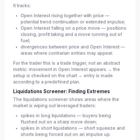
It tracks:
Open Interest rising together with price —
potential trend continuation or extended impulse;
Open Interest falling on a price move — positions
closing, profit taking and a move running out of
fuel;
divergences between price and Open Interest —
areas where contrarian entries may appear.
For the trader this is a trade trigger, not an abstract
metric: movement in Open Interest appears → the
setup is checked on the chart → entry is made
according to a predefined plan.
Liquidations Screener: Finding Extremes
The liquidations screener shows areas where the
market is wiping out leveraged traders:
spikes in long liquidations — buyers being
flushed out on a sharp move down;
spikes in short liquidations — short squeeze and
shorts being forced out on an impulse up.