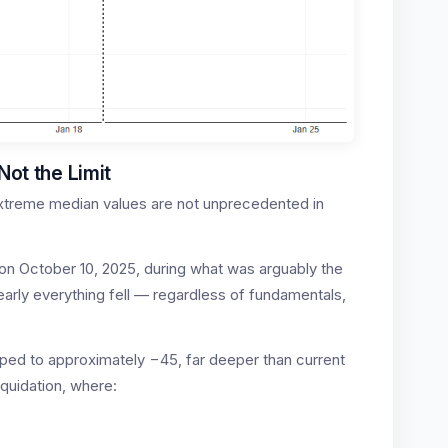
Not the Limit
 extreme median values are not unprecedented in
on October 10, 2025, during what was arguably the
Nearly everything fell — regardless of fundamentals,
pped to approximately −45, far deeper than current
iquidation, where: