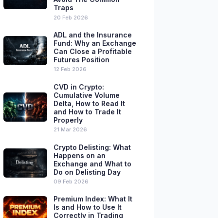
Traps
20 Feb 2026
ADL and the Insurance
Fund: Why an Exchange
Can Close a Profitable
Futures Position
12 Feb 2026
CVD in Crypto:
Cumulative Volume
Delta, How to Read It
and How to Trade It
Properly
21 Mar 2026
Crypto Delisting: What
Happens on an
Exchange and What to
Do on Delisting Day
09 Feb 2026
Premium Index: What It
Is and How to Use It
Correctly in Trading