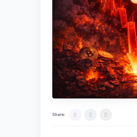
Share: