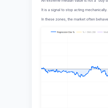
An extreme median value is not a “buy si
It is a signal to stop acting mechanically.
In these zones, the market often behave