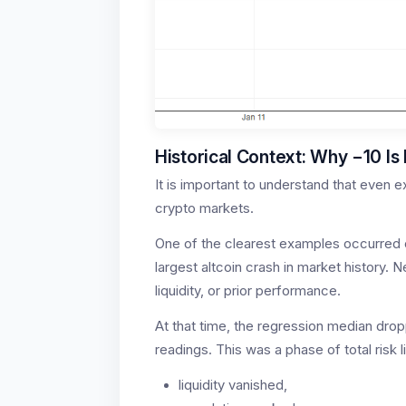
Historical Context: Why −10 Is 
It is important to understand that even
crypto markets.
One of the clearest examples occurred 
largest altcoin crash in market history. 
liquidity, or prior performance.
At that time, the regression median dro
readings. This was a phase of total risk l
liquidity vanished,