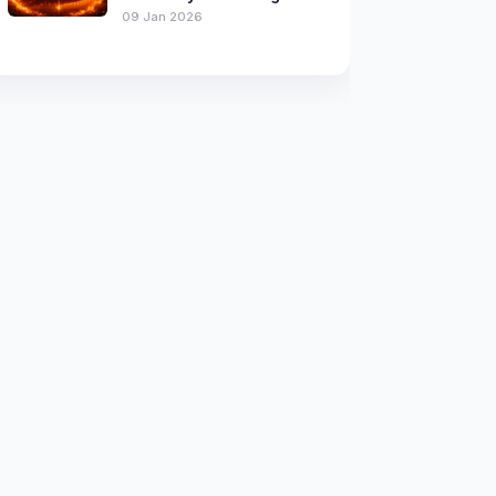
09 Jan 2026