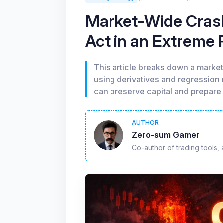
Market-Wide Crash
Act in an Extreme
This article breaks down a marke
using derivatives and regression
can preserve capital and prepare 
AUTHOR
Zero-sum Gamer
Co-author of trading tools, 