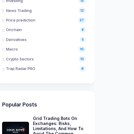
Investing
15
News Trading
12
Price prediction
27
Onchain
8
Derivatives
5
Macro
10
Crypto Sectors
13
Trap Radar PRO
6
Popular Posts
Grid Trading Bots On
Exchanges: Risks,
Limitations, And How To
Avoid The Common