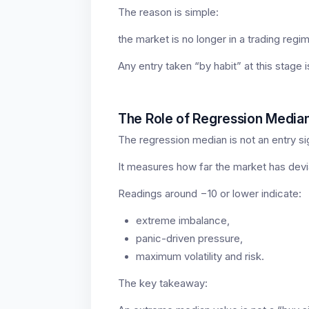
The reason is simple:
the market is no longer in a trading regime
Any entry taken “by habit” at this stage i
The Role of Regression Media
The regression median is not an entry si
It measures how far the market has devia
Readings around −10 or lower indicate:
extreme imbalance,
panic-driven pressure,
maximum volatility and risk.
The key takeaway: