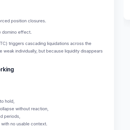
rced position closures.
he domino effect.
TC) triggers cascading liquidations across the
e weak individually, but because liquidity disappears
rking
to hold,
ollapse without reaction,
d periods,
 with no usable context.