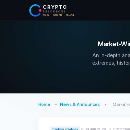
CRYPTO
RESOURCES
TRADE · AUTOMATE · ANALYZE
Market-Wid
An in-depth ana
extremes, histor
Home
News & Announces
Market-
19 Jan 2026
5 min rea
Trading strategy