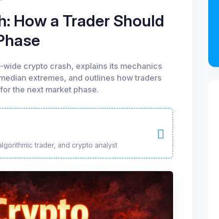
: How a Trader Should
 Phase
t-wide crypto crash, explains its mechanics
 median extremes, and outlines how traders
for the next market phase.
algorithmic trader, and crypto analyst