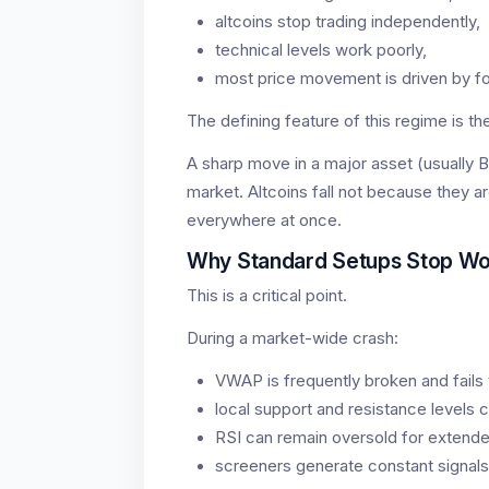
altcoins stop trading independently,
technical levels work poorly,
most price movement is driven by fo
The defining feature of this regime is t
A sharp move in a major asset (usually B
market. Altcoins fall not because they ar
everywhere at once.
Why Standard Setups Stop Wo
This is a critical point.
During a market-wide crash:
VWAP is frequently broken and fails 
local support and resistance levels c
RSI can remain oversold for extende
screeners generate constant signals