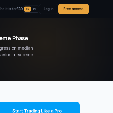
o it is for
FAQ
Log in
Free access
EN
RU
treme Phase
egression median
havior in extreme
Start Trading Like a Pro