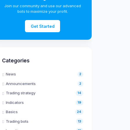
Join our community and use our advanced
bots to maximize your profit.
Get Started
Categories
News
2
Announcements
2
Trading strategy
14
Indicators
19
Basics
24
Trading bots
13