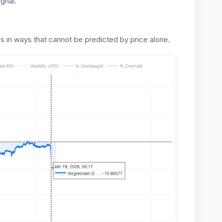
gnal.”
s in ways that cannot be predicted by price alone.