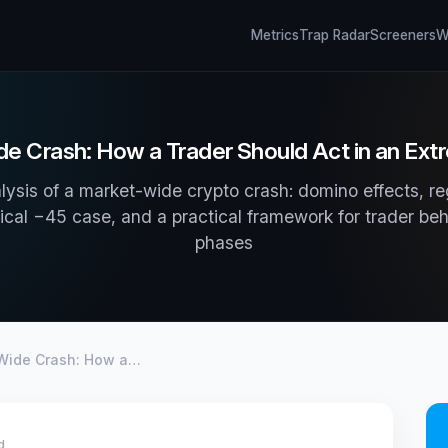
Metrics
Trap Radar
Screeners
Wh
e Crash: How a Trader Should Act in an Ex
lysis of a market-wide crypto crash: domino effects, r
ical −45 case, and a practical framework for trader be
phases
Wide Crash: How a…
d