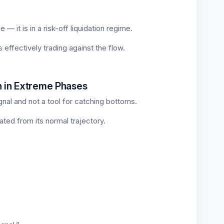
 — it is in a risk-off liquidation regime.
s effectively trading against the flow.
n in Extreme Phases
gnal and not a tool for catching bottoms.
ted from its normal trajectory.