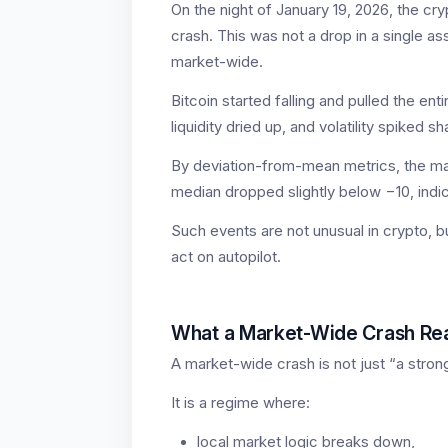
On the night of January 19, 2026, the c
crash. This was not a drop in a single a
market-wide.
Bitcoin started falling and pulled the ent
liquidity dried up, and volatility spiked sh
By deviation-from-mean metrics, the m
median dropped slightly below −10, indic
Such events are not unusual in crypto, 
act on autopilot.
What a Market-Wide Crash Real
A market-wide crash is not just “a stron
It is a regime where:
local market logic breaks down,