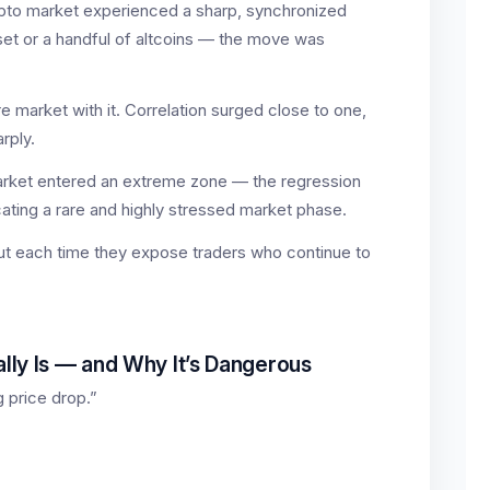
rypto market experienced a sharp, synchronized
sset or a handful of altcoins — the move was
ire market with it. Correlation surged close to one,
arply.
arket entered an extreme zone — the regression
ating a rare and highly stressed market phase.
but each time they expose traders who continue to
ly Is — and Why It’s Dangerous
g price drop.”