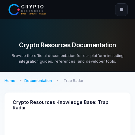
CRYPTO
RESOURCES
TRADE · AUTOMATE · ANALYZE
Crypto Resources Documentation
Browse the official documentation for our platform including
integration guides, references, and developer tools.
Home
Documentation
Trap Radar
Crypto Resources Knowledge Base: Trap
Radar