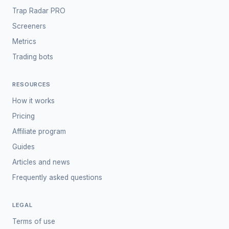
Trap Radar PRO
Screeners
Metrics
Trading bots
RESOURCES
How it works
Pricing
Affiliate program
Guides
Articles and news
Frequently asked questions
LEGAL
Terms of use