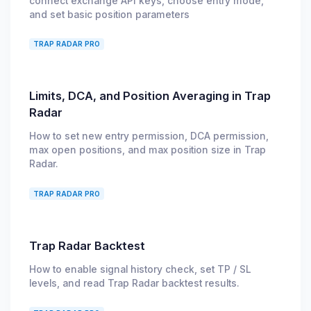
connect exchange API keys, choose entry mode,
and set basic position parameters
TRAP RADAR PRO
Limits, DCA, and Position Averaging in Trap
Radar
How to set new entry permission, DCA permission,
max open positions, and max position size in Trap
Radar.
TRAP RADAR PRO
Trap Radar Backtest
How to enable signal history check, set TP / SL
levels, and read Trap Radar backtest results.