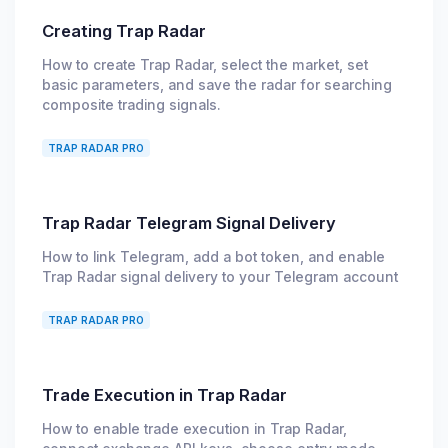
Creating Trap Radar
How to create Trap Radar, select the market, set
basic parameters, and save the radar for searching
composite trading signals.
TRAP RADAR PRO
Trap Radar Telegram Signal Delivery
How to link Telegram, add a bot token, and enable
Trap Radar signal delivery to your Telegram account
TRAP RADAR PRO
Trade Execution in Trap Radar
How to enable trade execution in Trap Radar,