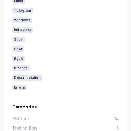
Linux
Telegram
Windows
Indicators
Short
Spot
Bybit
Binance
Documentation
Errors
Categories
Platform
14
Trading Bots
5