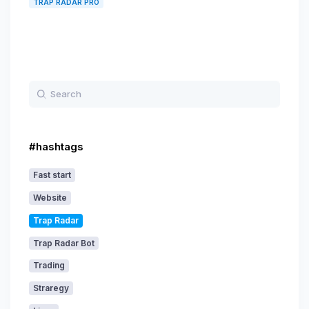
TRAP RADAR PRO
#hashtags
Fast start
Website
Trap Radar
Trap Radar Bot
Trading
Straregy