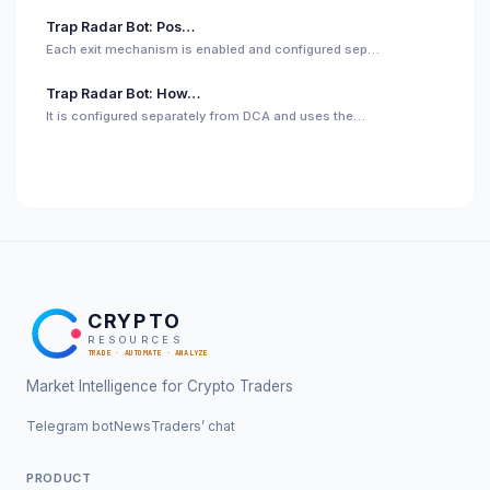
Trap Radar Bot: Pos…
Each exit mechanism is enabled and configured sep…
Trap Radar Bot: How…
It is configured separately from DCA and uses the…
CRYPTO
RESOURCES
TRADE · AUTOMATE · ANALYZE
Market Intelligence for Crypto Traders
Telegram bot
News
Traders’ chat
PRODUCT