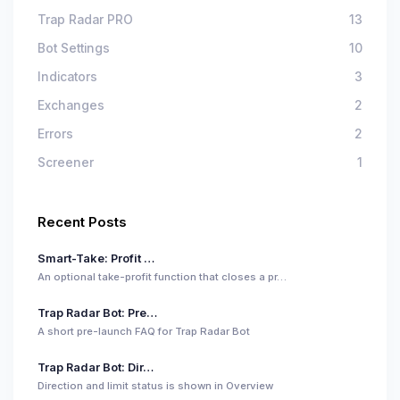
Trap Radar PRO
13
Bot Settings
10
Indicators
3
Exchanges
2
Errors
2
Screener
1
Recent Posts
Smart-Take: Profit …
An optional take-profit function that closes a pr…
Trap Radar Bot: Pre…
A short pre-launch FAQ for Trap Radar Bot
Trap Radar Bot: Dir…
Direction and limit status is shown in Overview