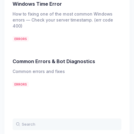
Windows Time Error
How to fixing one of the most common Windows
errors — Check your server timestamp. (err code
400)
ERRORS
Common Errors & Bot Diagnostics
Common errors and fixes
ERRORS