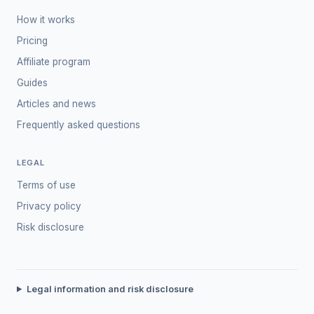
How it works
Pricing
Affiliate program
Guides
Articles and news
Frequently asked questions
LEGAL
Terms of use
Privacy policy
Risk disclosure
Legal information and risk disclosure