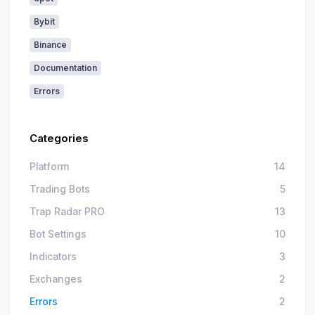
Bybit
Binance
Documentation
Errors
Categories
Platform
14
Trading Bots
5
Trap Radar PRO
13
Bot Settings
10
Indicators
3
Exchanges
2
Errors
2