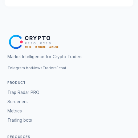
CRYPTO
RESOURCES
TRADE · AUTOMATE · ANALYZE
Market Intelligence for Crypto Traders
Telegram bot
News
Traders’ chat
PRODUCT
Trap Radar PRO
Screeners
Metrics
Trading bots
RESOURCES