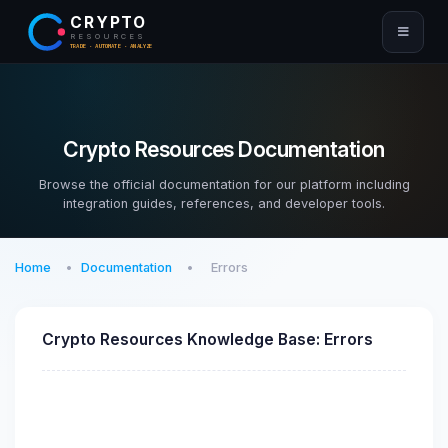
CRYPTO
RESOURCES
TRADE · AUTOMATE · ANALYZE
Crypto Resources Documentation
Browse the official documentation for our platform including
integration guides, references, and developer tools.
Home
Documentation
Errors
Crypto Resources Knowledge Base: Errors