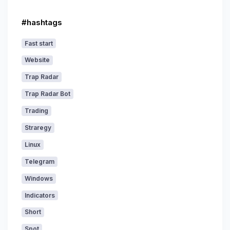
#hashtags
Fast start
Website
Trap Radar
Trap Radar Bot
Trading
Straregy
Linux
Telegram
Windows
Indicators
Short
Spot