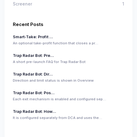
Screener
1
Recent Posts
Smart-Take: Profit …
An optional take-profit function that closes a pr…
Trap Radar Bot: Pre…
A short pre-launch FAQ for Trap Radar Bot
Trap Radar Bot: Dir…
Direction and limit status is shown in Overview
Trap Radar Bot: Pos…
Each exit mechanism is enabled and configured sep…
Trap Radar Bot: How…
It is configured separately from DCA and uses the…