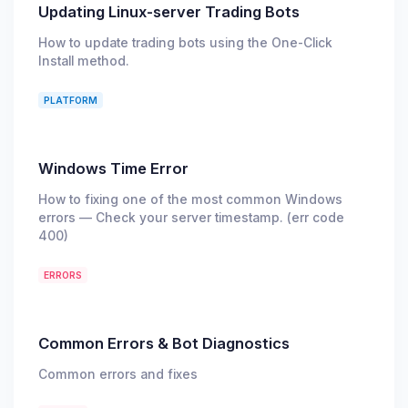
Updating Linux-server Trading Bots
How to update trading bots using the One-Click
Install method.
PLATFORM
Windows Time Error
How to fixing one of the most common Windows
errors — Check your server timestamp. (err code
400)
ERRORS
Common Errors & Bot Diagnostics
Common errors and fixes