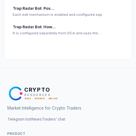
Trap Radar Bot: Pos…
Each exit mechanism is enabled and configured sep…
Trap Radar Bot: How…
It is configured separately from DCA and uses the…
CRYPTO
RESOURCES
TRADE · AUTOMATE · ANALYZE
Market Intelligence for Crypto Traders
Telegram bot
News
Traders’ chat
PRODUCT