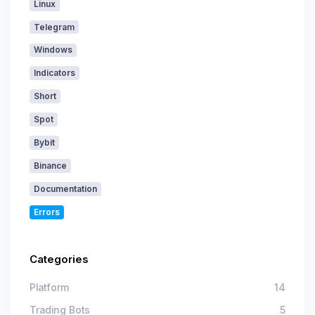
Linux
Telegram
Windows
Indicators
Short
Spot
Bybit
Binance
Documentation
Errors
Categories
Platform
14
Trading Bots
5