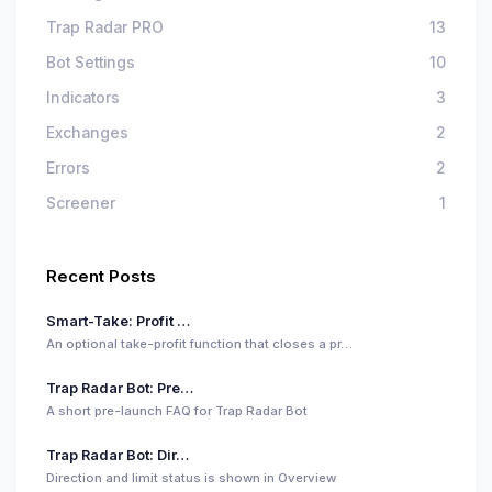
Trap Radar PRO
13
Bot Settings
10
Indicators
3
Exchanges
2
Errors
2
Screener
1
Recent Posts
Smart-Take: Profit …
An optional take-profit function that closes a pr…
Trap Radar Bot: Pre…
A short pre-launch FAQ for Trap Radar Bot
Trap Radar Bot: Dir…
Direction and limit status is shown in Overview