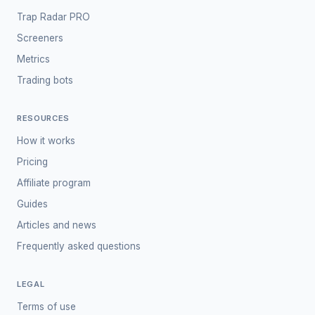
Trap Radar PRO
Screeners
Metrics
Trading bots
RESOURCES
How it works
Pricing
Affiliate program
Guides
Articles and news
Frequently asked questions
LEGAL
Terms of use