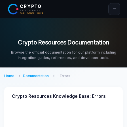
CRYPTO
RESOURCES
TRADE · AUTOMATE · ANALYZE
Crypto Resources Documentation
Browse the official documentation for our platform including
integration guides, references, and developer tools.
Home
Documentation
Errors
Crypto Resources Knowledge Base: Errors