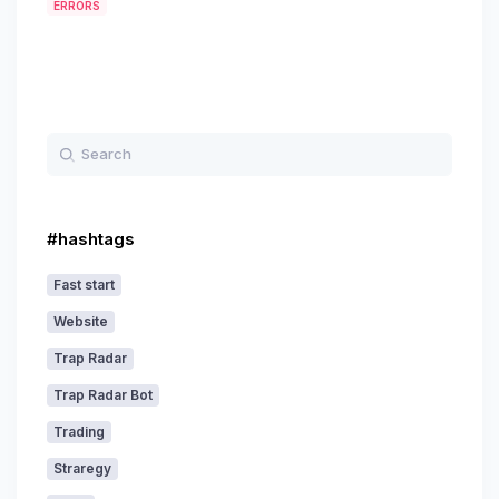
ERRORS
#hashtags
Fast start
Website
Trap Radar
Trap Radar Bot
Trading
Straregy