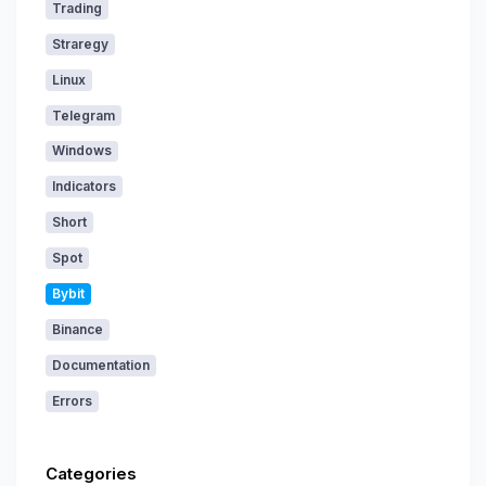
Trading
Straregy
Linux
Telegram
Windows
Indicators
Short
Spot
Bybit
Binance
Documentation
Errors
Categories