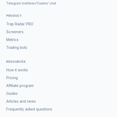
Telegram bot
News
Traders’ chat
PRODUCT
Trap Radar PRO
Screeners
Metrics
Trading bots
RESOURCES
How it works
Pricing
Affiliate program
Guides
Articles and news
Frequently asked questions