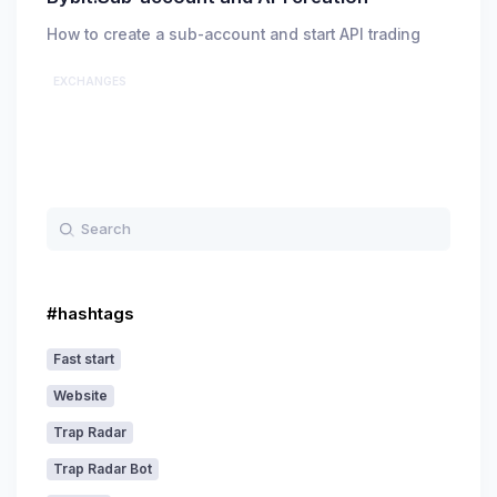
How to create a sub-account and start API trading
EXCHANGES
#hashtags
Fast start
Website
Trap Radar
Trap Radar Bot