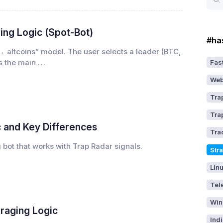
ing Logic (Spot-Bot)
#ha
→ altcoins” model. The user selects a leader (BTC,
Fast
as the main …
Web
Tra
Tra
c and Key Differences
Tra
g bot that works with Trap Radar signals.
Str
Lin
Tel
Win
eraging Logic
Ind