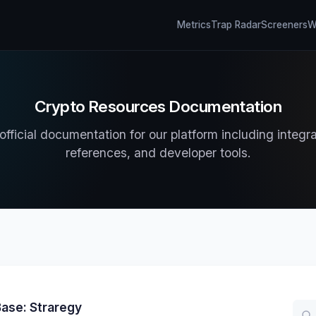
Metrics
Trap Radar
Screeners
Wh
Crypto Resources Documentation
fficial documentation for our platform including integr
references, and developer tools.
ase: Straregy