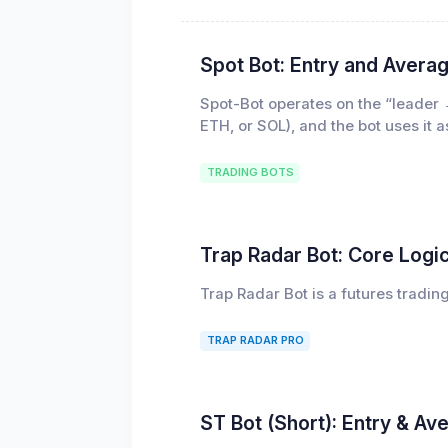
Spot Bot: Entry and Averag
Spot-Bot operates on the “leader 
ETH, or SOL), and the bot uses it 
TRADING BOTS
Trap Radar Bot: Core Logi
Trap Radar Bot is a futures tradin
TRAP RADAR PRO
ST Bot (Short): Entry & Av