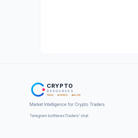
CRYPTO
RESOURCES
TRADE · AUTOMATE · ANALYZE
Market Intelligence for Crypto Traders
Telegram bot
News
Traders’ chat