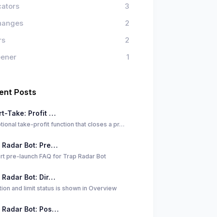
cators
3
hanges
2
rs
2
eener
1
ent Posts
t-Take: Profit …
tional take-profit function that closes a pr…
 Radar Bot: Pre…
rt pre-launch FAQ for Trap Radar Bot
 Radar Bot: Dir…
tion and limit status is shown in Overview
 Radar Bot: Pos…