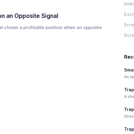
Indi
Exc
on an Opposite Signal
Erro
hat closes a profitable position when an opposite
Scr
Rec
Smar
An op
Trap
A sho
Trap
Direc
Trap