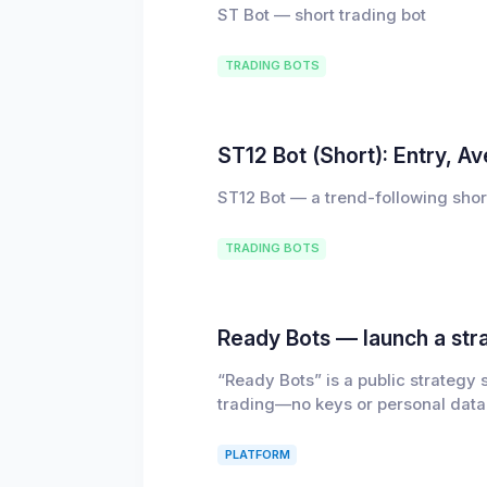
ST Bot — short trading bot
TRADING BOTS
ST12 Bot (Short): Entry, A
ST12 Bot — a trend-following shor
TRADING BOTS
Ready Bots — launch a stra
“Ready Bots” is a public strategy
trading—no keys or personal data
PLATFORM