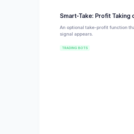
Smart-Take: Profit Taking 
An optional take-profit function t
signal appears.
TRADING BOTS