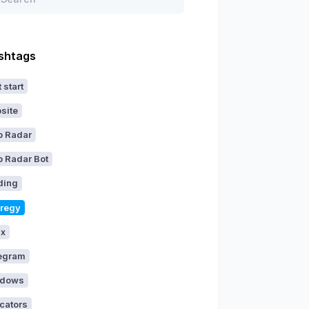
shtags
 start
site
p Radar
p Radar Bot
ding
aregy
ux
egram
dows
icators