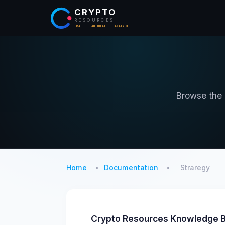
CRYPTO
RESOURCES
TRADE · AUTOMATE · ANALYZE
Browse the o
Home
Documentation
Straregy
Crypto Resources Knowledge B