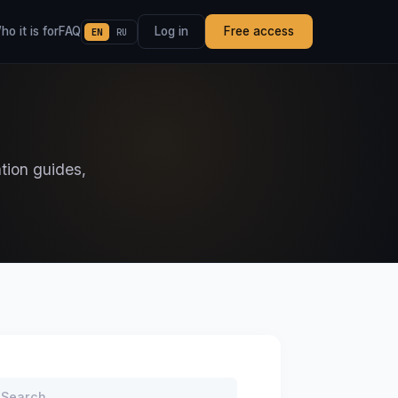
o it is for
FAQ
Log in
Free access
EN
RU
ation guides,