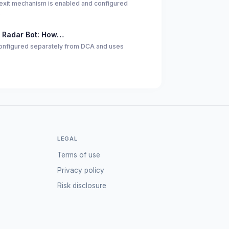
exit mechanism is enabled and configured
…
 Radar Bot: How…
 configured separately from DCA and uses
LEGAL
Terms of use
Privacy policy
Risk disclosure