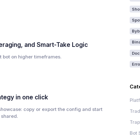
Sho
Spo
Byb
Bin
veraging, and Smart-Take Logic
Doc
t bot on higher timeframes.
Erro
Cat
tegy in one click
Plat
 showcase: copy or export the config and start
Trad
 shared.
Trap
Bot 