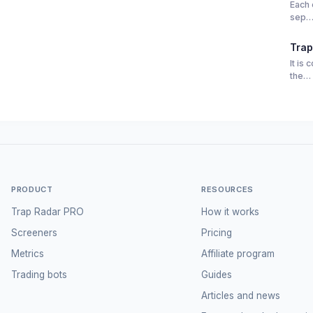
Each 
sep
Trap
It is
the…
PRODUCT
RESOURCES
Trap Radar PRO
How it works
Screeners
Pricing
Metrics
Affiliate program
Trading bots
Guides
Articles and news