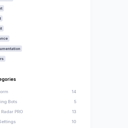
rt
t
it
ance
umentation
rs
egories
form
14
ing Bots
5
 Radar PRO
13
Settings
10