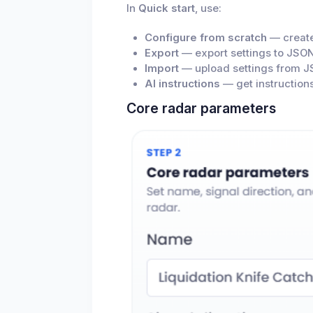
In
Quick start
, use:
Configure from scratch
— create
Export
— export settings to JSON
Import
— upload settings from J
AI instructions
— get instructions
Core radar parameters