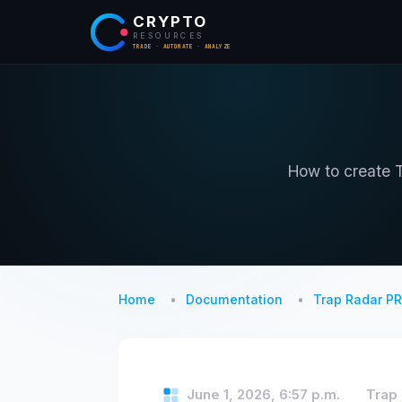
CRYPTO
RESOURCES
TRADE · AUTOMATE · ANALYZE
How to create T
Home
Documentation
Trap Radar P
June 1, 2026, 6:57 p.m.
Trap