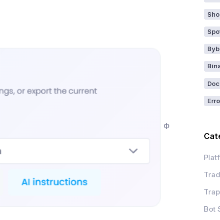
Sho
Spo
Byb
Bin
Doc
Erro
Ф
Cat
Plat
Trad
Trap
Bot 