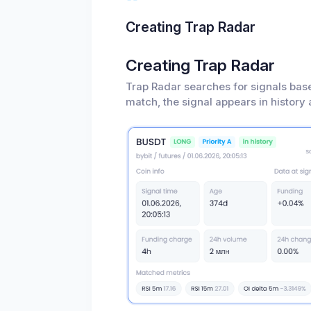
Creating Trap Radar
Creating Trap Radar
Trap Radar searches for signals bas
match, the signal appears in history