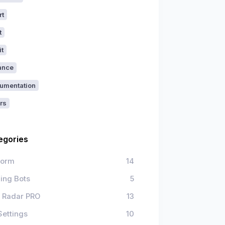
rt
t
it
ance
umentation
rs
egories
form
14
ing Bots
5
 Radar PRO
13
Settings
10