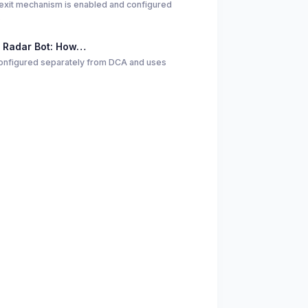
exit mechanism is enabled and configured
…
 Radar Bot: How…
 configured separately from DCA and uses