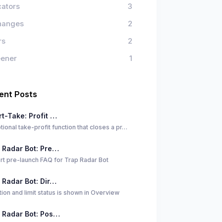
cators
3
hanges
2
rs
2
eener
1
ent Posts
t-Take: Profit …
tional take-profit function that closes a pr…
 Radar Bot: Pre…
rt pre-launch FAQ for Trap Radar Bot
 Radar Bot: Dir…
tion and limit status is shown in Overview
 Radar Bot: Pos…