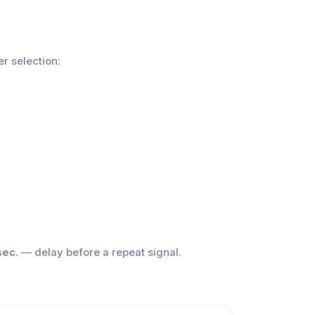
er selection:
sec.
— delay before a repeat signal.