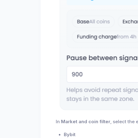
In
Market and coin filter
, select the
Bybit