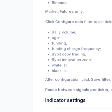
Binance
Market:
Futures only
.
Click
Configure coin filter
to set tick
daily volume;
age;
funding;
funding charge frequency;
Bybit copy trading;
Bybit innovation zone;
whitelist;
blacklist.
After configuration, click
Save filter
.
Pause between signals per ticker, 
Indicator settings