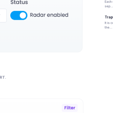
Each 
sep
Trap
It is
the…
RT
.