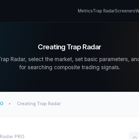
Metrics
Trap Radar
Screeners
Wh
Creating Trap Radar
rap Radar, select the market, set basic parameters, an
for searching composite trading signals.
RO
Creating Trap Radar
 Radar PRO