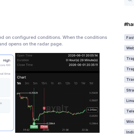
#ha
ed on configured conditions. When the conditions
Fast
 and opens on the radar page.
Web
Tra
Tra
Tra
Str
Lin
Tel
Win
Ind