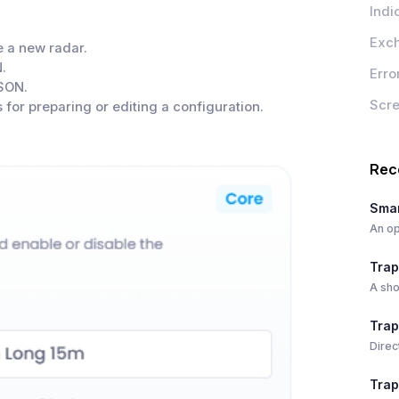
Indi
Exc
 a new radar.
.
Erro
SON.
Scr
 for preparing or editing a configuration.
Rec
Smar
An op
Trap
A sho
Trap
Direc
Trap