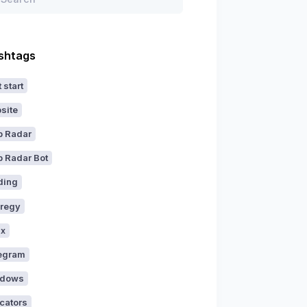
shtags
 start
site
p Radar
p Radar Bot
ding
aregy
ux
egram
dows
icators