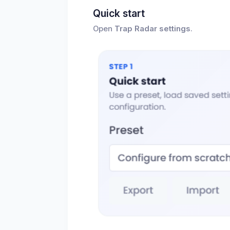
Quick start
Open
Trap Radar settings
.