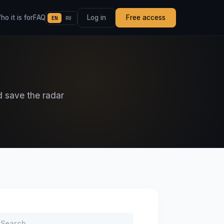
o it is for
FAQ
Log in
Free access
EN
RU
d save the radar