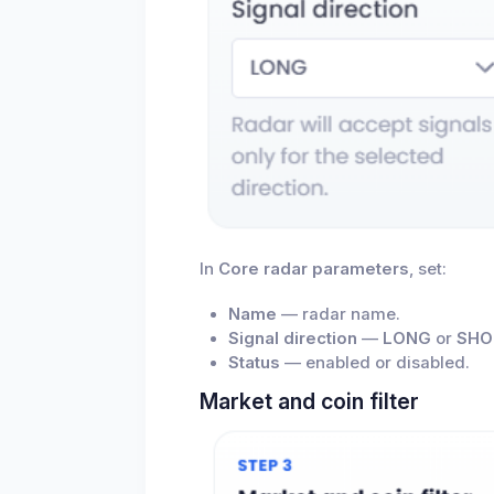
In
Core radar parameters
, set:
Name
— radar name.
Signal direction
—
LONG
or
SHO
Status
— enabled or disabled.
Market and coin filter