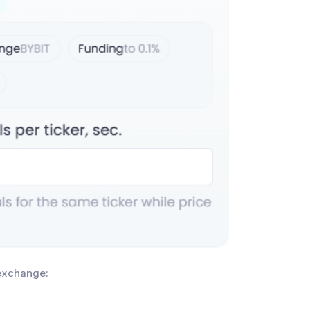
 exchange: