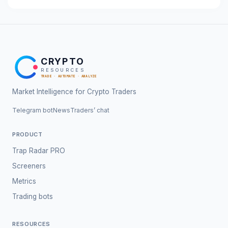
CRYPTO
RESOURCES
TRADE · AUTOMATE · ANALYZE
Market Intelligence for Crypto Traders
Telegram bot
News
Traders’ chat
PRODUCT
Trap Radar PRO
Screeners
Metrics
Trading bots
RESOURCES