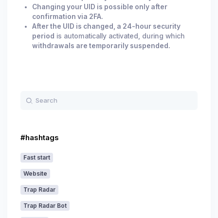
Changing your UID is possible only after
confirmation via 2FA.
After the UID is changed, a 24-hour security
period
is automatically activated, during which
withdrawals are temporarily suspended.
#hashtags
Fast start
Website
Trap Radar
Trap Radar Bot