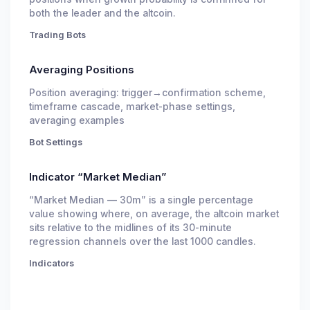
both the leader and the altcoin.
Trading Bots
Averaging Positions
Position averaging: trigger→confirmation scheme,
timeframe cascade, market-phase settings,
averaging examples
Bot Settings
Indicator “Market Median”
“Market Median — 30m” is a single percentage
value showing where, on average, the altcoin market
sits relative to the midlines of its 30-minute
regression channels over the last 1000 candles.
Indicators