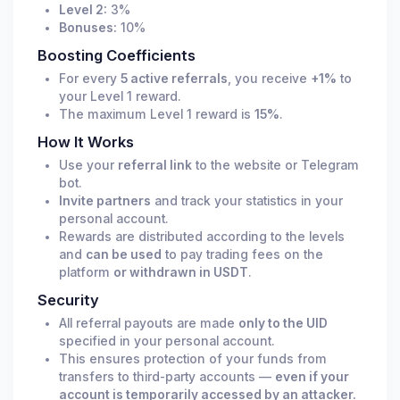
Level 2:
3%
Bonuses:
10%
Boosting Coefficients
For every
5 active referrals
, you receive
+1%
to
your Level 1 reward.
The maximum Level 1 reward is
15%
.
How It Works
Use your
referral link
to the website or Telegram
bot.
Invite partners
and track your statistics in your
personal account.
Rewards are distributed according to the levels
and
can be used
to pay trading fees on the
platform
or withdrawn in USDT
.
Security
All referral payouts are made
only to the UID
specified in your personal account.
This ensures protection of your funds from
transfers to third-party accounts —
even if your
account is temporarily accessed by an attacker.