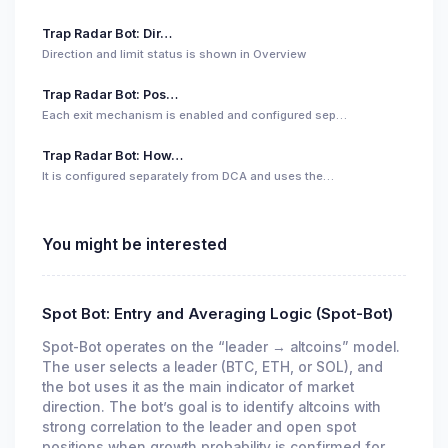
Trap Radar Bot: Dir…
Direction and limit status is shown in Overview
Trap Radar Bot: Pos…
Each exit mechanism is enabled and configured sep…
Trap Radar Bot: How…
It is configured separately from DCA and uses the…
You might be interested
Spot Bot: Entry and Averaging Logic (Spot-Bot)
Spot-Bot operates on the “leader → altcoins” model.
The user selects a leader (BTC, ETH, or SOL), and
the bot uses it as the main indicator of market
direction. The bot’s goal is to identify altcoins with
strong correlation to the leader and open spot
positions when growth probability is confirmed for