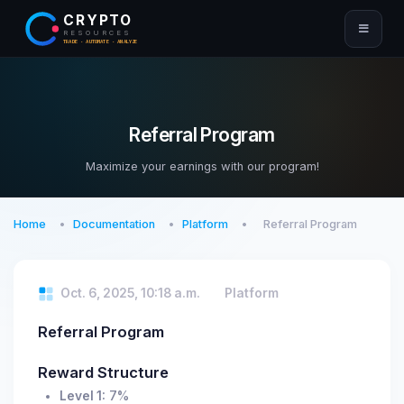
CRYPTO
RESOURCES
TRADE · AUTOMATE · ANALYZE
Referral Program
Maximize your earnings with our program!
Home
Documentation
Platform
Referral Program
Oct. 6, 2025, 10:18 a.m.
Platform
Referral Program
Reward Structure
Level 1:
7%