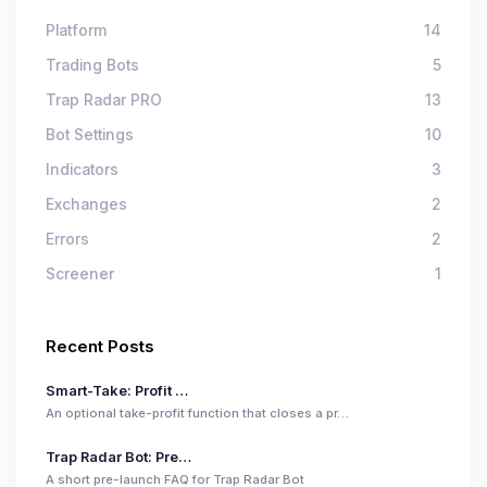
Platform
14
Trading Bots
5
Trap Radar PRO
13
Bot Settings
10
Indicators
3
Exchanges
2
Errors
2
Screener
1
Recent Posts
Smart-Take: Profit …
An optional take-profit function that closes a pr…
Trap Radar Bot: Pre…
A short pre-launch FAQ for Trap Radar Bot