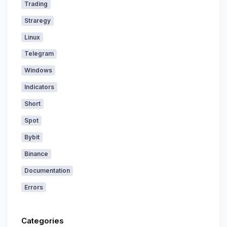
Trading
Straregy
Linux
Telegram
Windows
Indicators
Short
Spot
Bybit
Binance
Documentation
Errors
Categories