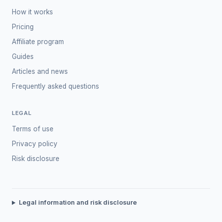
How it works
Pricing
Affiliate program
Guides
Articles and news
Frequently asked questions
LEGAL
Terms of use
Privacy policy
Risk disclosure
Legal information and risk disclosure