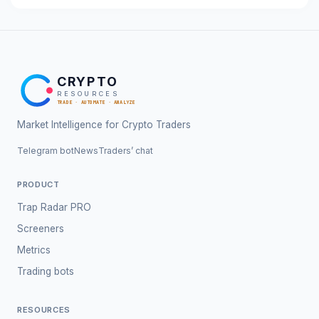
CRYPTO
RESOURCES
TRADE · AUTOMATE · ANALYZE
Market Intelligence for Crypto Traders
Telegram bot
News
Traders’ chat
PRODUCT
Trap Radar PRO
Screeners
Metrics
Trading bots
RESOURCES