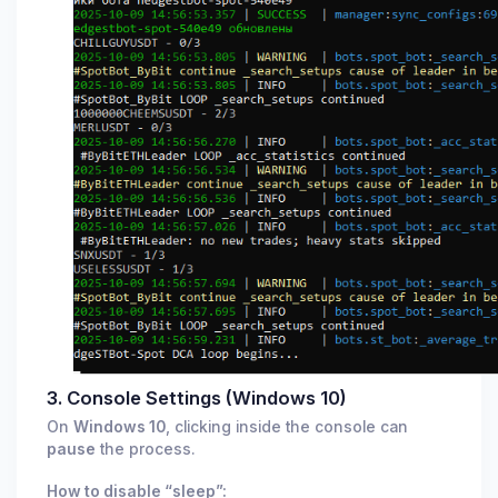
3. Console Settings (Windows 10)
On
Windows 10
, clicking inside the console can
pause
the process.
How to disable “sleep”: