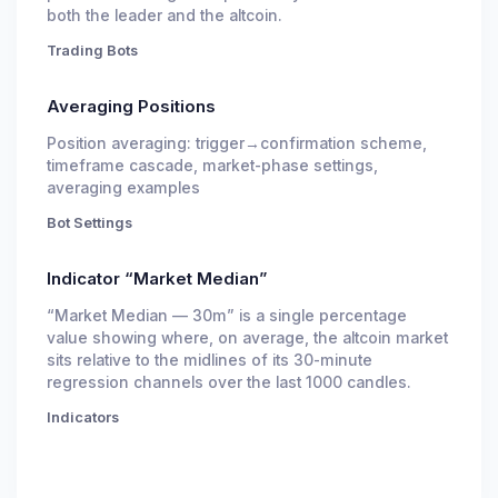
both the leader and the altcoin.
Trading Bots
Averaging Positions
Position averaging: trigger→confirmation scheme,
timeframe cascade, market-phase settings,
averaging examples
Bot Settings
Indicator “Market Median”
“Market Median — 30m” is a single percentage
value showing where, on average, the altcoin market
sits relative to the midlines of its 30-minute
regression channels over the last 1000 candles.
Indicators