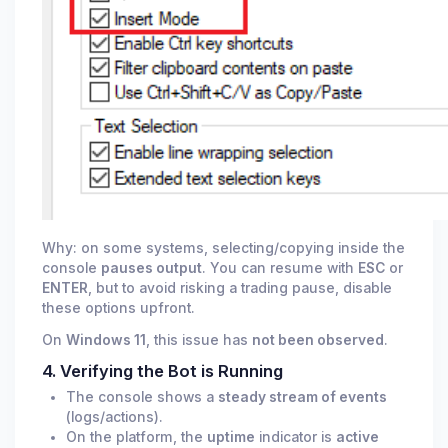
Why: on some systems, selecting/copying inside the
console
pauses output
. You can resume with
ESC
or
ENTER
, but to avoid risking a trading pause, disable
these options upfront.
On
Windows 11
, this issue has
not been observed
.
4. Verifying the Bot is Running
The console shows a
steady stream of events
(logs/actions).
On the platform, the
uptime
indicator is
active