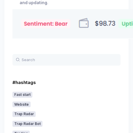
and updating
.
#hashtags
Fast start
Website
Trap Radar
Trap Radar Bot