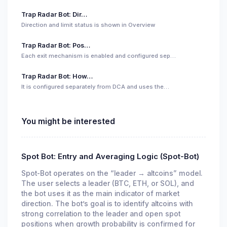
Trap Radar Bot: Dir…
Direction and limit status is shown in Overview
Trap Radar Bot: Pos…
Each exit mechanism is enabled and configured sep…
Trap Radar Bot: How…
It is configured separately from DCA and uses the…
You might be interested
Spot Bot: Entry and Averaging Logic (Spot-Bot)
Spot-Bot operates on the “leader → altcoins” model.
The user selects a leader (BTC, ETH, or SOL), and
the bot uses it as the main indicator of market
direction. The bot’s goal is to identify altcoins with
strong correlation to the leader and open spot
positions when growth probability is confirmed for