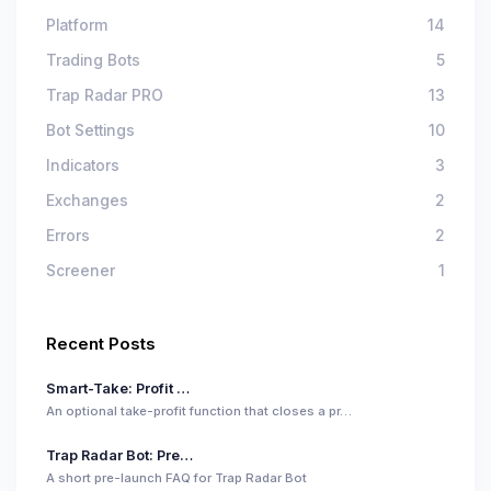
Platform
14
Trading Bots
5
Trap Radar PRO
13
Bot Settings
10
Indicators
3
Exchanges
2
Errors
2
Screener
1
Recent Posts
Smart-Take: Profit …
An optional take-profit function that closes a pr…
Trap Radar Bot: Pre…
A short pre-launch FAQ for Trap Radar Bot