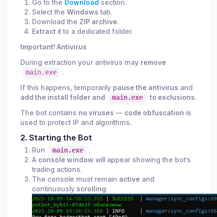
Go to the
Download
section.
Select the
Windows
tab.
Download the
ZIP archive
.
Extract
it to a dedicated folder.
Important! Antivirus
During extraction your antivirus may
remove
main.exe
.
If this happens, temporarily
pause the antivirus
and
add the install folder and
main.exe
to exclusions
.
The bot contains
no viruses
—
code obfuscation
is
used to protect IP and algorithms.
2. Starting the Bot
Run
main.exe
.
A
console window
will appear showing the bot’s
trading actions.
The console must remain
active
and
continuously
scrolling
.