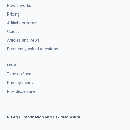
How it works
Pricing
Affiliate program
Guides
Articles and news
Frequently asked questions
LEGAL
Terms of use
Privacy policy
Risk disclosure
Legal information and risk disclosure