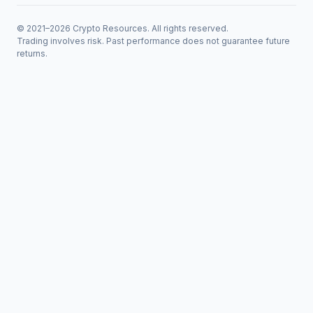
© 2021–2026 Crypto Resources. All rights reserved.
Trading involves risk. Past performance does not guarantee future
returns.