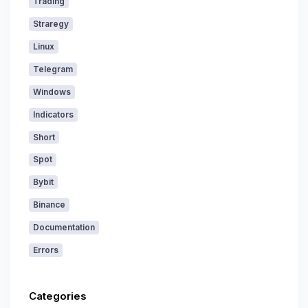
Trading
Straregy
Linux
Telegram
Windows
Indicators
Short
Spot
Bybit
Binance
Documentation
Errors
Categories