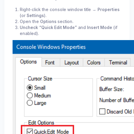
Right-click the console window title →
Properties
(or
Settings
).
Open the
Options
section.
Uncheck
“Quick Edit Mode”
and
Insert Mode
(if
enabled).