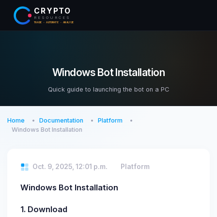
CRYPTO
RESOURCES
TRADE · AUTOMATE · ANALYZE
Windows Bot Installation
Quick guide to launching the bot on a PC
Home
Documentation
Platform
Windows Bot Installation
Oct. 9, 2025, 12:01 p.m.
Platform
Windows Bot Installation
1. Download