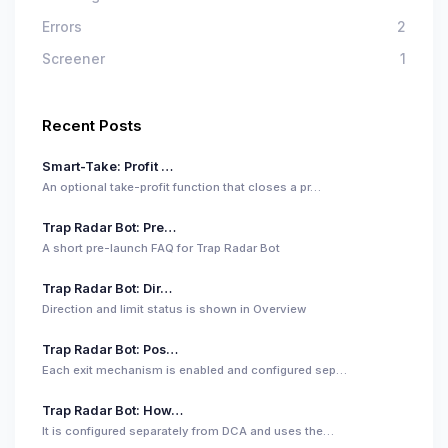
Errors
2
Screener
1
Recent Posts
Smart-Take: Profit …
An optional take-profit function that closes a pr…
Trap Radar Bot: Pre…
A short pre-launch FAQ for Trap Radar Bot
Trap Radar Bot: Dir…
Direction and limit status is shown in Overview
Trap Radar Bot: Pos…
Each exit mechanism is enabled and configured sep…
Trap Radar Bot: How…
It is configured separately from DCA and uses the…