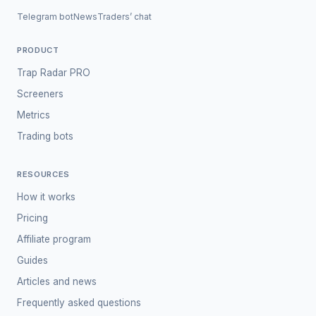
Telegram bot
News
Traders’ chat
PRODUCT
Trap Radar PRO
Screeners
Metrics
Trading bots
RESOURCES
How it works
Pricing
Affiliate program
Guides
Articles and news
Frequently asked questions