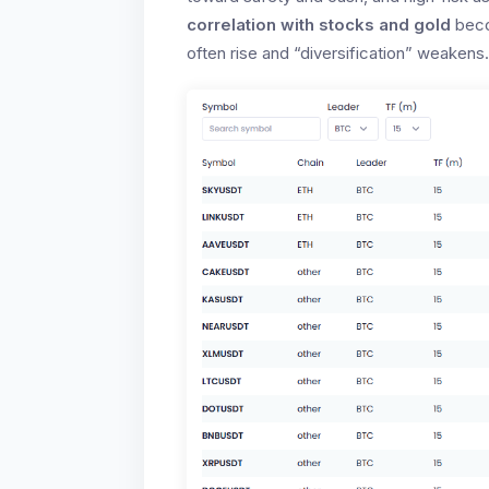
correlation with stocks and gold
beco
often rise and “diversification” weakens.