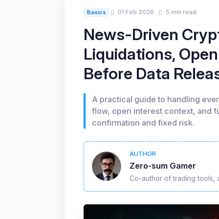
01 Feb 2026
5 min read
Basics
News-Driven Cryp
Liquidations, Open
Before Data Relea
A practical guide to handling event
flow, open interest context, and 
confirmation and fixed risk.
AUTHOR
Zero-sum Gamer
Co-author of trading tools, 