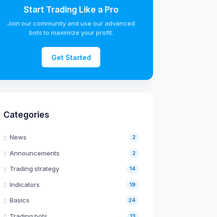
Start Trading Like a Pro
Join our community and use our advanced
bots to maximize your profit.
Get Started
Categories
News
2
Announcements
2
Trading strategy
14
Indicators
19
Basics
24
Trading bots
13