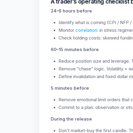
A trader’s operating checklist
24–6 hours before
Identify what is coming (CPI / NFP /
Monitor
correlation
: in stress regim
Check holding costs: skewed fundin
60–15 minutes before
Reduce position size and leverage. Th
Remove “chase” logic. Volatility + wi
Define invalidation and fixed dollar ri
5 minutes before
Remove emotional limit orders that c
Commit to a plan: observation or str
During the release
Don’t market-buy the first candle. T