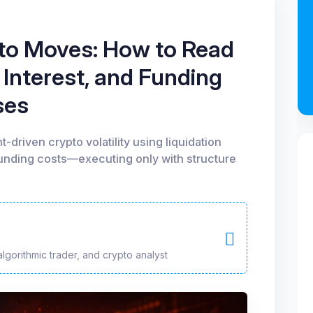
to Moves: How to Read
 Interest, and Funding
ses
-driven crypto volatility using liquidation
funding costs—executing only with structure
algorithmic trader, and crypto analyst