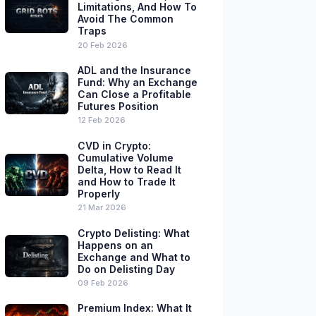
Limitations, And How To
Avoid The Common
Traps
20 Feb 2026
ADL and the Insurance
Fund: Why an Exchange
Can Close a Profitable
Futures Position
12 Feb 2026
CVD in Crypto:
Cumulative Volume
Delta, How to Read It
and How to Trade It
Properly
21 Mar 2026
Crypto Delisting: What
Happens on an
Exchange and What to
Do on Delisting Day
09 Feb 2026
Premium Index: What It