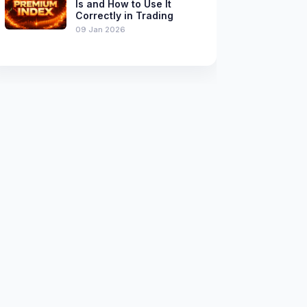
Is and How to Use It
Correctly in Trading
09 Jan 2026