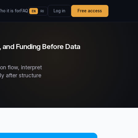
o it is for
FAQ
Log in
Free access
EN
RU
, and Funding Before Data
on flow, interpret
y after structure