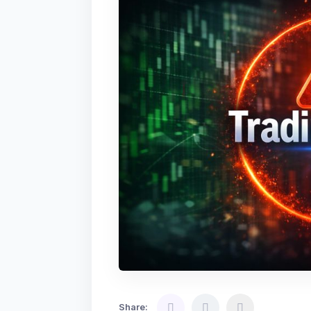
Share: