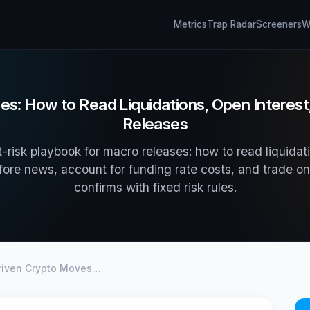
Metrics
Trap Radar
Screeners
Wh
: How to Read Liquidations, Open Interest
Releases
-risk playbook for macro releases: how to read liquidati
fore news, account for funding rate costs, and trade onl
confirms with fixed risk rules.
iven Crypto Moves…