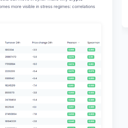
mes more visible in stress regimes: correlations