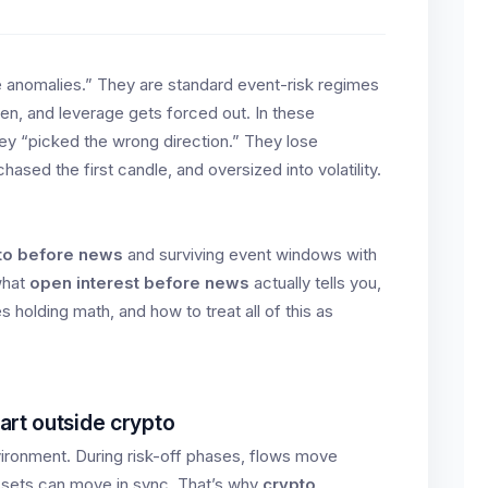
 anomalies.” They are standard event-risk regimes
n, and leverage gets forced out. In these
ey “picked the wrong direction.” They lose
sed the first candle, and oversized into volatility.
pto before news
and surviving event windows with
 what
open interest before news
actually tells you,
 holding math, and how to treat all of this as
art outside crypto
ironment. During risk-off phases, flows move
ssets can move in sync. That’s why
crypto