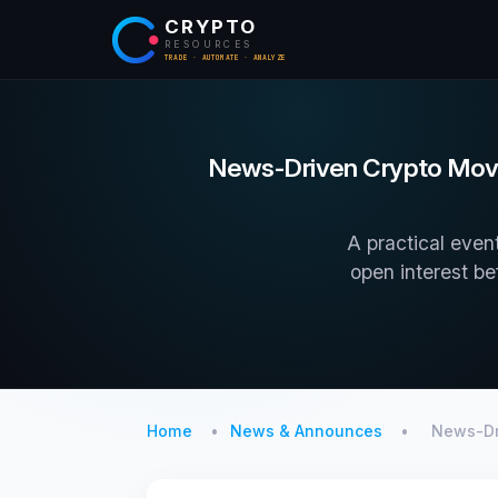
CRYPTO
RESOURCES
TRADE · AUTOMATE · ANALYZE
News-Driven Crypto Moves
A practical event
open interest be
Home
News & Announces
News-Dr