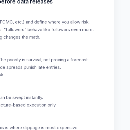
 before data releases
 FOMC, etc.) and define where you allow risk.
es, “followers” behave like followers even more.
g changes the math.
e priority is survival, not proving a forecast.
de spreads punish late entries.
sk.
an be swept instantly.
ucture-based execution only.
his is where slippage is most expensive.