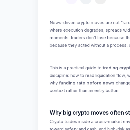
News-driven crypto moves are not “rare
where execution degrades, spreads wide
moments, traders don’t lose because th
because they acted without a process, cha
This is a practical guide to
trading cry
discipline: how to read liquidation flow,
why
funding rate before news
changes
context rather than an entry button.
Why big crypto moves often st
Crypto trades inside a cross-market env
toward safety and cash, and high-risk a