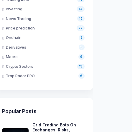
Investing
14
News Trading
12
Price prediction
27
Onchain
8
Derivatives
5
Macro
9
Crypto Sectors
13
Trap Radar PRO
6
Popular Posts
Grid Trading Bots On
Exchanges: Risks,