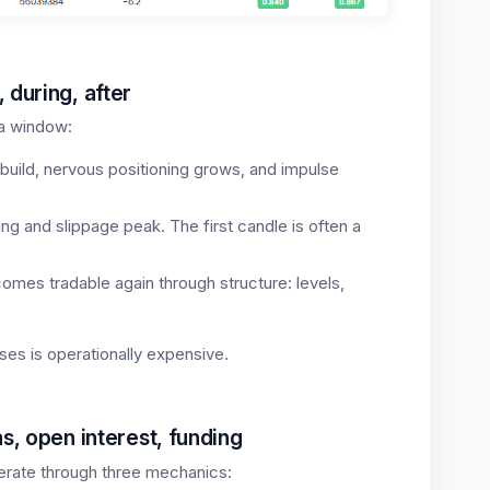
 during, after
s a window:
build, nervous positioning grows, and impulse
g and slippage peak. The first candle is often a
mes tradable again through structure: levels,
ses is operationally expensive.
s, open interest, funding
erate through three mechanics: