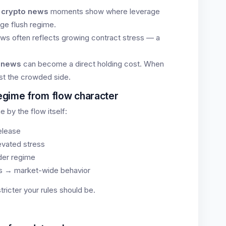
 crypto news
moments show where leverage
age flush regime.
ews often reflects growing contract stress — a
e news
can become a direct holding cost. When
st the crowded side.
egime from flow character
e by the flow itself:
release
evated stress
der regime
es → market-wide behavior
ricter your rules should be.