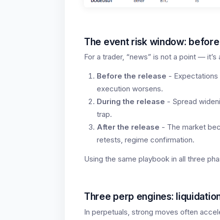
The event risk window: before,
For a trader, “news” is not a point — it’
Before the release
- Expectations 
execution worsens.
During the release
- Spread widenin
trap.
After the release
- The market beco
retests, regime confirmation.
Using the same playbook in all three pha
Three perp engines: liquidation
In perpetuals, strong moves often accel