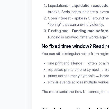
Liquidations -
Liquidation cascade
breaks. Serial prints indicate a lever
Open interest - spike in OI around n
“spring” that can unwind violently.
Funding rate -
Funding rate befor
funding is skewed, time works again
No fixed time window? Read r
You can still distinguish noise from regim
one print and silence → often local 
repeated prints on one symbol → el
prints across many symbols → broa
similar events across multiple venu
The more serial the flow becomes, the st