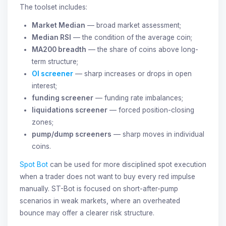
The toolset includes:
Market Median
— broad market assessment;
Median RSI
— the condition of the average coin;
MA200 breadth
— the share of coins above long-
term structure;
OI screener
— sharp increases or drops in open
interest;
funding screener
— funding rate imbalances;
liquidations screener
— forced position-closing
zones;
pump/dump screeners
— sharp moves in individual
coins.
Spot Bot
can be used for more disciplined spot execution
when a trader does not want to buy every red impulse
manually. ST-Bot is focused on short-after-pump
scenarios in weak markets, where an overheated
bounce may offer a clearer risk structure.