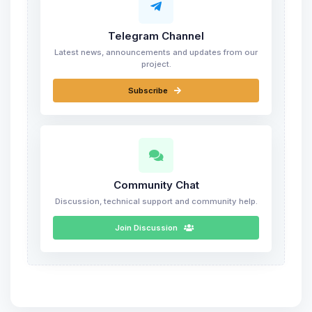
Telegram Channel
Latest news, announcements and updates from our
project.
Subscribe
Community Chat
Discussion, technical support and community help.
Join Discussion