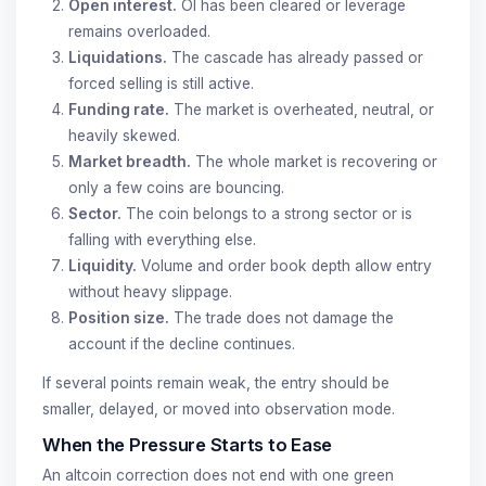
Open interest.
OI has been cleared or leverage
remains overloaded.
Liquidations.
The cascade has already passed or
forced selling is still active.
Funding rate.
The market is overheated, neutral, or
heavily skewed.
Market breadth.
The whole market is recovering or
only a few coins are bouncing.
Sector.
The coin belongs to a strong sector or is
falling with everything else.
Liquidity.
Volume and order book depth allow entry
without heavy slippage.
Position size.
The trade does not damage the
account if the decline continues.
If several points remain weak, the entry should be
smaller, delayed, or moved into observation mode.
When the Pressure Starts to Ease
An altcoin correction does not end with one green