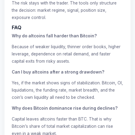
The risk stays with the trader. The tools only structure
the decision: market regime, signal, position size,
exposure control.
FAQ
Why do altcoins fall harder than Bitcoin?
Because of weaker liquidity, thinner order books, higher
leverage, dependence on retail demand, and faster
capital exits from risky assets.
Can I buy altcoins after a strong drawdown?
Yes, if the market shows signs of stabilization. Bitcoin, OI,
liquidations, the funding rate, market breadth, and the
coin’s own liquidity all need to be checked.
Why does Bitcoin dominance rise during declines?
Capital leaves altcoins faster than BTC. That is why
Bitcoin’s share of total market capitalization can rise
even in a weak market.