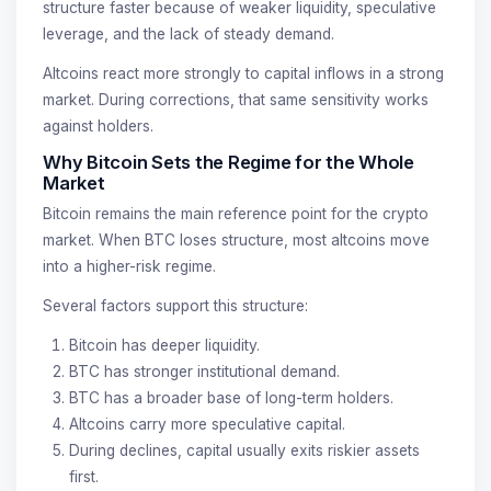
structure faster because of weaker liquidity, speculative
leverage, and the lack of steady demand.
Altcoins react more strongly to capital inflows in a strong
market. During corrections, that same sensitivity works
against holders.
Why Bitcoin Sets the Regime for the Whole
Market
Bitcoin remains the main reference point for the crypto
market. When BTC loses structure, most altcoins move
into a higher-risk regime.
Several factors support this structure:
Bitcoin has deeper liquidity.
BTC has stronger institutional demand.
BTC has a broader base of long-term holders.
Altcoins carry more speculative capital.
During declines, capital usually exits riskier assets
first.