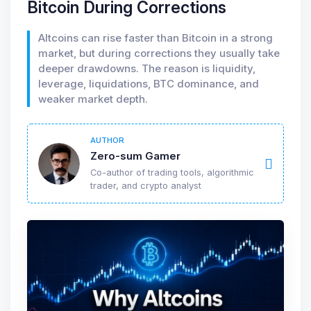
Bitcoin During Corrections
Altcoins can rise faster than Bitcoin in a strong
market, but during corrections they usually take
deeper drawdowns. The reason is liquidity,
leverage, liquidations, BTC dominance, and
weaker market depth.
AUTHOR
Zero-sum Gamer
Co-author of trading tools, algorithmic
trader, and crypto analyst