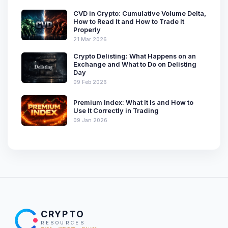
CVD in Crypto: Cumulative Volume Delta,
How to Read It and How to Trade It
Properly
21 Mar 2026
Crypto Delisting: What Happens on an
Exchange and What to Do on Delisting
Day
09 Feb 2026
Premium Index: What It Is and How to
Use It Correctly in Trading
09 Jan 2026
CRYPTO
RESOURCES