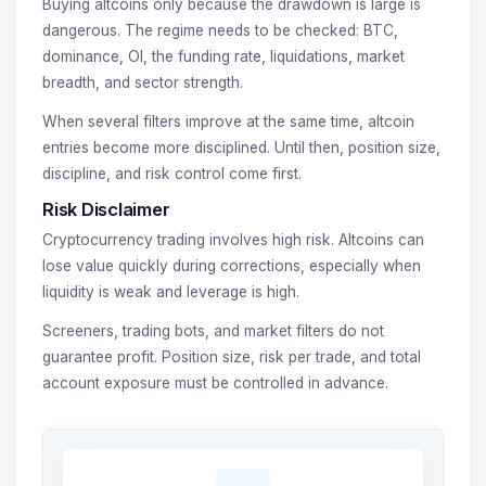
Buying altcoins only because the drawdown is large is
dangerous. The regime needs to be checked: BTC,
dominance, OI, the funding rate, liquidations, market
breadth, and sector strength.
When several filters improve at the same time, altcoin
entries become more disciplined. Until then, position size,
discipline, and risk control come first.
Risk Disclaimer
Cryptocurrency trading involves high risk. Altcoins can
lose value quickly during corrections, especially when
liquidity is weak and leverage is high.
Screeners, trading bots, and market filters do not
guarantee profit. Position size, risk per trade, and total
account exposure must be controlled in advance.