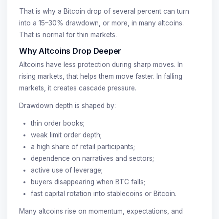
That is why a Bitcoin drop of several percent can turn
into a 15–30% drawdown, or more, in many altcoins.
That is normal for thin markets.
Why Altcoins Drop Deeper
Altcoins have less protection during sharp moves. In
rising markets, that helps them move faster. In falling
markets, it creates cascade pressure.
Drawdown depth is shaped by:
thin order books;
weak limit order depth;
a high share of retail participants;
dependence on narratives and sectors;
active use of leverage;
buyers disappearing when BTC falls;
fast capital rotation into stablecoins or Bitcoin.
Many altcoins rise on momentum, expectations, and