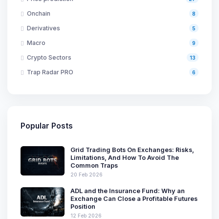
Onchain
8
Derivatives
5
Macro
9
Crypto Sectors
13
Trap Radar PRO
6
Popular Posts
Grid Trading Bots On Exchanges: Risks,
Limitations, And How To Avoid The
Common Traps
20 Feb 2026
ADL and the Insurance Fund: Why an
Exchange Can Close a Profitable Futures
Position
12 Feb 2026