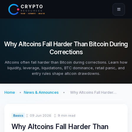
CRYPTO
RESOURCES
TRADE · AUTOMATE · ANALYZE
Why Altcoins Fall Harder Than Bitcoin During
Corrections
Altcoins often fall harder than Bitcoin during corrections. Learn how
liquidity, leverage, liquidations, BTC dominance, retail panic, and
entry rules shape altcoin drawdowns.
Home
News & Announces
Why Altcoins Fall Harder…
09 Jun 2026
9 min read
Basics
Why Altcoins Fall Harder Than