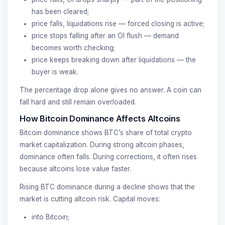
has been cleared;
price falls, liquidations rise — forced closing is active;
price stops falling after an OI flush — demand
becomes worth checking;
price keeps breaking down after liquidations — the
buyer is weak.
The percentage drop alone gives no answer. A coin can
fall hard and still remain overloaded.
How Bitcoin Dominance Affects Altcoins
Bitcoin dominance shows BTC’s share of total crypto
market capitalization. During strong altcoin phases,
dominance often falls. During corrections, it often rises
because altcoins lose value faster.
Rising BTC dominance during a decline shows that the
market is cutting altcoin risk. Capital moves:
into Bitcoin;