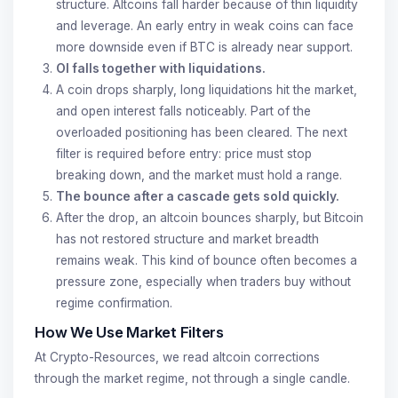
structure. Altcoins fall harder because of thin liquidity
and leverage. An early entry in weak coins can face
more downside even if BTC is already near support.
OI falls together with liquidations.
A coin drops sharply, long liquidations hit the market,
and open interest falls noticeably. Part of the
overloaded positioning has been cleared. The next
filter is required before entry: price must stop
breaking down, and the market must hold a range.
The bounce after a cascade gets sold quickly.
After the drop, an altcoin bounces sharply, but Bitcoin
has not restored structure and market breadth
remains weak. This kind of bounce often becomes a
pressure zone, especially when traders buy without
regime confirmation.
How We Use Market Filters
At Crypto-Resources, we read altcoin corrections
through the market regime, not through a single candle.