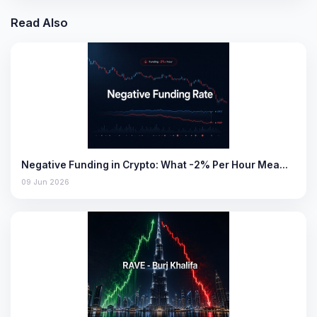
Read Also
Negative Funding in Crypto: What -2% Per Hour Mea…
09 Jun 2026