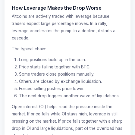
How Leverage Makes the Drop Worse
Altcoins are actively traded with leverage because
traders expect large percentage moves. In a rally,
leverage accelerates the pump. In a decline, it starts a
cascade.
The typical chain:
Long positions build up in the coin.
Price starts falling together with BTC.
Some traders close positions manually.
Others are closed by exchange liquidation.
Forced selling pushes price lower.
The next drop triggers another wave of liquidations.
Open interest (OI) helps read the pressure inside the
market. If price falls while OI stays high, leverage is still
pressing on the market. If price falls together with a sharp
drop in OI and large liquidations, part of the overload has