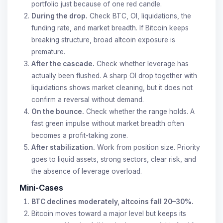
portfolio just because of one red candle.
During the drop.
Check BTC, OI, liquidations, the
funding rate, and market breadth. If Bitcoin keeps
breaking structure, broad altcoin exposure is
premature.
After the cascade.
Check whether leverage has
actually been flushed. A sharp OI drop together with
liquidations shows market cleaning, but it does not
confirm a reversal without demand.
On the bounce.
Check whether the range holds. A
fast green impulse without market breadth often
becomes a profit-taking zone.
After stabilization.
Work from position size. Priority
goes to liquid assets, strong sectors, clear risk, and
the absence of leverage overload.
Mini-Cases
BTC declines moderately, altcoins fall 20–30%.
Bitcoin moves toward a major level but keeps its