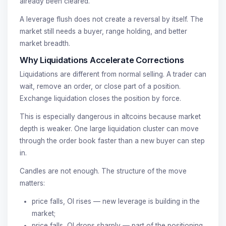
already been cleared.
A leverage flush does not create a reversal by itself. The
market still needs a buyer, range holding, and better
market breadth.
Why Liquidations Accelerate Corrections
Liquidations are different from normal selling. A trader can
wait, remove an order, or close part of a position.
Exchange liquidation closes the position by force.
This is especially dangerous in altcoins because market
depth is weaker. One large liquidation cluster can move
through the order book faster than a new buyer can step
in.
Candles are not enough. The structure of the move
matters:
price falls, OI rises — new leverage is building in the
market;
price falls, OI drops sharply — part of the positioning