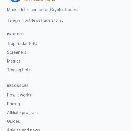
TRADE · AUTOMATE · ANALYZE
Market Intelligence for Crypto Traders
Telegram bot
News
Traders’ chat
PRODUCT
Trap Radar PRO
Screeners
Metrics
Trading bots
RESOURCES
How it works
Pricing
Affiliate program
Guides
Articles and news