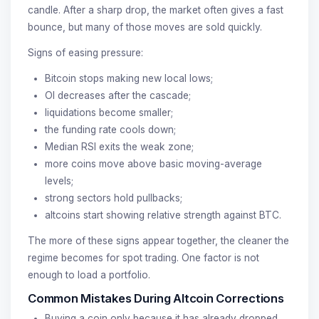
candle. After a sharp drop, the market often gives a fast
bounce, but many of those moves are sold quickly.
Signs of easing pressure:
Bitcoin stops making new local lows;
OI decreases after the cascade;
liquidations become smaller;
the funding rate cools down;
Median RSI exits the weak zone;
more coins move above basic moving-average
levels;
strong sectors hold pullbacks;
altcoins start showing relative strength against BTC.
The more of these signs appear together, the cleaner the
regime becomes for spot trading. One factor is not
enough to load a portfolio.
Common Mistakes During Altcoin Corrections
Buying a coin only because it has already dropped