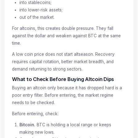
into stablecoins;
into lower-risk assets;
out of the market.
For altcoins, this creates double pressure. They fall
against the dollar and weaken against BTC at the same
time.
A low coin price does not start altseason. Recovery
requires capital rotation, better market breadth, and
demand returning to strong sectors.
What to Check Before Buying Altcoin Dips
Buying an altcoin only because it has dropped hard is a
poor entry filter. Before entering, the market regime
needs to be checked.
Before entering, check:
Bitcoin.
BTC is holding a local range or keeps
making new lows.