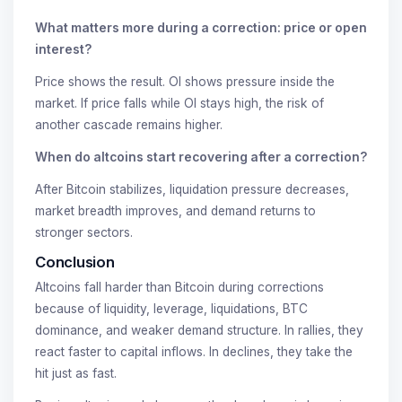
What matters more during a correction: price or open
interest?
Price shows the result. OI shows pressure inside the
market. If price falls while OI stays high, the risk of
another cascade remains higher.
When do altcoins start recovering after a correction?
After Bitcoin stabilizes, liquidation pressure decreases,
market breadth improves, and demand returns to
stronger sectors.
Conclusion
Altcoins fall harder than Bitcoin during corrections
because of liquidity, leverage, liquidations, BTC
dominance, and weaker demand structure. In rallies, they
react faster to capital inflows. In declines, they take the
hit just as fast.