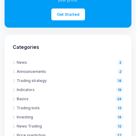
your profit.
Get Started
Categories
News
2
Announcements
2
Trading strategy
14
Indicators
19
Basics
24
Trading bots
13
Investing
14
News Trading
12
Price prediction
27