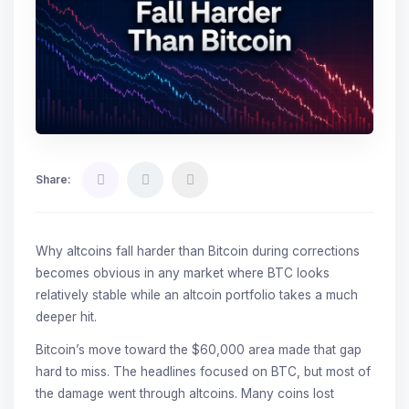
Share:
Why altcoins fall harder than Bitcoin during corrections
becomes obvious in any market where BTC looks
relatively stable while an altcoin portfolio takes a much
deeper hit.
Bitcoin’s move toward the $60,000 area made that gap
hard to miss. The headlines focused on BTC, but most of
the damage went through altcoins. Many coins lost