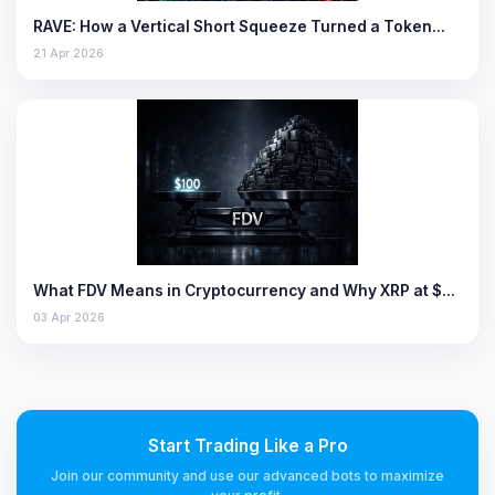
RAVE: How a Vertical Short Squeeze Turned a Token…
21 Apr 2026
What FDV Means in Cryptocurrency and Why XRP at $…
03 Apr 2026
Start Trading Like a Pro
Join our community and use our advanced bots to maximize