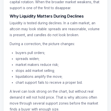
capital rotation. When the broader market weakens, that
support is one of the first to disappear.
Why Liquidity Matters During Declines
Liquidity is tested during declines. In a calm market, an
altcoin may look stable: spreads are reasonable, volume
is present, and candles do not look broken.
During a correction, the picture changes:
buyers pull orders;
spreads widen;
market makers reduce risk;
stops add market selling;
liquidations amplify the move;
chart support fails to receive a proper bid.
A level can look strong on the chart, but without real
demand it will not hold price. That is why altcoins often
move through several support zones before the market
finds a buyer with enough size.