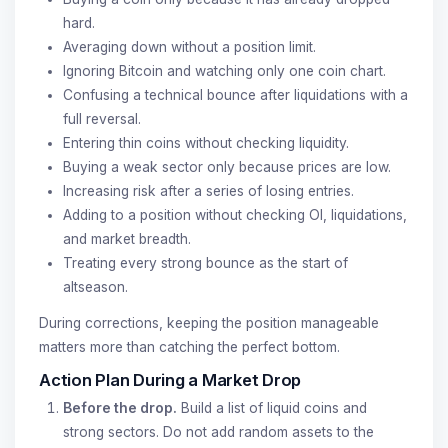
hard.
Averaging down without a position limit.
Ignoring Bitcoin and watching only one coin chart.
Confusing a technical bounce after liquidations with a
full reversal.
Entering thin coins without checking liquidity.
Buying a weak sector only because prices are low.
Increasing risk after a series of losing entries.
Adding to a position without checking OI, liquidations,
and market breadth.
Treating every strong bounce as the start of
altseason.
During corrections, keeping the position manageable
matters more than catching the perfect bottom.
Action Plan During a Market Drop
Before the drop.
Build a list of liquid coins and
strong sectors. Do not add random assets to the