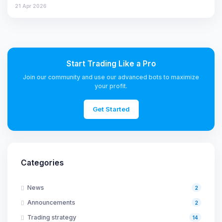
21 Apr 2026
Start Trading Like a Pro
Join our community and use our advanced bots to maximize
your profit.
Get Started
Categories
News
2
Announcements
2
Trading strategy
14