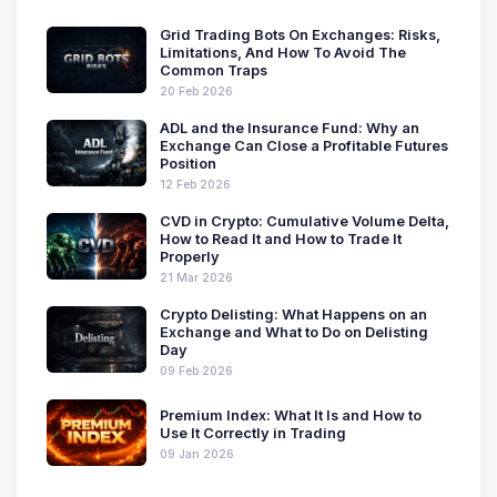
Grid Trading Bots On Exchanges: Risks,
Limitations, And How To Avoid The
Common Traps
20 Feb 2026
ADL and the Insurance Fund: Why an
Exchange Can Close a Profitable Futures
Position
12 Feb 2026
CVD in Crypto: Cumulative Volume Delta,
How to Read It and How to Trade It
Properly
21 Mar 2026
Crypto Delisting: What Happens on an
Exchange and What to Do on Delisting
Day
09 Feb 2026
Premium Index: What It Is and How to
Use It Correctly in Trading
09 Jan 2026