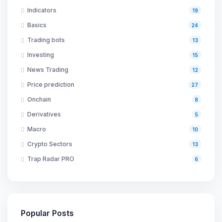
Indicators
19
Basics
24
Trading bots
13
Investing
15
News Trading
12
Price prediction
27
Onchain
8
Derivatives
5
Macro
10
Crypto Sectors
13
Trap Radar PRO
6
Popular Posts