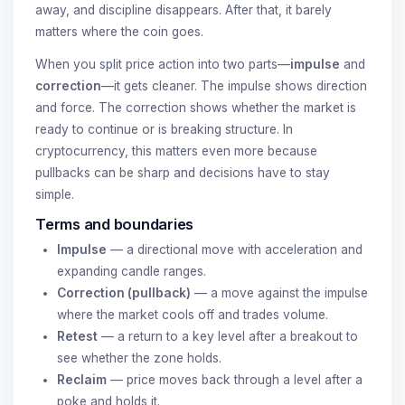
away, and discipline disappears. After that, it barely
matters where the coin goes.
When you split price action into two parts—
impulse
and
correction
—it gets cleaner. The impulse shows direction
and force. The correction shows whether the market is
ready to continue or is breaking structure. In
cryptocurrency, this matters even more because
pullbacks can be sharp and decisions have to stay
simple.
Terms and boundaries
Impulse
— a directional move with acceleration and
expanding candle ranges.
Correction (pullback)
— a move against the impulse
where the market cools off and trades volume.
Retest
— a return to a key level after a breakout to
see whether the zone holds.
Reclaim
— price moves back through a level after a
poke and holds it.