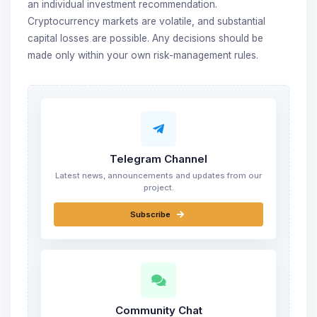
an individual investment recommendation.
Cryptocurrency markets are volatile, and substantial
capital losses are possible. Any decisions should be
made only within your own risk-management rules.
Telegram Channel
Latest news, announcements and updates from our
project.
Subscribe
Community Chat