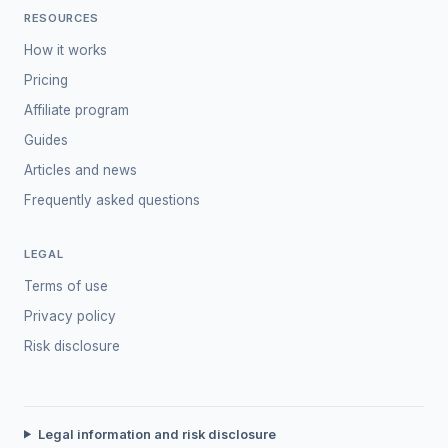
RESOURCES
How it works
Pricing
Affiliate program
Guides
Articles and news
Frequently asked questions
LEGAL
Terms of use
Privacy policy
Risk disclosure
Legal information and risk disclosure