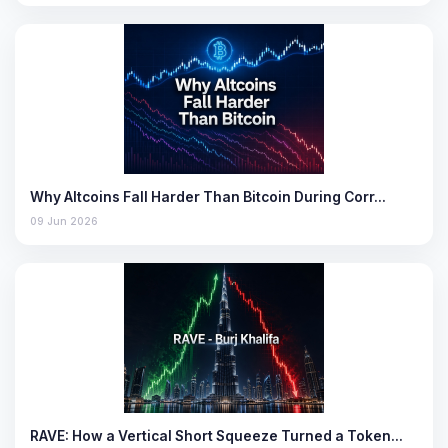
Why Altcoins Fall Harder Than Bitcoin During Corr…
09 Jun 2026
RAVE: How a Vertical Short Squeeze Turned a Token…