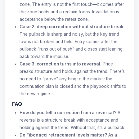
zone. The entry is not the first touch—it comes after
the zone holds and a reclaim forms. Invalidation is
acceptance below the retest zone.
Case 2: deep correction without structure break.
The pullback is sharp and noisy, but the key trend
low is not broken and held. Entry comes after the
pullback “runs out of push” and closes start leaning
back toward the impulse.
Case 3: correction turns into reversal.
Price
breaks structure and holds against the trend. There’s
no need to “prove” anything to the market: the
continuation plan is closed and the playbook shifts to
the new regime.
FAQ
How do you tell a correction from a reversal?
A
reversal is a structure break with acceptance and
holding against the trend. Without that, it’s a pullback.
Do Fibonacci retracement levels matter?
As a