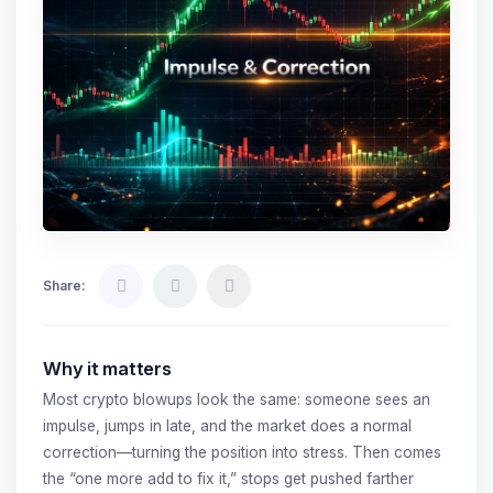
Share:
Why it matters
Most crypto blowups look the same: someone sees an
impulse, jumps in late, and the market does a normal
correction—turning the position into stress. Then comes
the “one more add to fix it,” stops get pushed farther