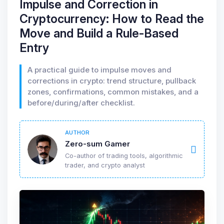
Impulse and Correction in
Cryptocurrency: How to Read the
Move and Build a Rule-Based
Entry
A practical guide to impulse moves and
corrections in crypto: trend structure, pullback
zones, confirmations, common mistakes, and a
before/during/after checklist.
AUTHOR
Zero-sum Gamer
Co-author of trading tools, algorithmic
trader, and crypto analyst