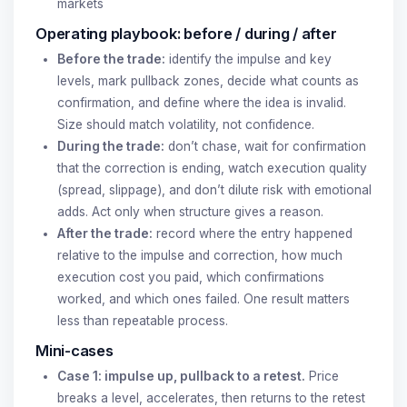
markets
Operating playbook: before / during / after
Before the trade:
identify the impulse and key
levels, mark pullback zones, decide what counts as
confirmation, and define where the idea is invalid.
Size should match volatility, not confidence.
During the trade:
don’t chase, wait for confirmation
that the correction is ending, watch execution quality
(spread, slippage), and don’t dilute risk with emotional
adds. Act only when structure gives a reason.
After the trade:
record where the entry happened
relative to the impulse and correction, how much
execution cost you paid, which confirmations
worked, and which ones failed. One result matters
less than repeatable process.
Mini-cases
Case 1: impulse up, pullback to a retest.
Price
breaks a level, accelerates, then returns to the retest