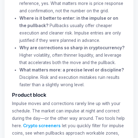
reference, yes. What matters more is price response
and confirmation, not the number on the grid.
Where is it better to enter: in the impulse or on
the pullback?
Pullbacks usually offer cheaper
execution and cleaner risk. Impulse entries are only
justified if they were planned in advance.
Why are corrections so sharp in cryptocurrency?
Higher volatility, often thinner liquidity, and leverage
that accelerates both the move and the pullback.
What matters more: a precise level or discipline?
Discipline. Risk and execution mistakes ruin results
faster than a slightly wrong level.
Product block
Impulse moves and corrections rarely line up with your
schedule. The market can impulse at night and correct
during the day—or the other way around. Two tools help
here.
Crypto screeners
let you quickly filter for impulse
coins, see when pullbacks approach workable zones,