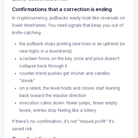
Confirmations that a correction is ending
In cryptocurrency, pullbacks easily look like reversals on
lower timeframes. You need signals that keep you out of
knife-catching.
the pullback stops printing new lows in an uptrend (or
new highs in a downtrend)
a reclaim forms on the key zone and price doesn’t
collapse back through it
counter-trend pushes get shorter and candles
“shrink”
on a retest, the level holds and closes start leaning
back toward the impulse direction
execution calms down: fewer jumps, fewer empty
levels, entries stop feeling like a lottery
If there’s no confirmation, it’s not “missed profit.” It’s
saved risk.