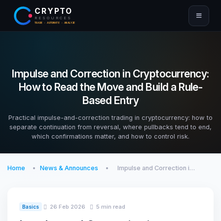
CRYPTO
RESOURCES
TRADE · AUTOMATE · ANALYZE
Impulse and Correction in Cryptocurrency:
How to Read the Move and Build a Rule-
Based Entry
Practical impulse-and-correction trading in cryptocurrency: how to
separate continuation from reversal, where pullbacks tend to end,
which confirmations matter, and how to control risk.
Home
News & Announces
Impulse and Correction i…
26 Feb 2026
5 min read
Basics