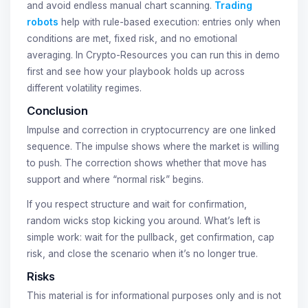
and avoid endless manual chart scanning.
Trading
robots
help with rule-based execution: entries only when
conditions are met, fixed risk, and no emotional
averaging. In Crypto-Resources you can run this in demo
first and see how your playbook holds up across
different volatility regimes.
Conclusion
Impulse and correction in cryptocurrency are one linked
sequence. The impulse shows where the market is willing
to push. The correction shows whether that move has
support and where “normal risk” begins.
If you respect structure and wait for confirmation,
random wicks stop kicking you around. What’s left is
simple work: wait for the pullback, get confirmation, cap
risk, and close the scenario when it’s no longer true.
Risks
This material is for informational purposes only and is not