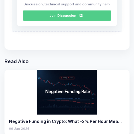
Discussion, technical support and community help.
Join Discussion
Read Also
Negative Funding in Crypto: What -2% Per Hour Mea…
09 Jun 2026