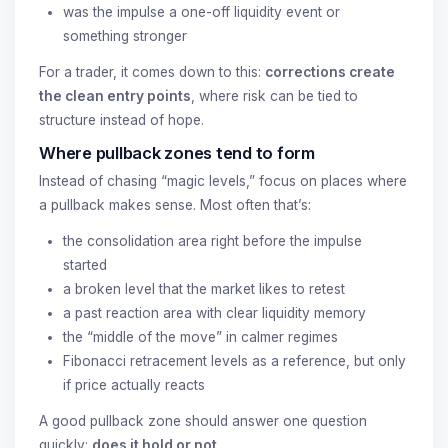
was the impulse a one-off liquidity event or
something stronger
For a trader, it comes down to this:
corrections create
the clean entry points
, where risk can be tied to
structure instead of hope.
Where pullback zones tend to form
Instead of chasing “magic levels,” focus on places where
a pullback makes sense. Most often that’s:
the consolidation area right before the impulse
started
a broken level that the market likes to retest
a past reaction area with clear liquidity memory
the “middle of the move” in calmer regimes
Fibonacci retracement levels as a reference, but only
if price actually reacts
A good pullback zone should answer one question
quickly:
does it hold or not
.