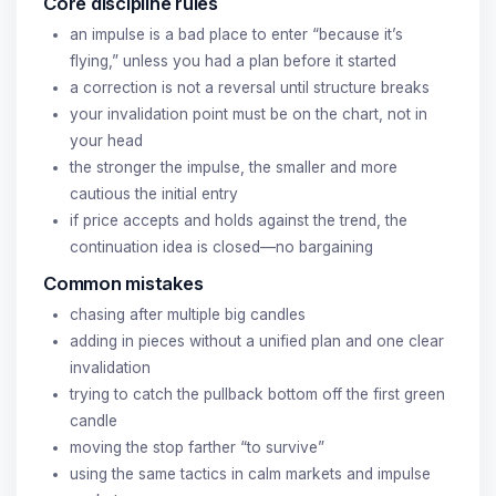
Core discipline rules
an impulse is a bad place to enter “because it’s
flying,” unless you had a plan before it started
a correction is not a reversal until structure breaks
your invalidation point must be on the chart, not in
your head
the stronger the impulse, the smaller and more
cautious the initial entry
if price accepts and holds against the trend, the
continuation idea is closed—no bargaining
Common mistakes
chasing after multiple big candles
adding in pieces without a unified plan and one clear
invalidation
trying to catch the pullback bottom off the first green
candle
moving the stop farther “to survive”
using the same tactics in calm markets and impulse