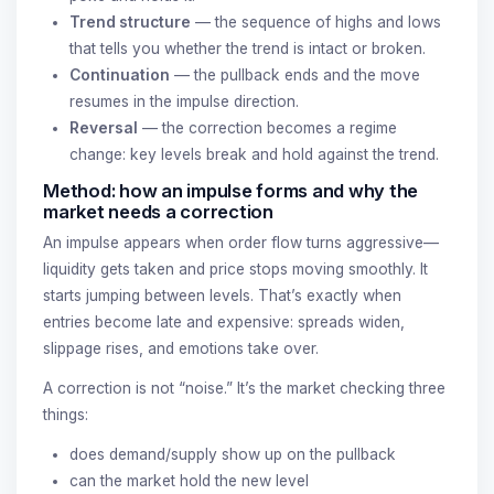
Trend structure
— the sequence of highs and lows
that tells you whether the trend is intact or broken.
Continuation
— the pullback ends and the move
resumes in the impulse direction.
Reversal
— the correction becomes a regime
change: key levels break and hold against the trend.
Method: how an impulse forms and why the
market needs a correction
An impulse appears when order flow turns aggressive—
liquidity gets taken and price stops moving smoothly. It
starts jumping between levels. That’s exactly when
entries become late and expensive: spreads widen,
slippage rises, and emotions take over.
A correction is not “noise.” It’s the market checking three
things:
does demand/supply show up on the pullback
can the market hold the new level