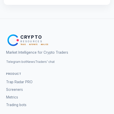
CRYPTO
RESOURCES
TRADE · AUTOMATE · ANALYZE
Market Intelligence for Crypto Traders
Telegram bot
News
Traders’ chat
PRODUCT
Trap Radar PRO
Screeners
Metrics
Trading bots