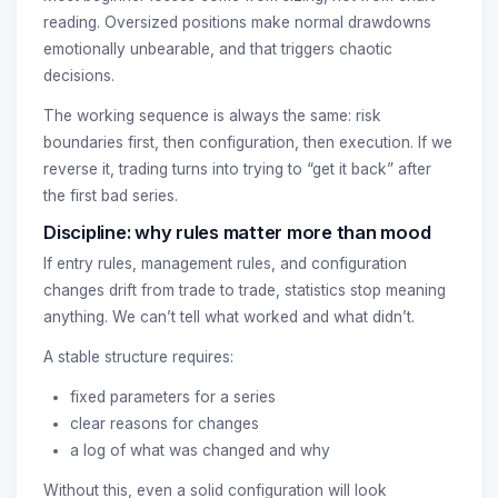
reading. Oversized positions make normal drawdowns
emotionally unbearable, and that triggers chaotic
decisions.
The working sequence is always the same: risk
boundaries first, then configuration, then execution. If we
reverse it, trading turns into trying to “get it back” after
the first bad series.
Discipline: why rules matter more than mood
If entry rules, management rules, and configuration
changes drift from trade to trade, statistics stop meaning
anything. We can’t tell what worked and what didn’t.
A stable structure requires:
fixed parameters for a series
clear reasons for changes
a log of what was changed and why
Without this, even a solid configuration will look