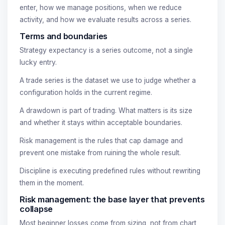
enter, how we manage positions, when we reduce
activity, and how we evaluate results across a series.
Terms and boundaries
Strategy expectancy is a series outcome, not a single
lucky entry.
A trade series is the dataset we use to judge whether a
configuration holds in the current regime.
A drawdown is part of trading. What matters is its size
and whether it stays within acceptable boundaries.
Risk management is the rules that cap damage and
prevent one mistake from ruining the whole result.
Discipline is executing predefined rules without rewriting
them in the moment.
Risk management: the base layer that prevents
collapse
Most beginner losses come from sizing, not from chart