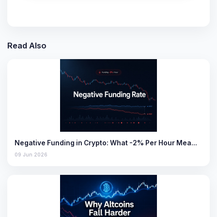
Read Also
Negative Funding in Crypto: What -2% Per Hour Mea…
09 Jun 2026