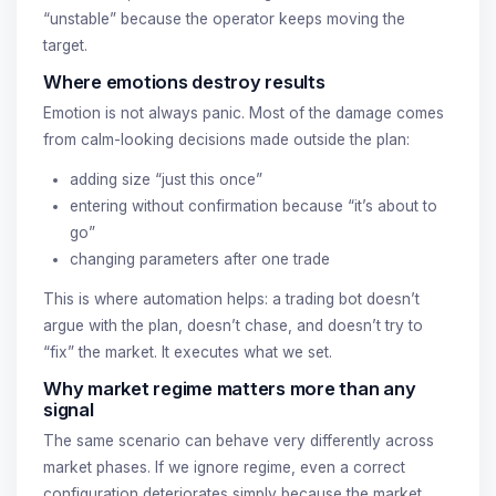
“unstable” because the operator keeps moving the
target.
Where emotions destroy results
Emotion is not always panic. Most of the damage comes
from calm-looking decisions made outside the plan:
adding size “just this once”
entering without confirmation because “it’s about to
go”
changing parameters after one trade
This is where automation helps: a trading bot doesn’t
argue with the plan, doesn’t chase, and doesn’t try to
“fix” the market. It executes what we set.
Why market regime matters more than any
signal
The same scenario can behave very differently across
market phases. If we ignore regime, even a correct
configuration deteriorates simply because the market