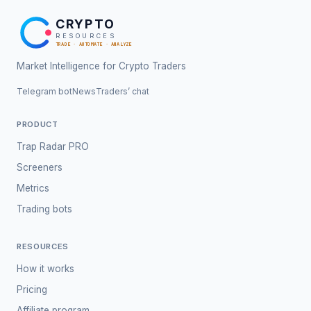
CRYPTO
RESOURCES
TRADE · AUTOMATE · ANALYZE
Market Intelligence for Crypto Traders
Telegram bot
News
Traders’ chat
PRODUCT
Trap Radar PRO
Screeners
Metrics
Trading bots
RESOURCES
How it works
Pricing
Affiliate program