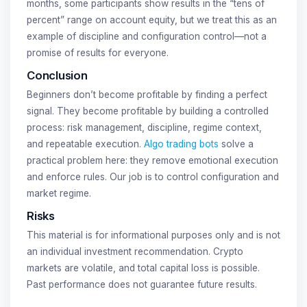
months, some participants show results in the “tens of
percent” range on account equity, but we treat this as an
example of discipline and configuration control—not a
promise of results for everyone.
Conclusion
Beginners don’t become profitable by finding a perfect
signal. They become profitable by building a controlled
process: risk management, discipline, regime context,
and repeatable execution.
Algo trading bots
solve a
practical problem here: they remove emotional execution
and enforce rules. Our job is to control configuration and
market regime.
Risks
This material is for informational purposes only and is not
an individual investment recommendation. Crypto
markets are volatile, and total capital loss is possible.
Past performance does not guarantee future results.