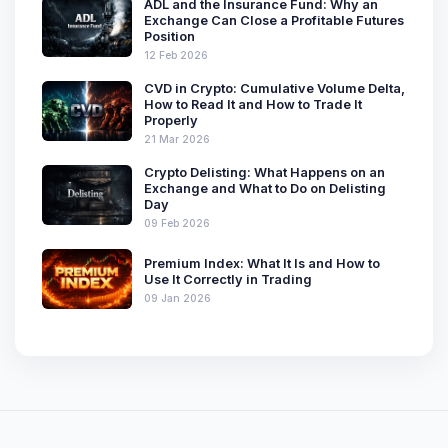
ADL and the Insurance Fund: Why an
Exchange Can Close a Profitable Futures
Position
12 Feb 2026
CVD in Crypto: Cumulative Volume Delta,
How to Read It and How to Trade It
Properly
21 Mar 2026
Crypto Delisting: What Happens on an
Exchange and What to Do on Delisting
Day
09 Feb 2026
Premium Index: What It Is and How to
Use It Correctly in Trading
09 Jan 2026