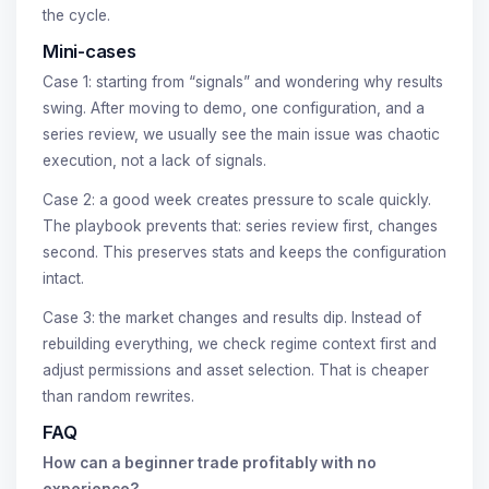
the cycle.
Mini-cases
Case 1: starting from “signals” and wondering why results
swing. After moving to demo, one configuration, and a
series review, we usually see the main issue was chaotic
execution, not a lack of signals.
Case 2: a good week creates pressure to scale quickly.
The playbook prevents that: series review first, changes
second. This preserves stats and keeps the configuration
intact.
Case 3: the market changes and results dip. Instead of
rebuilding everything, we check regime context first and
adjust permissions and asset selection. That is cheaper
than random rewrites.
FAQ
How can a beginner trade profitably with no
experience?