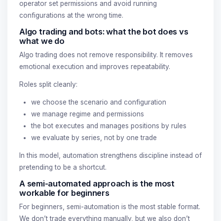
operator set permissions and avoid running
configurations at the wrong time.
Algo trading and bots: what the bot does vs
what we do
Algo trading does not remove responsibility. It removes
emotional execution and improves repeatability.
Roles split cleanly:
we choose the scenario and configuration
we manage regime and permissions
the bot executes and manages positions by rules
we evaluate by series, not by one trade
In this model, automation strengthens discipline instead of
pretending to be a shortcut.
A semi-automated approach is the most
workable for beginners
For beginners, semi-automation is the most stable format.
We don’t trade everything manually, but we also don’t