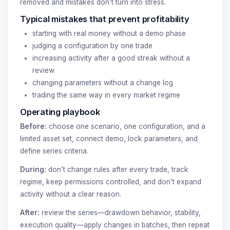
removed and mistakes don’t turn into stress.
Typical mistakes that prevent profitability
starting with real money without a demo phase
judging a configuration by one trade
increasing activity after a good streak without a
review
changing parameters without a change log
trading the same way in every market regime
Operating playbook
Before:
choose one scenario, one configuration, and a
limited asset set, connect demo, lock parameters, and
define series criteria.
During:
don’t change rules after every trade, track
regime, keep permissions controlled, and don’t expand
activity without a clear reason.
After:
review the series—drawdown behavior, stability,
execution quality—apply changes in batches, then repeat