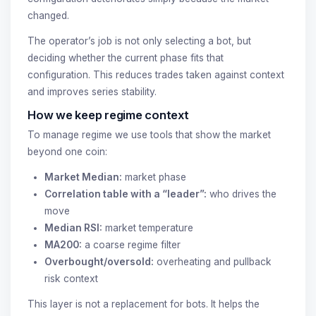
changed.
The operator’s job is not only selecting a bot, but
deciding whether the current phase fits that
configuration. This reduces trades taken against context
and improves series stability.
How we keep regime context
To manage regime we use tools that show the market
beyond one coin:
Market Median:
market phase
Correlation table with a “leader”:
who drives the
move
Median RSI:
market temperature
MA200:
a coarse regime filter
Overbought/oversold:
overheating and pullback
risk context
This layer is not a replacement for bots. It helps the