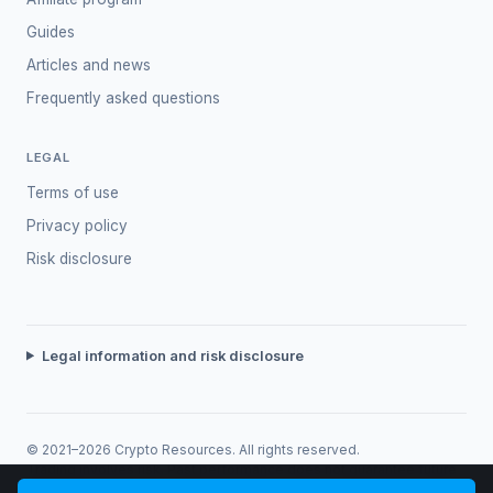
Guides
Articles and news
Frequently asked questions
LEGAL
Terms of use
Privacy policy
Risk disclosure
Legal information and risk disclosure
© 2021–2026 Crypto Resources. All rights reserved.
Trading involves risk. Past performance does not guarantee future
returns.