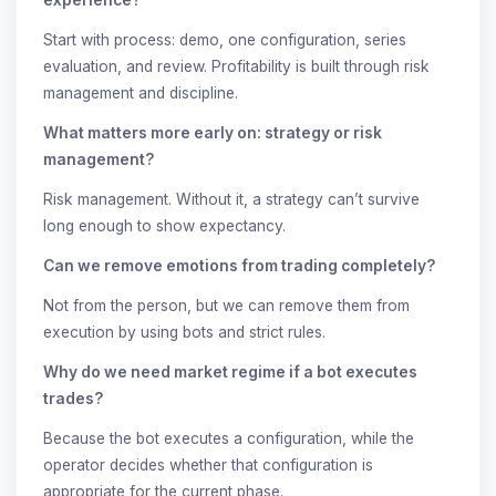
Start with process: demo, one configuration, series
evaluation, and review. Profitability is built through risk
management and discipline.
What matters more early on: strategy or risk
management?
Risk management. Without it, a strategy can’t survive
long enough to show expectancy.
Can we remove emotions from trading completely?
Not from the person, but we can remove them from
execution by using bots and strict rules.
Why do we need market regime if a bot executes
trades?
Because the bot executes a configuration, while the
operator decides whether that configuration is
appropriate for the current phase.