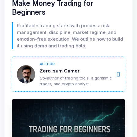
Make Money Trading for
Beginners
Profitable trading starts with process: risk
management, discipline, market regime, and
emotion-free execution. We outline how to build
it using demo and trading bots.
AUTHOR
Zero-sum Gamer
Co-author of trading tools, algorithmic
trader, and crypto analyst