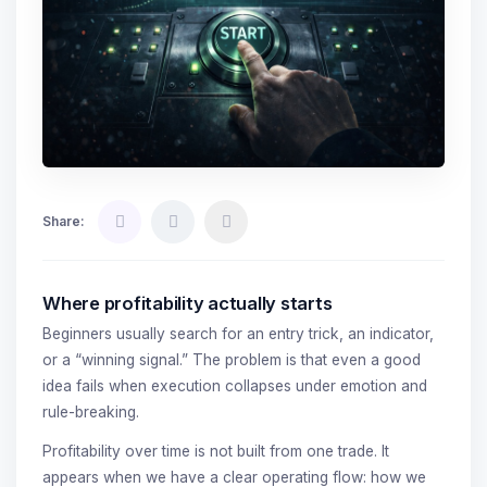
Share:
Where profitability actually starts
Beginners usually search for an entry trick, an indicator,
or a “winning signal.” The problem is that even a good
idea fails when execution collapses under emotion and
rule-breaking.
Profitability over time is not built from one trade. It
appears when we have a clear operating flow: how we