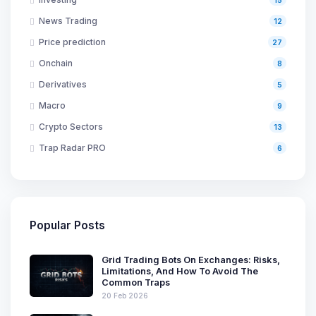
News Trading
12
Price prediction
27
Onchain
8
Derivatives
5
Macro
9
Crypto Sectors
13
Trap Radar PRO
6
Popular Posts
Grid Trading Bots On Exchanges: Risks,
Limitations, And How To Avoid The
Common Traps
20 Feb 2026