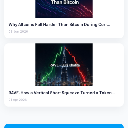
Why Altcoins Fall Harder Than Bitcoin During Corr…
09 Jun 2026
RAVE: How a Vertical Short Squeeze Turned a Token…
21 Apr 2026