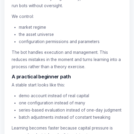
run bots without oversight.
We control:
market regime
the asset universe
configuration permissions and parameters
The bot handles execution and management. This
reduces mistakes in the moment and turns learning into a
process rather than a theory exercise.
A practical beginner path
A stable start looks like this:
demo account instead of real capital
one configuration instead of many
series-based evaluation instead of one-day judgment
batch adjustments instead of constant tweaking
Learning becomes faster because capital pressure is