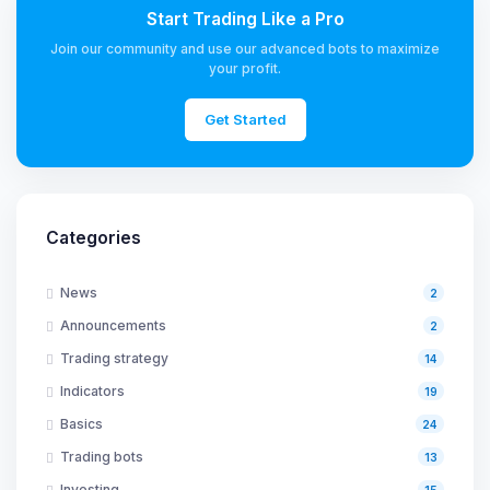
Start Trading Like a Pro
Join our community and use our advanced bots to maximize
your profit.
Get Started
Categories
News
2
Announcements
2
Trading strategy
14
Indicators
19
Basics
24
Trading bots
13
Investing
15