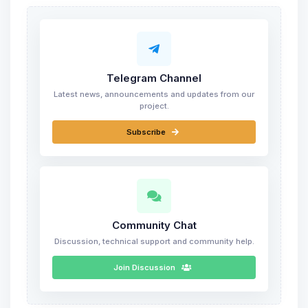
Telegram Channel
Latest news, announcements and updates from our
project.
Subscribe
Community Chat
Discussion, technical support and community help.
Join Discussion