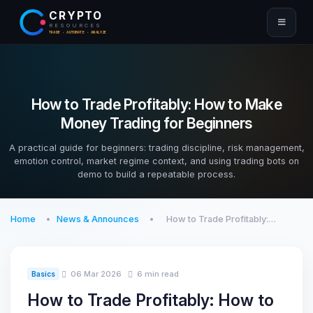
CRYPTO
RESOURCES
TRADE · AUTOMATE · ANALYZE
How to Trade Profitably: How to Make
Money Trading for Beginners
A practical guide for beginners: trading discipline, risk management,
emotion control, market regime context, and using trading bots on
demo to build a repeatable process.
Home
News & Announces
How to Trade Profitably:…
06 Mar 2026
6 min read
Basics
How to Trade Profitably: How to