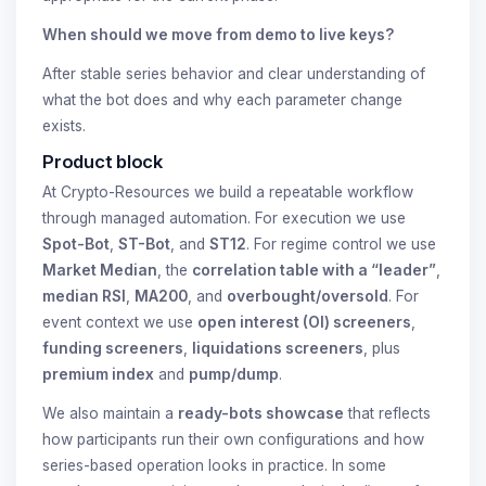
When should we move from demo to live keys?
After stable series behavior and clear understanding of
what the bot does and why each parameter change
exists.
Product block
At Crypto-Resources we build a repeatable workflow
through managed automation. For execution we use
Spot-Bot
,
ST-Bot
, and
ST12
. For regime control we use
Market Median
, the
correlation table with a “leader”
,
median RSI
,
MA200
, and
overbought/oversold
. For
event context we use
open interest (OI) screeners
,
funding screeners
,
liquidations screeners
, plus
premium index
and
pump/dump
.
We also maintain a
ready-bots showcase
that reflects
how participants run their own configurations and how
series-based operation looks in practice. In some