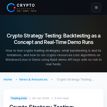
CRYPTO
RESOURCES
TRADE · AUTOMATE · ANALYZE
Crypto Strategy Testing: Backtesting as a
Concept and Real-Time Demo Runs
How to test crypto trading strategies: what backtesting is and its
limitations, and how to run crypto-resources.com algorithms on
Windows/Linux in Demo using Bybit demo API keys with no risk to
real funds.
Home
News & Announces
Crypto Strategy Testing:…
26 Jan 2026
5 min read
Trading bots