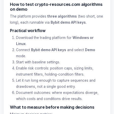
How to test crypto-resources.com algorithms
on demo
The platform provides
three algorithms
(two short, one
long), each runnable via
Bybit demo API keys
.
Practical workflow
Download the trading platform for
Windows or
Linux
.
Connect
Bybit demo API keys
and select
Demo
mode.
Start with baseline settings.
Enable risk controls: position caps, sizing limits,
instrument filters, holding-condition filters.
Let it run long enough to capture sequences and
drawdowns, not a single good entry.
Document outcomes: where expectations diverge,
which costs and conditions drive results.
What to measure before making decisions