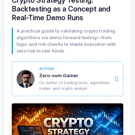
Crypto Strategy Testing:
Backtesting as a Concept and
Real-Time Demo Runs
A practical guide to validating crypto trading
algorithms via demo forward testing—from
logic and risk checks to stable execution with
zero risk to real funds
AUTHOR
Zero-sum Gamer
Co-author of trading tools, algorithmic
trader, and crypto analyst