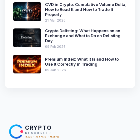
CVD in Crypto: Cumulative Volume Delta,
How to Read It and How to Trade It
Properly
21 Mar 2026
Crypto Delisting: What Happens on an
Exchange and What to Do on Delisting
Day
09 Feb 2026
Premium Index: What It Is and How to
Use It Correctly in Trading
09 Jan 2026
CRYPTO
RESOURCES
TRADE · AUTOMATE · ANALYZE