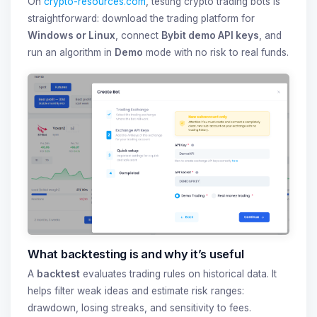
On
crypto-resources.com
, testing crypto trading bots is
straightforward: download the trading platform for
Windows or Linux
, connect
Bybit demo API keys
, and
run an algorithm in
Demo
mode with no risk to real funds.
What backtesting is and why it’s useful
A
backtest
evaluates trading rules on historical data. It
helps filter weak ideas and estimate risk ranges:
drawdown, losing streaks, and sensitivity to fees.