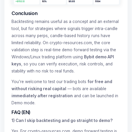
Conclusion
Backtesting remains useful as a concept and an external
tool, but for strategies where signals trigger intra-candle
across many perps, candle-based history runs have
limited reliability. On crypto-resources.com, the core
validation step is real-time demo forward testing via the
Windows/Linux trading platform using
Bybit demo API
keys
, so you can verify execution, risk controls, and
stability with no risk to real funds.
You’re welcome to test our trading bots
for free and
without risking real capital
— bots are available
immediately after registration
and can be launched in
Demo mode.
FAQ (EN)
1) Can I skip backtesting and go straight to demo?
Yes. For crypto-resources.com, demo forward testing is