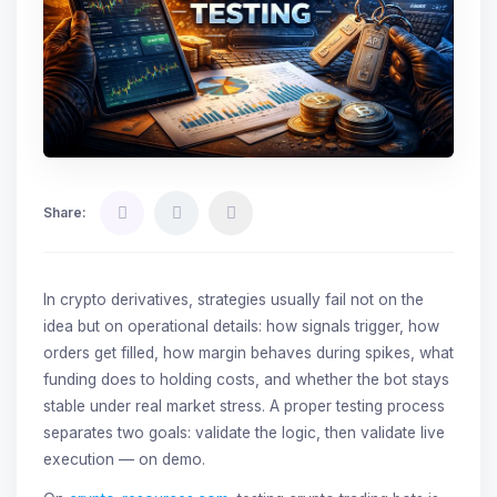
Share:
In crypto derivatives, strategies usually fail not on the
idea but on operational details: how signals trigger, how
orders get filled, how margin behaves during spikes, what
funding does to holding costs, and whether the bot stays
stable under real market stress. A proper testing process
separates two goals: validate the logic, then validate live
execution — on demo.