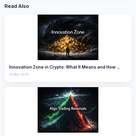
Read Also
Innovation Zone in Crypto: What It Means and How …
13 Mar 2026