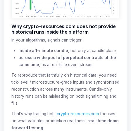
Why crypto-resources.com does not provide
historical runs inside the platform
In your algorithms, signals can trigger:
inside a 1-minute candle
, not only at candle close;
across a wide pool of perpetual contracts at the
same time
, as a real-time event stream.
To reproduce that faithfully on historical data, you need
tick-level / microstructure-grade inputs and synchronized
reconstruction across many instruments. Candle-only
history runs can be misleading on both signal timing and
fills.
That’s why trading bots
crypto-resources.com
focuses
on what validates production readiness:
real-time demo
forward testing
.