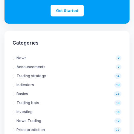
Get Started
Categories
News
2
Announcements
2
Trading strategy
14
Indicators
19
Basics
24
Trading bots
13
Investing
15
News Trading
12
Price prediction
27