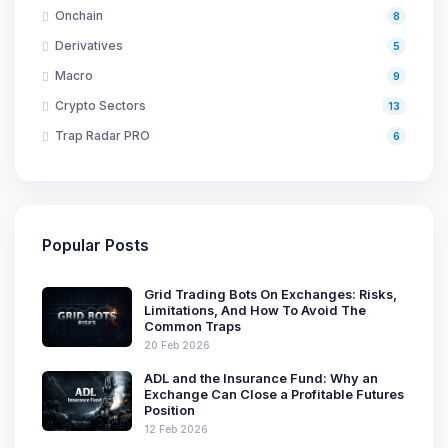
Onchain
8
Derivatives
5
Macro
9
Crypto Sectors
13
Trap Radar PRO
6
Popular Posts
Grid Trading Bots On Exchanges: Risks,
Limitations, And How To Avoid The
Common Traps
20 Feb 2026
ADL and the Insurance Fund: Why an
Exchange Can Close a Profitable Futures
Position
12 Feb 2026