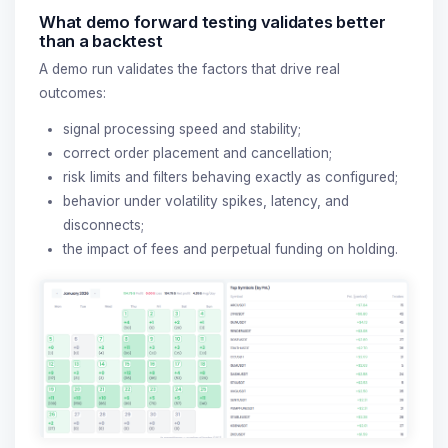
What demo forward testing validates better
than a backtest
A demo run validates the factors that drive real
outcomes:
signal processing speed and stability;
correct order placement and cancellation;
risk limits and filters behaving exactly as configured;
behavior under volatility spikes, latency, and
disconnects;
the impact of fees and perpetual funding on holding.