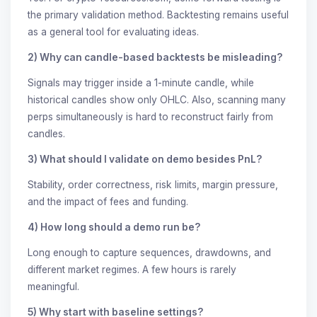
the primary validation method. Backtesting remains useful
as a general tool for evaluating ideas.
2) Why can candle-based backtests be misleading?
Signals may trigger inside a 1-minute candle, while
historical candles show only OHLC. Also, scanning many
perps simultaneously is hard to reconstruct fairly from
candles.
3) What should I validate on demo besides PnL?
Stability, order correctness, risk limits, margin pressure,
and the impact of fees and funding.
4) How long should a demo run be?
Long enough to capture sequences, drawdowns, and
different market regimes. A few hours is rarely
meaningful.
5) Why start with baseline settings?