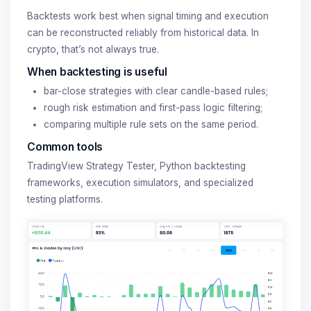
Backtests work best when signal timing and execution
can be reconstructed reliably from historical data. In
crypto, that’s not always true.
When backtesting is useful
bar-close strategies with clear candle-based rules;
rough risk estimation and first-pass logic filtering;
comparing multiple rule sets on the same period.
Common tools
TradingView Strategy Tester, Python backtesting
frameworks, execution simulators, and specialized
testing platforms.