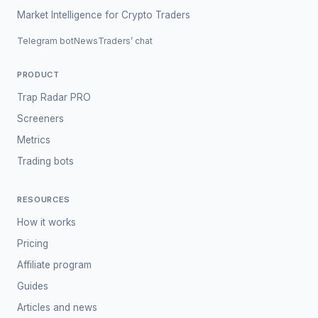
Market Intelligence for Crypto Traders
Telegram bot
News
Traders’ chat
PRODUCT
Trap Radar PRO
Screeners
Metrics
Trading bots
RESOURCES
How it works
Pricing
Affiliate program
Guides
Articles and news