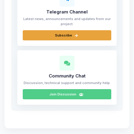
Telegram Channel
Latest news, announcements and updates from our
project.
Subscribe
Community Chat
Discussion, technical support and community help.
Join Discussion