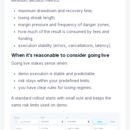
Minimum decision metrics:
maximum drawdown and recovery time;
losing streak length;
margin pressure and frequency of danger zones;
how much of the result is consumed by fees and
funding;
execution stability (errors, cancellations, latency).
When it’s reasonable to consider going live
Going live makes sense when:
demo execution is stable and predictable;
risk stays within your predefined limits;
you have clear rules for losing regimes.
A standard rollout starts with small size and keeps the
same risk limits used on demo.