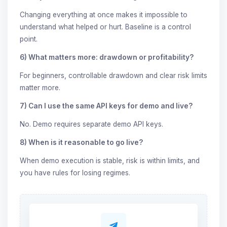
Changing everything at once makes it impossible to
understand what helped or hurt. Baseline is a control
point.
6) What matters more: drawdown or profitability?
For beginners, controllable drawdown and clear risk limits
matter more.
7) Can I use the same API keys for demo and live?
No. Demo requires separate demo API keys.
8) When is it reasonable to go live?
When demo execution is stable, risk is within limits, and
you have rules for losing regimes.