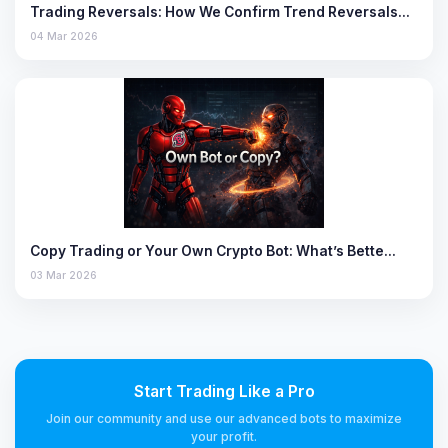
Trading Reversals: How We Confirm Trend Reversals…
04 Mar 2026
Copy Trading or Your Own Crypto Bot: What’s Bette…
03 Mar 2026
Start Trading Like a Pro
Join our community and use our advanced bots to maximize
your profit.