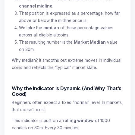
channel midline
.
That position is expressed as a percentage: how far
above or below the midline price is.
We take the
median
of these percentage values
across all eligible altcoins.
That resulting number is the
Market Median
value
on 30m.
Why median? It smooths out extreme moves in individual
coins and reflects the “typical” market state.
Why the Indicator Is Dynamic (And Why That’s
Good)
Beginners often expect a fixed “normal” level. In markets,
that doesn’t exist.
This indicator is built on a
rolling window
of 1000
candles on 30m. Every 30 minutes: