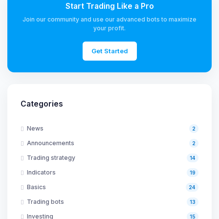
Start Trading Like a Pro
Join our community and use our advanced bots to maximize
your profit.
Get Started
Categories
News
2
Announcements
2
Trading strategy
14
Indicators
19
Basics
24
Trading bots
13
Investing
15