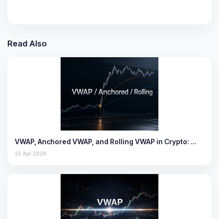
Read Also
VWAP, Anchored VWAP, and Rolling VWAP in Crypto: …
23 Apr 2026