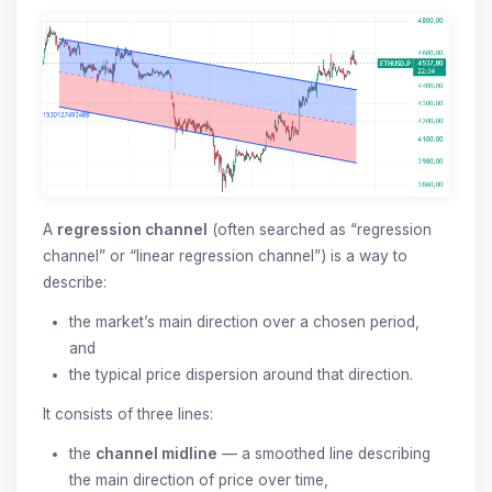
A
regression channel
(often searched as “regression
channel” or “linear regression channel”) is a way to
describe:
the market’s main direction over a chosen period,
and
the typical price dispersion around that direction.
It consists of three lines:
the
channel midline
— a smoothed line describing
the main direction of price over time,