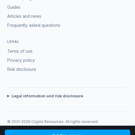
Guides
Articles and news
Frequently asked questions
LEGAL
Terms of use
Privacy policy
Risk disclosure
Legal information and risk disclosure
© 2021–2026 Crypto Resources. All rights reserved.
Trading involves risk. Past performance does not guarantee future
returns.