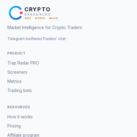
CRYPTO
RESOURCES
TRADE · AUTOMATE · ANALYZE
Market Intelligence for Crypto Traders
Telegram bot
News
Traders’ chat
PRODUCT
Trap Radar PRO
Screeners
Metrics
Trading bots
RESOURCES
How it works
Pricing
Affiliate program