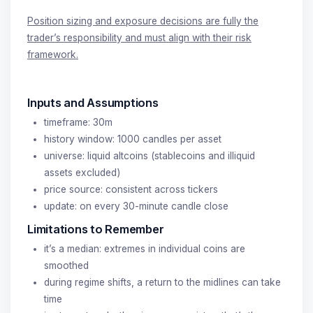
Position sizing and exposure decisions are fully the
trader’s responsibility and must align with their risk
framework.
Inputs and Assumptions
timeframe: 30m
history window: 1000 candles per asset
universe: liquid altcoins (stablecoins and illiquid
assets excluded)
price source: consistent across tickers
update: on every 30-minute candle close
Limitations to Remember
it’s a median: extremes in individual coins are
smoothed
during regime shifts, a return to the midlines can take
time