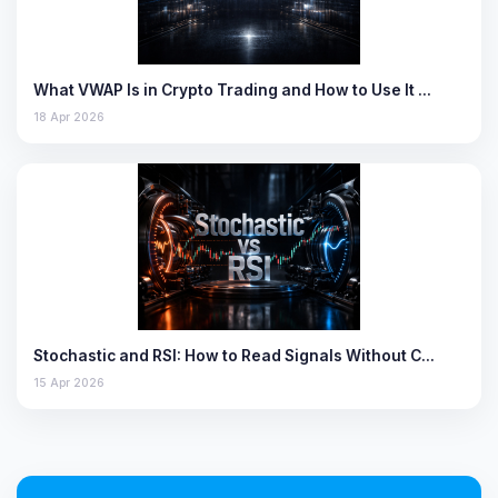
What VWAP Is in Crypto Trading and How to Use It …
18 Apr 2026
Stochastic and RSI: How to Read Signals Without C…
15 Apr 2026