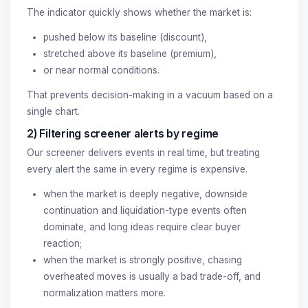
The indicator quickly shows whether the market is:
pushed below its baseline (discount),
stretched above its baseline (premium),
or near normal conditions.
That prevents decision-making in a vacuum based on a
single chart.
2) Filtering screener alerts by regime
Our screener delivers events in real time, but treating
every alert the same in every regime is expensive.
when the market is deeply negative, downside
continuation and liquidation-type events often
dominate, and long ideas require clear buyer
reaction;
when the market is strongly positive, chasing
overheated moves is usually a bad trade-off, and
normalization matters more.