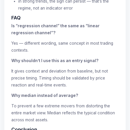
in strong trends, the sign can persist — that’s the
regime, not an indicator error
FAQ
Is “regression channel” the same as “linear
regression channel”?
Yes — different wording, same concept in most trading
contexts.
Why shouldn’t I use this as an entry signal?
It gives context and deviation from baseline, but not
precise timing. Timing should be validated by price
reaction and real-time events.
Why median instead of average?
To prevent a few extreme movers from distorting the
entire market view. Median reflects the typical condition
across most assets.
Conclusion