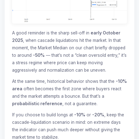
A good reminder is the sharp sell-off in
early October
2025
, when cascade liquidations hit the market. In that
moment, the Market Median on our chart briefly dropped
to around
-50%
— that’s not a “clean oversold entry,” it’s
a stress regime where price can keep moving
aggressively and normalization can be uneven.
At the same time, historical behavior shows that the
-10%
area
often becomes the first zone where buyers react
and the market attempts a bounce. But that’s a
probabilistic reference
, not a guarantee.
If you choose to build longs at
-10%
or
-20%
, keep the
cascade-liquidation scenario in mind: on extreme days
the indicator can push much deeper without giving the
market time to stabilize.