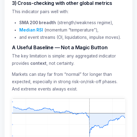
3) Cross-checking with other global metrics
This indicator pairs well with:
SMA 200 breadth
(strength/weakness regime),
Median RSI
(momentum “temperature”),
and event streams (OI, liquidations, impulse moves).
A Useful Baseline — Not a Magic Button
The key limitation is simple: any aggregated indicator
provides
context
, not certainty.
Markets can stay far from “normal” for longer than
expected, especially in strong risk-on/risk-off phases.
And extreme events always exist.