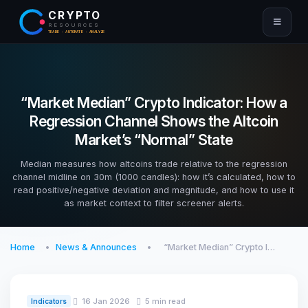
CRYPTO
RESOURCES
TRADE · AUTOMATE · ANALYZE
“Market Median” Crypto Indicator: How a
Regression Channel Shows the Altcoin
Market’s “Normal” State
Median measures how altcoins trade relative to the regression
channel midline on 30m (1000 candles): how it’s calculated, how to
read positive/negative deviation and magnitude, and how to use it
as market context to filter screener alerts.
Home
News & Announces
“Market Median” Crypto I…
16 Jan 2026
5 min read
Indicators