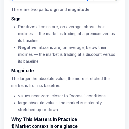
There are two parts:
sign
and
magnitude
.
Sign
Positive
: altcoins are, on average, above their
midlines — the market is trading at a premium versus
its baseline.
Negative
: altcoins are, on average, below their
midlines — the market is trading at a discount versus
its baseline.
Magnitude
The larger the absolute value, the more stretched the
market is from its baseline.
values near zero: closer to “normal” conditions
large absolute values: the market is materially
stretched up or down
Why This Matters in Practice
1) Market context in one glance