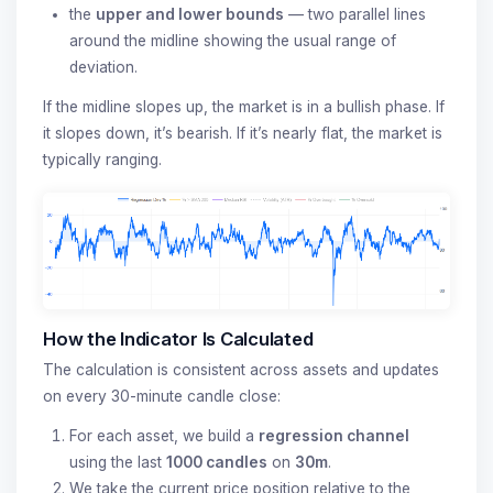
the
upper and lower bounds
— two parallel lines
around the midline showing the usual range of
deviation.
If the midline slopes up, the market is in a bullish phase. If
it slopes down, it’s bearish. If it’s nearly flat, the market is
typically ranging.
How the Indicator Is Calculated
The calculation is consistent across assets and updates
on every 30-minute candle close:
For each asset, we build a
regression channel
using the last
1000 candles
on
30m
.
We take the current price position relative to the