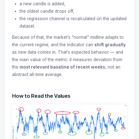
a new candle is added,
the oldest candle drops off,
the regression channel is recalculated on the updated
dataset.
Because of that, the market’s “normal” midline adapts to
the current regime, and the indicator can
shift gradually
as new data comes in. That’s expected behavior — and
the main value of the metric: it measures deviation from
the
most relevant baseline of recent weeks
, not an
abstract all-time average.
How to Read the Values