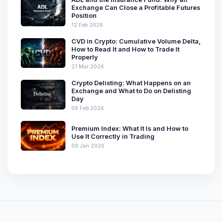
Exchange Can Close a Profitable Futures
Position
12 Feb 2026
CVD in Crypto: Cumulative Volume Delta,
How to Read It and How to Trade It
Properly
21 Mar 2026
Crypto Delisting: What Happens on an
Exchange and What to Do on Delisting
Day
09 Feb 2026
Premium Index: What It Is and How to
Use It Correctly in Trading
09 Jan 2026