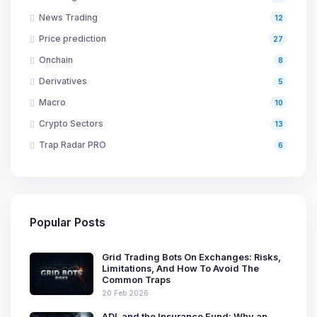
News Trading
12
Price prediction
27
Onchain
8
Derivatives
5
Macro
10
Crypto Sectors
13
Trap Radar PRO
6
Popular Posts
Grid Trading Bots On Exchanges: Risks,
Limitations, And How To Avoid The
Common Traps
20 Feb 2026
ADL and the Insurance Fund: Why an