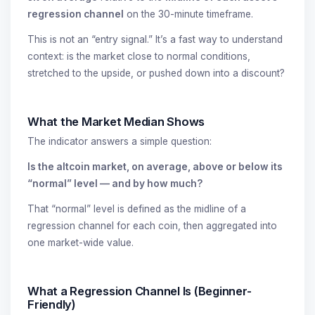
regression channel
on the 30-minute timeframe.
This is not an “entry signal.” It’s a fast way to understand
context: is the market close to normal conditions,
stretched to the upside, or pushed down into a discount?
What the Market Median Shows
The indicator answers a simple question:
Is the altcoin market, on average, above or below its
“normal” level — and by how much?
That “normal” level is defined as the midline of a
regression channel for each coin, then aggregated into
one market-wide value.
What a Regression Channel Is (Beginner-
Friendly)