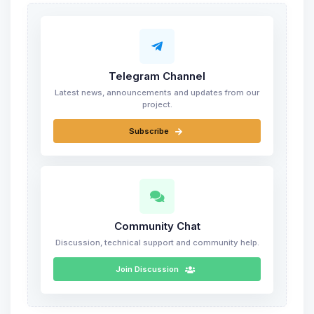
Telegram Channel
Latest news, announcements and updates from our
project.
Subscribe
Community Chat
Discussion, technical support and community help.
Join Discussion