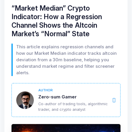
“Market Median” Crypto
Indicator: How a Regression
Channel Shows the Altcoin
Market’s “Normal” State
This article explains regression channels and
how our Market Median indicator tracks altcoin
deviation from a 30m baseline, helping you
understand market regime and filter screener
alerts.
AUTHOR
Zero-sum Gamer
Co-author of trading tools, algorithmic
trader, and crypto analyst