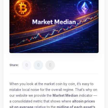
Share:
When you look at the market coin by coin, it’s easy to
mistake local noise for the overall regime. That’s why on
our website we provide the
Market Median
indicator —
a consolidated metric that shows where
altcoin prices
sit on average
relative to the
midline of each asset’s