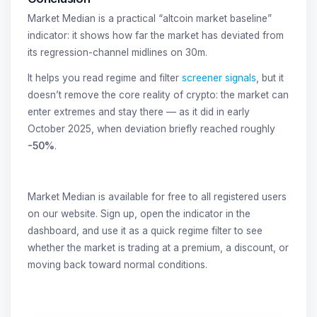
Market Median is a practical “altcoin market baseline”
indicator: it shows how far the market has deviated from
its regression-channel midlines on 30m.
It helps you read regime and filter
screener signals
, but it
doesn’t remove the core reality of crypto: the market can
enter extremes and stay there — as it did in early
October 2025, when deviation briefly reached roughly
-50%
.
Market Median is available for free to all registered users
on our website. Sign up, open the indicator in the
dashboard, and use it as a quick regime filter to see
whether the market is trading at a premium, a discount, or
moving back toward normal conditions.