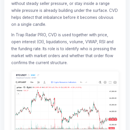
without steady seller pressure, or stay inside a range
while pressure is already building under the surface. CVD
helps detect that imbalance before it becomes obvious
on a single candle.
In Trap Radar PRO, CVD is used together with price,
open interest (OI), liquidations, volume, VWAP, RSI and
the funding rate. Its role is to identify who is pressing the
market with market orders and whether that order flow
confirms the current structure.