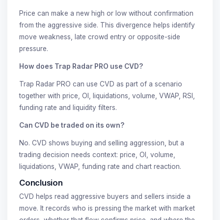
Price can make a new high or low without confirmation
from the aggressive side. This divergence helps identify
move weakness, late crowd entry or opposite-side
pressure.
How does Trap Radar PRO use CVD?
Trap Radar PRO can use CVD as part of a scenario
together with price, OI, liquidations, volume, VWAP, RSI,
funding rate and liquidity filters.
Can CVD be traded on its own?
No. CVD shows buying and selling aggression, but a
trading decision needs context: price, OI, volume,
liquidations, VWAP, funding rate and chart reaction.
Conclusion
CVD helps read aggressive buyers and sellers inside a
move. It records who is pressing the market with market
orders, whether that flow confirms price, and where the