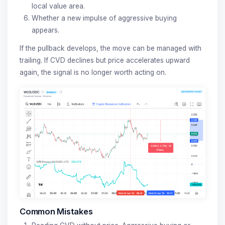
local value area.
Whether a new impulse of aggressive buying
appears.
If the pullback develops, the move can be managed with
trailing. If CVD declines but price accelerates upward
again, the signal is no longer worth acting on.
Common Mistakes