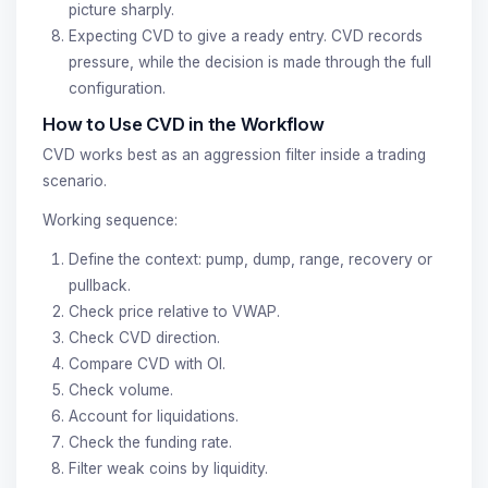
picture sharply.
Expecting CVD to give a ready entry. CVD records
pressure, while the decision is made through the full
configuration.
How to Use CVD in the Workflow
CVD works best as an aggression filter inside a trading
scenario.
Working sequence:
Define the context: pump, dump, range, recovery or
pullback.
Check price relative to VWAP.
Check CVD direction.
Compare CVD with OI.
Check volume.
Account for liquidations.
Check the funding rate.
Filter weak coins by liquidity.