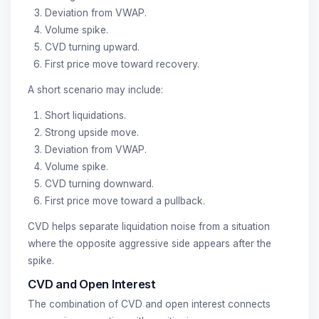
Deviation from VWAP.
Volume spike.
CVD turning upward.
First price move toward recovery.
A short scenario may include:
Short liquidations.
Strong upside move.
Deviation from VWAP.
Volume spike.
CVD turning downward.
First price move toward a pullback.
CVD helps separate liquidation noise from a situation
where the opposite aggressive side appears after the
spike.
CVD and Open Interest
The combination of CVD and open interest connects