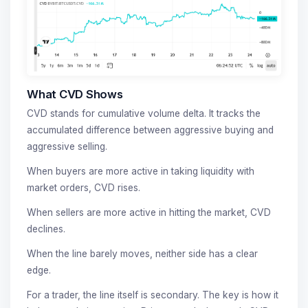
What CVD Shows
CVD stands for cumulative volume delta. It tracks the
accumulated difference between aggressive buying and
aggressive selling.
When buyers are more active in taking liquidity with
market orders, CVD rises.
When sellers are more active in hitting the market, CVD
declines.
When the line barely moves, neither side has a clear
edge.
For a trader, the line itself is secondary. The key is how it