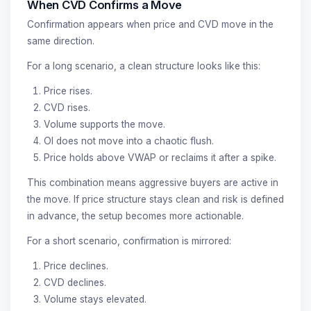
When CVD Confirms a Move
Confirmation appears when price and CVD move in the
same direction.
For a long scenario, a clean structure looks like this:
Price rises.
CVD rises.
Volume supports the move.
OI does not move into a chaotic flush.
Price holds above VWAP or reclaims it after a spike.
This combination means aggressive buyers are active in
the move. If price structure stays clean and risk is defined
in advance, the setup becomes more actionable.
For a short scenario, confirmation is mirrored:
Price declines.
CVD declines.
Volume stays elevated.