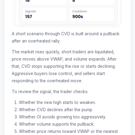
A short scenario through CVD is built around a pullback
after an overheated rally.
The market rises quickly, short traders are liquidated,
price moves above VWAP, and volume expands. After
that, CVD stops supporting the rise or starts declining.
Aggressive buyers lose control, and sellers start
responding to the overheated move.
To review the signal, the trader checks:
Whether the new high starts to weaken.
Whether CVD declines after the pump.
Whether OI avoids growing too aggressively.
Whether volume supports the pullback.
Whether price returns toward VWAP or the nearest