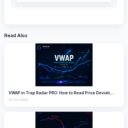
Read Also
VWAP in Trap Radar PRO: How to Read Price Deviati…
30 Jun 2026