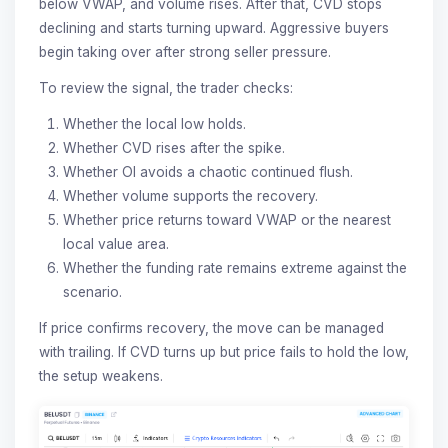
below VWAP, and volume rises. After that, CVD stops
declining and starts turning upward. Aggressive buyers
begin taking over after strong seller pressure.
To review the signal, the trader checks:
Whether the local low holds.
Whether CVD rises after the spike.
Whether OI avoids a chaotic continued flush.
Whether volume supports the recovery.
Whether price returns toward VWAP or the nearest
local value area.
Whether the funding rate remains extreme against the
scenario.
If price confirms recovery, the move can be managed
with trailing. If CVD turns up but price fails to hold the low,
the setup weakens.