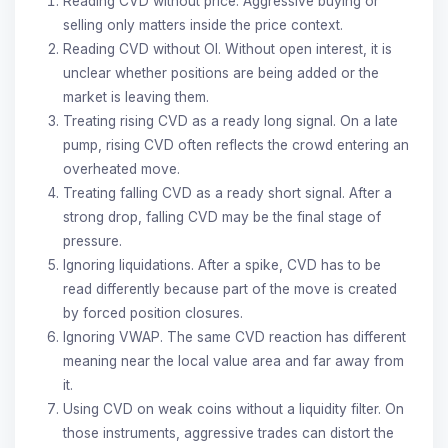
Reading CVD without price. Aggressive buying or
selling only matters inside the price context.
Reading CVD without OI. Without open interest, it is
unclear whether positions are being added or the
market is leaving them.
Treating rising CVD as a ready long signal. On a late
pump, rising CVD often reflects the crowd entering an
overheated move.
Treating falling CVD as a ready short signal. After a
strong drop, falling CVD may be the final stage of
pressure.
Ignoring liquidations. After a spike, CVD has to be
read differently because part of the move is created
by forced position closures.
Ignoring VWAP. The same CVD reaction has different
meaning near the local value area and far away from
it.
Using CVD on weak coins without a liquidity filter. On
those instruments, aggressive trades can distort the