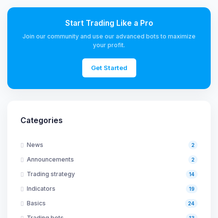
Start Trading Like a Pro
Join our community and use our advanced bots to maximize
your profit.
Get Started
Categories
News
2
Announcements
2
Trading strategy
14
Indicators
19
Basics
24
Trading bots
13