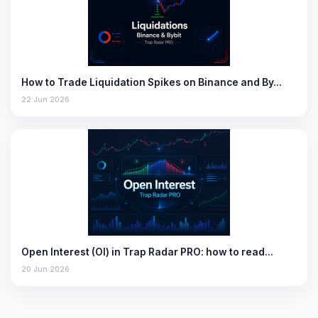
How to Trade Liquidation Spikes on Binance and By…
22 Jun 2026
Open Interest (OI) in Trap Radar PRO: how to read…
20 Jun 2026