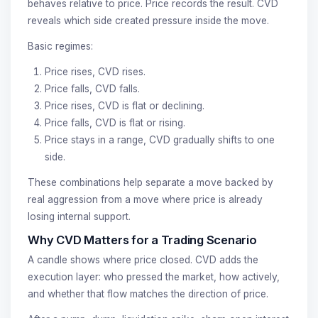
behaves relative to price. Price records the result. CVD
reveals which side created pressure inside the move.
Basic regimes:
Price rises, CVD rises.
Price falls, CVD falls.
Price rises, CVD is flat or declining.
Price falls, CVD is flat or rising.
Price stays in a range, CVD gradually shifts to one
side.
These combinations help separate a move backed by
real aggression from a move where price is already
losing internal support.
Why CVD Matters for a Trading Scenario
A candle shows where price closed. CVD adds the
execution layer: who pressed the market, how actively,
and whether that flow matches the direction of price.