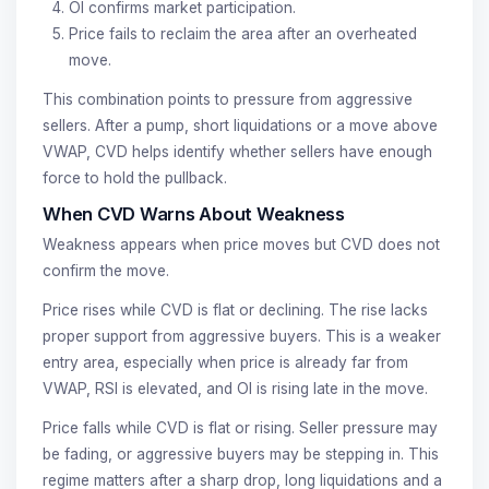
OI confirms market participation.
Price fails to reclaim the area after an overheated
move.
This combination points to pressure from aggressive
sellers. After a pump, short liquidations or a move above
VWAP, CVD helps identify whether sellers have enough
force to hold the pullback.
When CVD Warns About Weakness
Weakness appears when price moves but CVD does not
confirm the move.
Price rises while CVD is flat or declining. The rise lacks
proper support from aggressive buyers. This is a weaker
entry area, especially when price is already far from
VWAP, RSI is elevated, and OI is rising late in the move.
Price falls while CVD is flat or rising. Seller pressure may
be fading, or aggressive buyers may be stepping in. This
regime matters after a sharp drop, long liquidations and a