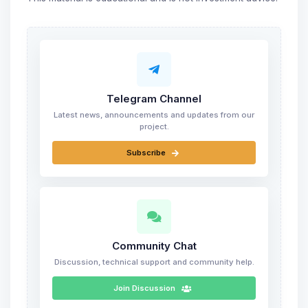
Telegram Channel
Latest news, announcements and updates from our
project.
Subscribe
Community Chat
Discussion, technical support and community help.
Join Discussion