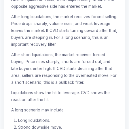
opposite aggressive side has entered the market.
After long liquidations, the market receives forced selling.
Price drops sharply, volume rises, and weak leverage
leaves the market. If CVD starts turning upward after that,
buyers are stepping in. For a long scenario, this is an
important recovery filter.
After short liquidations, the market receives forced
buying. Price rises sharply, shorts are forced out, and
late buyers enter high. If CVD starts declining after that
area, sellers are responding to the overheated move. For
a short scenario, this is a pullback filter.
Liquidations show the hit to leverage. CVD shows the
reaction after the hit.
A long scenario may include:
Long liquidations.
Strong downside move.