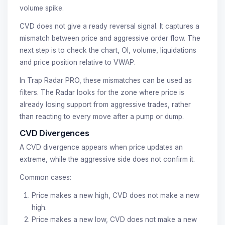
volume spike.
CVD does not give a ready reversal signal. It captures a
mismatch between price and aggressive order flow. The
next step is to check the chart, OI, volume, liquidations
and price position relative to VWAP.
In Trap Radar PRO, these mismatches can be used as
filters. The Radar looks for the zone where price is
already losing support from aggressive trades, rather
than reacting to every move after a pump or dump.
CVD Divergences
A CVD divergence appears when price updates an
extreme, while the aggressive side does not confirm it.
Common cases:
Price makes a new high, CVD does not make a new
high.
Price makes a new low, CVD does not make a new