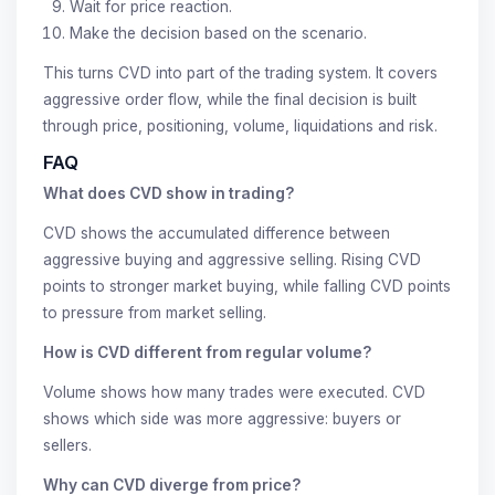
Wait for price reaction.
Make the decision based on the scenario.
This turns CVD into part of the trading system. It covers
aggressive order flow, while the final decision is built
through price, positioning, volume, liquidations and risk.
FAQ
What does CVD show in trading?
CVD shows the accumulated difference between
aggressive buying and aggressive selling. Rising CVD
points to stronger market buying, while falling CVD points
to pressure from market selling.
How is CVD different from regular volume?
Volume shows how many trades were executed. CVD
shows which side was more aggressive: buyers or
sellers.
Why can CVD diverge from price?