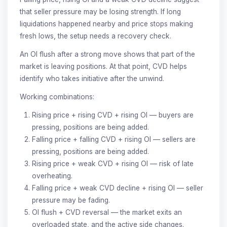
that seller pressure may be losing strength. If long
liquidations happened nearby and price stops making
fresh lows, the setup needs a recovery check.
An OI flush after a strong move shows that part of the
market is leaving positions. At that point, CVD helps
identify who takes initiative after the unwind.
Working combinations:
Rising price + rising CVD + rising OI — buyers are
pressing, positions are being added.
Falling price + falling CVD + rising OI — sellers are
pressing, positions are being added.
Rising price + weak CVD + rising OI — risk of late
overheating.
Falling price + weak CVD decline + rising OI — seller
pressure may be fading.
OI flush + CVD reversal — the market exits an
overloaded state, and the active side changes.