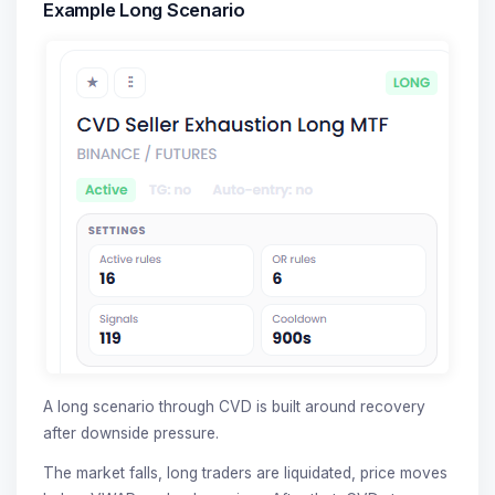
Example Long Scenario
A long scenario through CVD is built around recovery
after downside pressure.
The market falls, long traders are liquidated, price moves