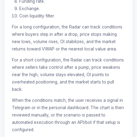
Funding rate.
Exchange.
Coin liquidity filter.
For a long configuration, the Radar can track conditions
where buyers step in after a drop, price stops making
new lows, volume rises, OI stabilizes, and the market
returns toward VWAP or the nearest local value area.
For a short configuration, the Radar can track conditions
where sellers take control after a pump, price weakens
near the high, volume stays elevated, OI points to
overheated positioning, and the market starts to pull
back.
When the conditions match, the user receives a signal in
Telegram or in the personal dashboard. The chart is then
reviewed manually, or the scenario is passed to
automated execution through an API/bot if that setup is
configured.