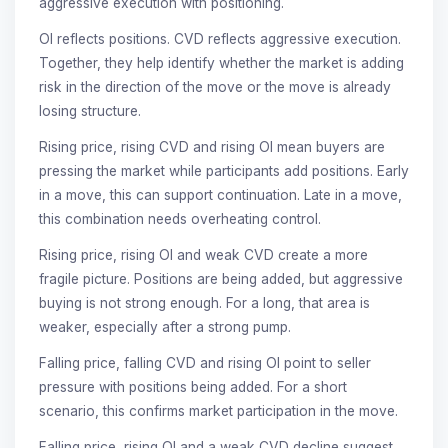
aggressive execution with positioning.
OI reflects positions. CVD reflects aggressive execution.
Together, they help identify whether the market is adding
risk in the direction of the move or the move is already
losing structure.
Rising price, rising CVD and rising OI mean buyers are
pressing the market while participants add positions. Early
in a move, this can support continuation. Late in a move,
this combination needs overheating control.
Rising price, rising OI and weak CVD create a more
fragile picture. Positions are being added, but aggressive
buying is not strong enough. For a long, that area is
weaker, especially after a strong pump.
Falling price, falling CVD and rising OI point to seller
pressure with positions being added. For a short
scenario, this confirms market participation in the move.
Falling price, rising OI and a weak CVD decline suggest