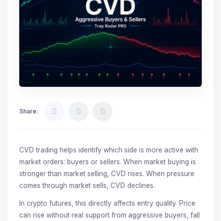
Share:
CVD trading helps identify which side is more active with
market orders: buyers or sellers. When market buying is
stronger than market selling, CVD rises. When pressure
comes through market sells, CVD declines.
In crypto futures, this directly affects entry quality. Price
can rise without real support from aggressive buyers, fall