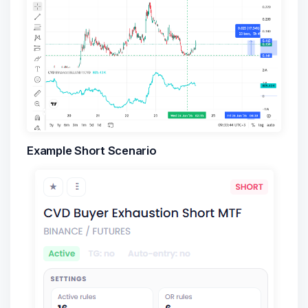
Example Short Scenario