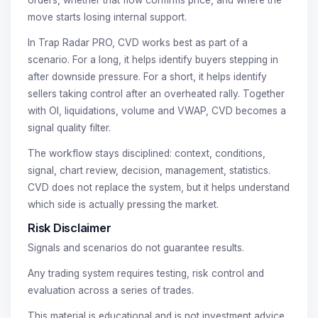
move starts losing internal support.
In Trap Radar PRO, CVD works best as part of a
scenario. For a long, it helps identify buyers stepping in
after downside pressure. For a short, it helps identify
sellers taking control after an overheated rally. Together
with OI, liquidations, volume and VWAP, CVD becomes a
signal quality filter.
The workflow stays disciplined: context, conditions,
signal, chart review, decision, management, statistics.
CVD does not replace the system, but it helps understand
which side is actually pressing the market.
Risk Disclaimer
Signals and scenarios do not guarantee results.
Any trading system requires testing, risk control and
evaluation across a series of trades.
This material is educational and is not investment advice.