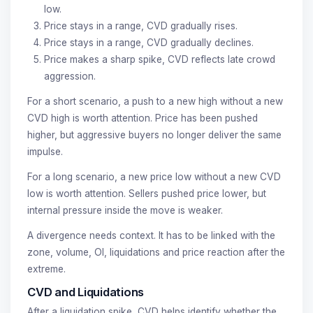
low.
Price stays in a range, CVD gradually rises.
Price stays in a range, CVD gradually declines.
Price makes a sharp spike, CVD reflects late crowd
aggression.
For a short scenario, a push to a new high without a new
CVD high is worth attention. Price has been pushed
higher, but aggressive buyers no longer deliver the same
impulse.
For a long scenario, a new price low without a new CVD
low is worth attention. Sellers pushed price lower, but
internal pressure inside the move is weaker.
A divergence needs context. It has to be linked with the
zone, volume, OI, liquidations and price reaction after the
extreme.
CVD and Liquidations
After a liquidation spike, CVD helps identify whether the