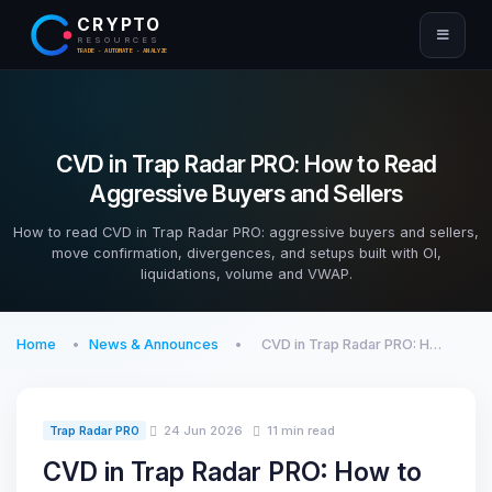
CRYPTO
RESOURCES
TRADE · AUTOMATE · ANALYZE
CVD in Trap Radar PRO: How to Read
Aggressive Buyers and Sellers
How to read CVD in Trap Radar PRO: aggressive buyers and sellers,
move confirmation, divergences, and setups built with OI,
liquidations, volume and VWAP.
Home
News & Announces
CVD in Trap Radar PRO: H…
24 Jun 2026
11 min read
Trap Radar PRO
CVD in Trap Radar PRO: How to