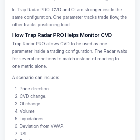
In Trap Radar PRO, CVD and OI are stronger inside the
same configuration. One parameter tracks trade flow, the
other tracks positioning load.
How Trap Radar PRO Helps Monitor CVD
Trap Radar PRO allows CVD to be used as one
parameter inside a trading configuration. The Radar waits
for several conditions to match instead of reacting to
one metric alone.
A scenario can include:
Price direction.
CVD change.
OI change.
Volume.
Liquidations.
Deviation from VWAP.
RSI.