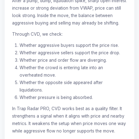
After a pump, dump, liquidation spike, sharp open interest
increase or strong deviation from VWAP, price can still
look strong. Inside the move, the balance between
aggressive buying and selling may already be shifting.
Through CVD, we check:
Whether aggressive buyers support the price rise.
Whether aggressive sellers support the price drop.
Whether price and order flow are diverging.
Whether the crowd is entering late into an
overheated move.
Whether the opposite side appeared after
liquidations.
Whether pressure is being absorbed.
In Trap Radar PRO, CVD works best as a quality filter. It
strengthens a signal when it aligns with price and nearby
metrics. It weakens the setup when price moves one way
while aggressive flow no longer supports the move.