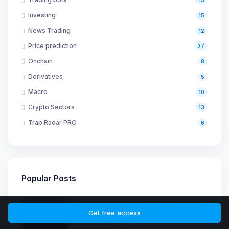
Investing
15
News Trading
12
Price prediction
27
Onchain
8
Derivatives
5
Macro
10
Crypto Sectors
13
Trap Radar PRO
6
Popular Posts
Grid Trading Bots On Exchanges: Risks,
Limitations, And How To Avoid The
Get free access
Common Traps