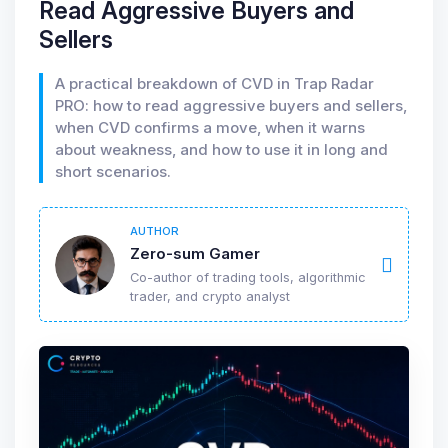
Read Aggressive Buyers and
Sellers
A practical breakdown of CVD in Trap Radar
PRO: how to read aggressive buyers and sellers,
when CVD confirms a move, when it warns
about weakness, and how to use it in long and
short scenarios.
AUTHOR
Zero-sum Gamer
Co-author of trading tools, algorithmic
trader, and crypto analyst