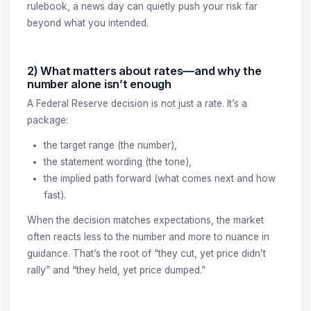
rulebook, a news day can quietly push your risk far
beyond what you intended.
2) What matters about rates—and why the
number alone isn’t enough
A Federal Reserve decision is not just a rate. It’s a
package:
the target range (the number),
the statement wording (the tone),
the implied path forward (what comes next and how
fast).
When the decision matches expectations, the market
often reacts less to the number and more to nuance in
guidance. That’s the root of “they cut, yet price didn’t
rally” and “they held, yet price dumped.”