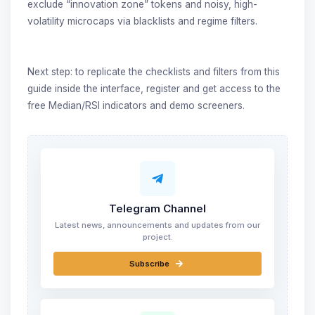
exclude “innovation zone” tokens and noisy, high-
volatility microcaps via blacklists and regime filters.
Next step: to replicate the checklists and filters from this
guide inside the interface, register and get access to the
free Median/RSI indicators and demo screeners.
Telegram Channel
Latest news, announcements and updates from our
project.
Subscribe