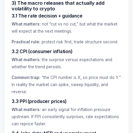
3) The macro releases that actually add
volatility to crypto
3.1 The rate decision + guidance
What matters:
not “cut vs no cut,” but what the market
will expect at the next meetings.
Practical rule:
protect risk first, trade structure second.
3.2 CPI (consumer inflation)
What matters:
the surprise versus expectations and
whether the trend persists.
Common trap:
“the CPI number is X, so price must do Y.”
In reality the market can spike, sweep liquidity, and
reverse.
3.3 PPI (producer prices)
What matters:
an early signal for inflation pressure
upstream. If PPI consistently surprises, rate expectations
can reprice faster.