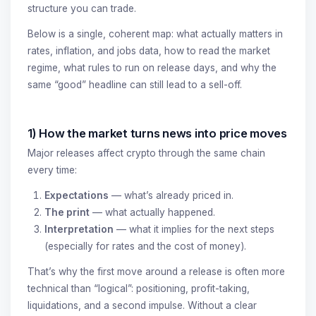
structure you can trade.
Below is a single, coherent map: what actually matters in
rates, inflation, and jobs data, how to read the market
regime, what rules to run on release days, and why the
same “good” headline can still lead to a sell-off.
1) How the market turns news into price moves
Major releases affect crypto through the same chain
every time:
Expectations
— what’s already priced in.
The print
— what actually happened.
Interpretation
— what it implies for the next steps
(especially for rates and the cost of money).
That’s why the first move around a release is often more
technical than “logical”: positioning, profit-taking,
liquidations, and a second impulse. Without a clear