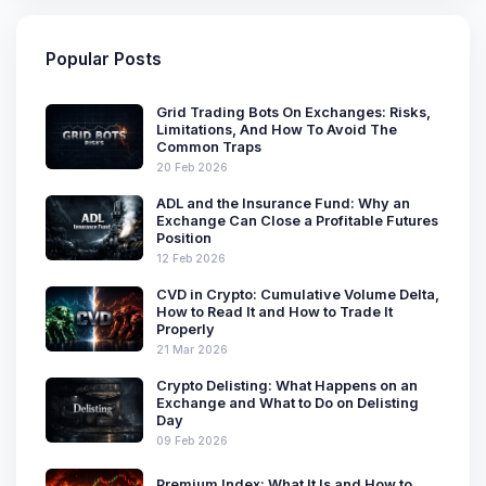
Popular Posts
Grid Trading Bots On Exchanges: Risks,
Limitations, And How To Avoid The
Common Traps
20 Feb 2026
ADL and the Insurance Fund: Why an
Exchange Can Close a Profitable Futures
Position
12 Feb 2026
CVD in Crypto: Cumulative Volume Delta,
How to Read It and How to Trade It
Properly
21 Mar 2026
Crypto Delisting: What Happens on an
Exchange and What to Do on Delisting
Day
09 Feb 2026
Premium Index: What It Is and How to