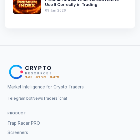
Use It Correctly in Trading
09 Jan 2026
CRYPTO
RESOURCES
TRADE · AUTOMATE · ANALYZE
Market Intelligence for Crypto Traders
Telegram bot
News
Traders’ chat
PRODUCT
Trap Radar PRO
Screeners