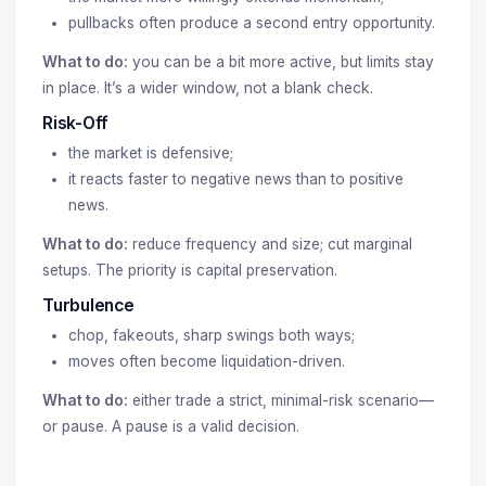
pullbacks often produce a second entry opportunity.
What to do:
you can be a bit more active, but limits stay
in place. It’s a wider window, not a blank check.
Risk-Off
the market is defensive;
it reacts faster to negative news than to positive
news.
What to do:
reduce frequency and size; cut marginal
setups. The priority is capital preservation.
Turbulence
chop, fakeouts, sharp swings both ways;
moves often become liquidation-driven.
What to do:
either trade a strict, minimal-risk scenario—
or pause. A pause is a valid decision.