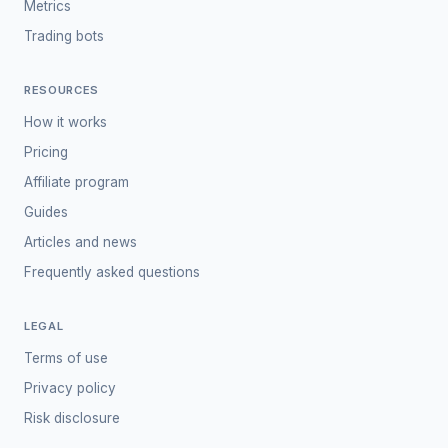
Metrics
Trading bots
RESOURCES
How it works
Pricing
Affiliate program
Guides
Articles and news
Frequently asked questions
LEGAL
Terms of use
Privacy policy
Risk disclosure