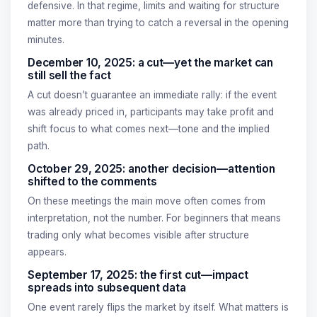
defensive. In that regime, limits and waiting for structure
matter more than trying to catch a reversal in the opening
minutes.
December 10, 2025: a cut—yet the market can
still sell the fact
A cut doesn’t guarantee an immediate rally: if the event
was already priced in, participants may take profit and
shift focus to what comes next—tone and the implied
path.
October 29, 2025: another decision—attention
shifted to the comments
On these meetings the main move often comes from
interpretation, not the number. For beginners that means
trading only what becomes visible after structure
appears.
September 17, 2025: the first cut—impact
spreads into subsequent data
One event rarely flips the market by itself. What matters is