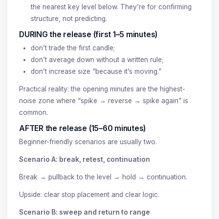
the nearest key level below. They’re for confirming
structure, not predicting.
DURING the release (first 1–5 minutes)
don’t trade the first candle;
don’t average down without a written rule;
don’t increase size “because it’s moving.”
Practical reality: the opening minutes are the highest-
noise zone where “spike → reverse → spike again” is
common.
AFTER the release (15–60 minutes)
Beginner-friendly scenarios are usually two.
Scenario A: break, retest, continuation
Break → pullback to the level → hold → continuation.
Upside: clear stop placement and clear logic.
Scenario B: sweep and return to range