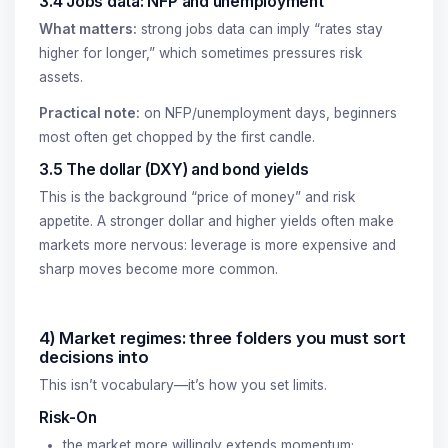
3.4 Jobs data: NFP and unemployment
What matters:
strong jobs data can imply “rates stay
higher for longer,” which sometimes pressures risk
assets.
Practical note:
on NFP/unemployment days, beginners
most often get chopped by the first candle.
3.5 The dollar (DXY) and bond yields
This is the background “price of money” and risk
appetite. A stronger dollar and higher yields often make
markets more nervous: leverage is more expensive and
sharp moves become more common.
4) Market regimes: three folders you must sort
decisions into
This isn’t vocabulary—it’s how you set limits.
Risk-On
the market more willingly extends momentum;