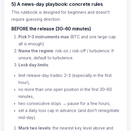
5) A news-day playbook: concrete rules
This rulebook is designed for beginners and doesn’t
require guessing direction.
BEFORE the release (30–60 minutes)
Pick 1–3 instruments max
(BTC and one large-cap
alt is enough).
Name the regime
: risk-on / risk-off / turbulence. If
unsure, default to turbulence.
Lock day limits
:
limit release-day trades: 2–3 (especially in the first
hour),
no more than one open position in the first 30–60
minutes,
two consecutive stops → pause for a few hours,
set a daily loss cap in advance (and don’t renegotiate
mid-day).
Mark two levels
: the nearest key level above and