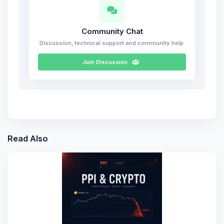
Community Chat
Discussion, technical support and community help.
Join Discussion
Read Also