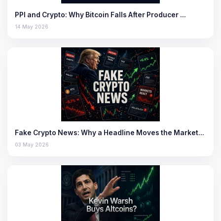
PPI and Crypto: Why Bitcoin Falls After Producer …
14 May 2026
Fake Crypto News: Why a Headline Moves the Market…
03 May 2026