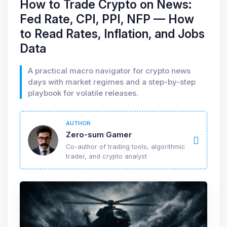
How to Trade Crypto on News:
Fed Rate, CPI, PPI, NFP — How
to Read Rates, Inflation, and Jobs
Data
A practical macro navigator for crypto news
days with market regimes and a step-by-step
playbook for volatile releases.
AUTHOR
Zero-sum Gamer
Co-author of trading tools, algorithmic
trader, and crypto analyst