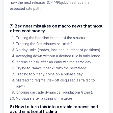
how the next releases (CPI/PPI/jobs) reshape the
expected rate path.
7) Beginner mistakes on macro news that most
often cost money
Trading the headline instead of the structure.
Treating the first minutes as “truth.”
No day limits (trades, loss cap, number of positions).
Averaging down without a defined rule in turbulence.
Increasing risk after an early win the same day.
Trying to “make it back” with the next trade.
Trading too many coins on a release day.
Misreading regime (risk-off disguised as “a dip to
buy”).
Ignoring cascade dynamics (liquidations/stops).
No pause after a string of mistakes.
8) How to turn this into a stable process and
avoid emotional trading