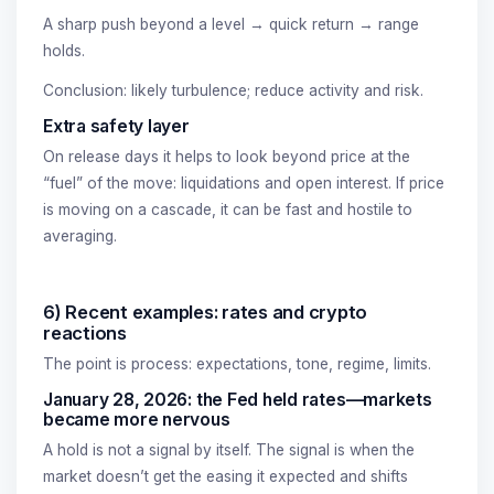
A sharp push beyond a level → quick return → range
holds.
Conclusion: likely turbulence; reduce activity and risk.
Extra safety layer
On release days it helps to look beyond price at the
“fuel” of the move: liquidations and open interest. If price
is moving on a cascade, it can be fast and hostile to
averaging.
6) Recent examples: rates and crypto
reactions
The point is process: expectations, tone, regime, limits.
January 28, 2026: the Fed held rates—markets
became more nervous
A hold is not a signal by itself. The signal is when the
market doesn’t get the easing it expected and shifts