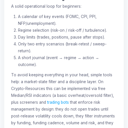
A solid operational loop for beginners:
A calendar of key events (FOMC, CPI, PPI,
NFP/unemployment).
Regime selection (risk-on / risk-off / turbulence).
Day limits (trades, positions, pause after stops).
Only two entry scenarios (break-retest / sweep-
return).
A short journal (event → regime → action →
outcome).
To avoid keeping everything in your head, simple tools
help: a market-state filter and a discipline layer. On
Crypto-Resources this can be implemented via free
Median/RSI indicators (a basic overheat/oversold filter),
plus screeners and
trading bots
that enforce risk
management by design: they do not open trades until
post-release volatility cools down, they filter instruments
by funding, funding cadence, volume and risk, and they