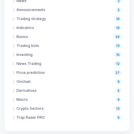
News
2
Announcements
2
Trading strategy
14
Indicators
19
Basics
24
Trading bots
13
Investing
15
News Trading
12
Price prediction
27
Onchain
8
Derivatives
5
Macro
9
Crypto Sectors
13
Trap Radar PRO
6