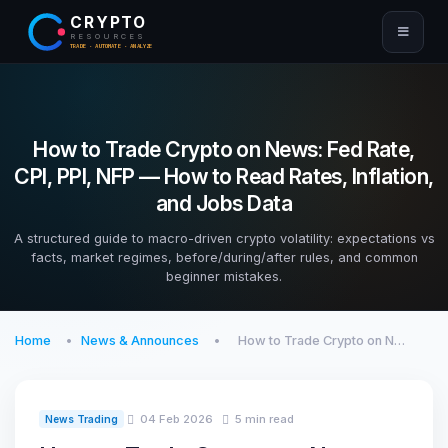
CRYPTO
RESOURCES
TRADE · AUTOMATE · ANALYZE
How to Trade Crypto on News: Fed Rate,
CPI, PPI, NFP — How to Read Rates, Inflation,
and Jobs Data
A structured guide to macro-driven crypto volatility: expectations vs
facts, market regimes, before/during/after rules, and common
beginner mistakes.
Home
News & Announces
How to Trade Crypto on N…
04 Feb 2026
5 min read
News Trading