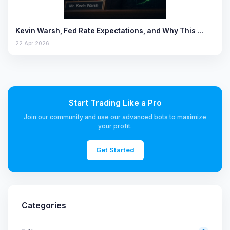
Kevin Warsh, Fed Rate Expectations, and Why This …
22 Apr 2026
Start Trading Like a Pro
Join our community and use our advanced bots to maximize
your profit.
Get Started
Categories