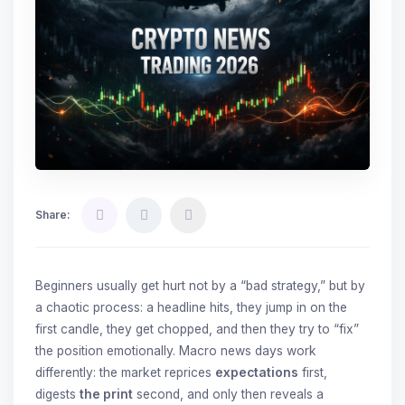
Share:
Beginners usually get hurt not by a “bad strategy,” but by
a chaotic process: a headline hits, they jump in on the
first candle, they get chopped, and then they try to “fix”
the position emotionally. Macro news days work
differently: the market reprices
expectations
first,
digests
the print
second, and only then reveals a