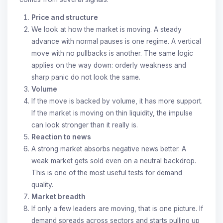
Price and structure
We look at how the market is moving. A steady
advance with normal pauses is one regime. A vertical
move with no pullbacks is another. The same logic
applies on the way down: orderly weakness and
sharp panic do not look the same.
Volume
If the move is backed by volume, it has more support.
If the market is moving on thin liquidity, the impulse
can look stronger than it really is.
Reaction to news
A strong market absorbs negative news better. A
weak market gets sold even on a neutral backdrop.
This is one of the most useful tests for demand
quality.
Market breadth
If only a few leaders are moving, that is one picture. If
demand spreads across sectors and starts pulling up