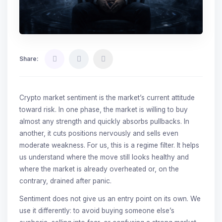
Share:
Crypto market sentiment is the market’s current attitude
toward risk. In one phase, the market is willing to buy
almost any strength and quickly absorbs pullbacks. In
another, it cuts positions nervously and sells even
moderate weakness. For us, this is a regime filter. It helps
us understand where the move still looks healthy and
where the market is already overheated or, on the
contrary, drained after panic.
Sentiment does not give us an entry point on its own. We
use it differently: to avoid buying someone else’s