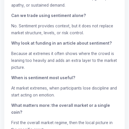
apathy, or sustained demand.
Can we trade using sentiment alone?
No. Sentiment provides context, but it does not replace
market structure, levels, or risk control.
Why look at funding in an article about sentiment?
Because at extremes it often shows where the crowd is
leaning too heavily and adds an extra layer to the market
picture.
When is sentiment most useful?
At market extremes, when participants lose discipline and
start acting on emotion.
What matters more: the overall market or a single
coin?
First the overall market regime, then the local picture in