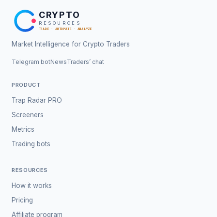
CRYPTO
RESOURCES
TRADE · AUTOMATE · ANALYZE
Market Intelligence for Crypto Traders
Telegram bot
News
Traders’ chat
PRODUCT
Trap Radar PRO
Screeners
Metrics
Trading bots
RESOURCES
How it works
Pricing
Affiliate program