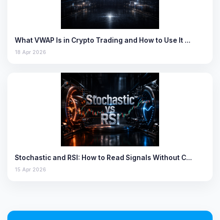
What VWAP Is in Crypto Trading and How to Use It …
18 Apr 2026
Stochastic and RSI: How to Read Signals Without C…
15 Apr 2026