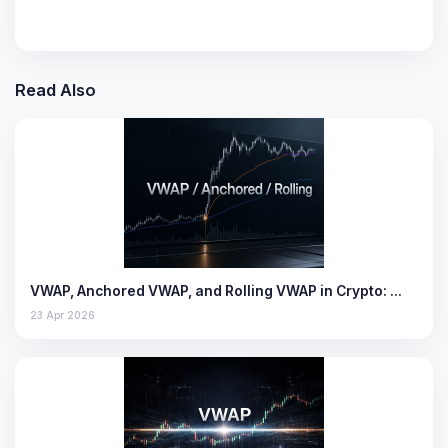
Read Also
VWAP, Anchored VWAP, and Rolling VWAP in Crypto: …
23 Apr 2026