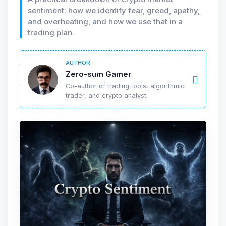
sentiment: how we identify fear, greed, apathy,
and overheating, and how we use that in a
trading plan.
AUTHOR
Zero-sum Gamer
Co-author of trading tools, algorithmic
trader, and crypto analyst