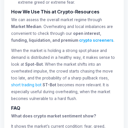
extreme greed or extreme fear.
How We Use This at Crypto-Resources
We can assess the overall market regime through
Market Median
. Overheating and local imbalances are
convenient to check through our
open interest,
funding, liquidation, and premium
crypto screeners
.
When the market is holding a strong spot phase and
demand is distributed in a healthy way, it makes sense to
look at
Spot-Bot
. When the market shifts into an
overheated impulse, the crowd starts chasing the move
too late, and the probability of a sharp pullback rises,
short trading bot
ST-Bot
becomes more relevant. It is
especially useful during overheating, when the market
becomes vulnerable to a hard flush.
FAQ
What does crypto market sentiment show?
It shows the market’s current condition: fear, greed,