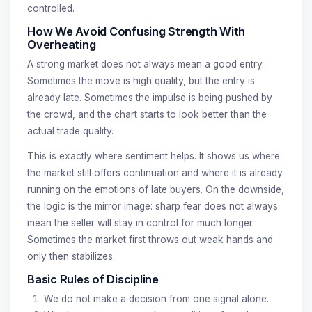
controlled.
How We Avoid Confusing Strength With
Overheating
A strong market does not always mean a good entry.
Sometimes the move is high quality, but the entry is
already late. Sometimes the impulse is being pushed by
the crowd, and the chart starts to look better than the
actual trade quality.
This is exactly where sentiment helps. It shows us where
the market still offers continuation and where it is already
running on the emotions of late buyers. On the downside,
the logic is the mirror image: sharp fear does not always
mean the seller will stay in control for much longer.
Sometimes the market first throws out weak hands and
only then stabilizes.
Basic Rules of Discipline
We do not make a decision from one signal alone.