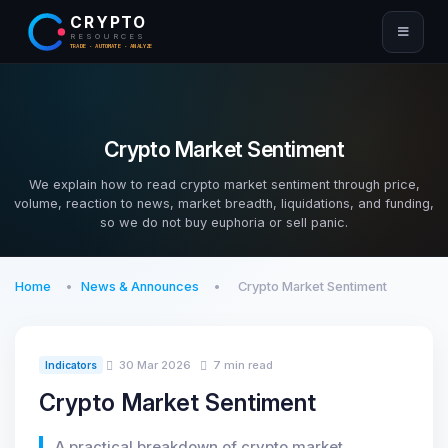
CRYPTO
RESOURCES
TRADE · AUTOMATE · ANALYZE
Crypto Market Sentiment
We explain how to read crypto market sentiment through price,
volume, reaction to news, market breadth, liquidations, and funding,
so we do not buy euphoria or sell panic.
Home
News & Announces
Crypto Market Sentiment
30 Mar 2026
7 min read
Indicators
Crypto Market Sentiment
A practical breakdown of crypto market