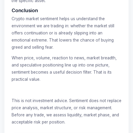
the specific asset.
Conclusion
Crypto market sentiment helps us understand the
environment we are trading in: whether the market still
offers continuation or is already slipping into an
emotional extreme. That lowers the chance of buying
greed and selling fear.
When price, volume, reaction to news, market breadth,
and speculative positioning line up into one picture,
sentiment becomes a useful decision filter. That is its
practical value.
This is not investment advice. Sentiment does not replace
price analysis, market structure, or risk management.
Before any trade, we assess liquidity, market phase, and
acceptable risk per position.