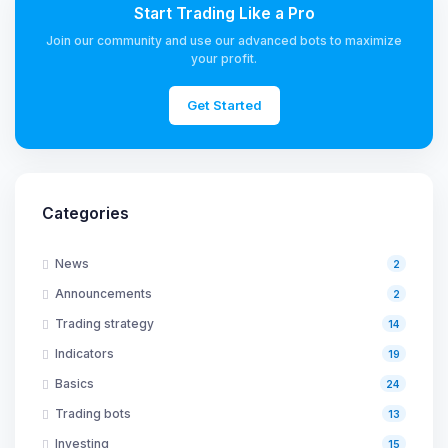
Start Trading Like a Pro
Join our community and use our advanced bots to maximize
your profit.
Get Started
Categories
News
2
Announcements
2
Trading strategy
14
Indicators
19
Basics
24
Trading bots
13
Investing
15