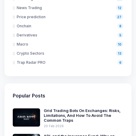
News Trading
12
Price prediction
27
Onchain
8
Derivatives
5
Macro
10
Crypto Sectors
13
Trap Radar PRO
6
Popular Posts
Grid Trading Bots On Exchanges: Risks,
Limitations, And How To Avoid The
Common Traps
20 Feb 2026