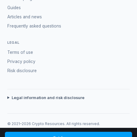
Guides
Articles and news
Frequently asked questions
LEGAL
Terms of use
Privacy policy
Risk disclosure
Legal information and risk disclosure
© 2021–2026 Crypto Resources. All rights reserved.
Trading involves risk. Past performance does not guarantee future
returns.