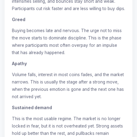
intensifies selling, and bounces stay short and weak.
Participants cut risk faster and are less willing to buy dips.
Greed
Buying becomes late and nervous. The urge not to miss
the move starts to dominate discipline. This is the phase
where participants most often overpay for an impulse
that has already happened.
Apathy
Volume falls, interest in most coins fades, and the market
narrows. This is usually the stage after a strong move,
when the previous emotion is gone and the next one has
not arrived yet.
Sustained demand
This is the most usable regime. The market is no longer
locked in fear, but it is not overheated yet. Strong assets
hold up better than the rest, and pullbacks remain