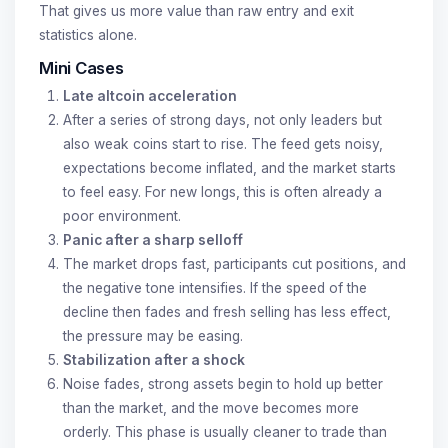
That gives us more value than raw entry and exit
statistics alone.
Mini Cases
Late altcoin acceleration
After a series of strong days, not only leaders but
also weak coins start to rise. The feed gets noisy,
expectations become inflated, and the market starts
to feel easy. For new longs, this is often already a
poor environment.
Panic after a sharp selloff
The market drops fast, participants cut positions, and
the negative tone intensifies. If the speed of the
decline then fades and fresh selling has less effect,
the pressure may be easing.
Stabilization after a shock
Noise fades, strong assets begin to hold up better
than the market, and the move becomes more
orderly. This phase is usually cleaner to trade than