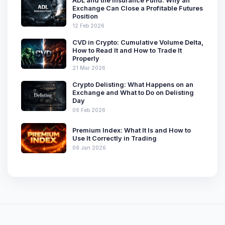
ADL and the Insurance Fund: Why an
Exchange Can Close a Profitable Futures
Position
12 Feb 2026
CVD in Crypto: Cumulative Volume Delta,
How to Read It and How to Trade It
Properly
21 Mar 2026
Crypto Delisting: What Happens on an
Exchange and What to Do on Delisting
Day
09 Feb 2026
Premium Index: What It Is and How to
Use It Correctly in Trading
09 Jan 2026