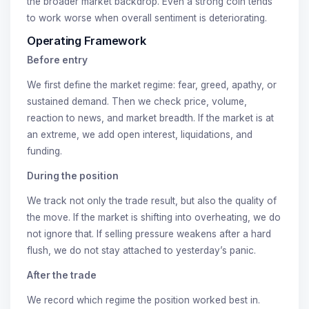
the broader market backdrop. Even a strong coin tends
to work worse when overall sentiment is deteriorating.
Operating Framework
Before entry
We first define the market regime: fear, greed, apathy, or
sustained demand. Then we check price, volume,
reaction to news, and market breadth. If the market is at
an extreme, we add open interest, liquidations, and
funding.
During the position
We track not only the trade result, but also the quality of
the move. If the market is shifting into overheating, we do
not ignore that. If selling pressure weakens after a hard
flush, we do not stay attached to yesterday’s panic.
After the trade
We record which regime the position worked best in.