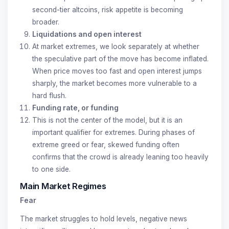
second-tier altcoins, risk appetite is becoming
broader.
Liquidations and open interest
At market extremes, we look separately at whether
the speculative part of the move has become inflated.
When price moves too fast and open interest jumps
sharply, the market becomes more vulnerable to a
hard flush.
Funding rate, or funding
This is not the center of the model, but it is an
important qualifier for extremes. During phases of
extreme greed or fear, skewed funding often
confirms that the crowd is already leaning too heavily
to one side.
Main Market Regimes
Fear
The market struggles to hold levels, negative news