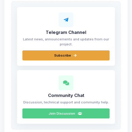
Telegram Channel
Latest news, announcements and updates from our
project.
Subscribe
Community Chat
Discussion, technical support and community help.
Join Discussion