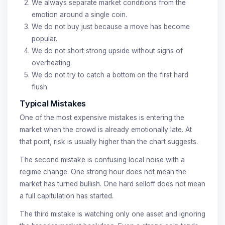
We always separate market conditions from the
emotion around a single coin.
We do not buy just because a move has become
popular.
We do not short strong upside without signs of
overheating.
We do not try to catch a bottom on the first hard
flush.
Typical Mistakes
One of the most expensive mistakes is entering the
market when the crowd is already emotionally late. At
that point, risk is usually higher than the chart suggests.
The second mistake is confusing local noise with a
regime change. One strong hour does not mean the
market has turned bullish. One hard selloff does not mean
a full capitulation has started.
The third mistake is watching only one asset and ignoring