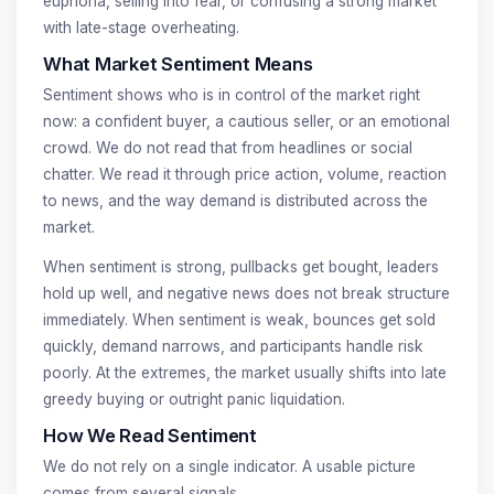
euphoria, selling into fear, or confusing a strong market
with late-stage overheating.
What Market Sentiment Means
Sentiment shows who is in control of the market right
now: a confident buyer, a cautious seller, or an emotional
crowd. We do not read that from headlines or social
chatter. We read it through price action, volume, reaction
to news, and the way demand is distributed across the
market.
When sentiment is strong, pullbacks get bought, leaders
hold up well, and negative news does not break structure
immediately. When sentiment is weak, bounces get sold
quickly, demand narrows, and participants handle risk
poorly. At the extremes, the market usually shifts into late
greedy buying or outright panic liquidation.
How We Read Sentiment
We do not rely on a single indicator. A usable picture
comes from several signals.