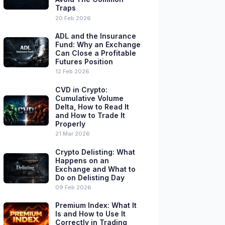
Traps
20 Feb 2026
ADL and the Insurance
Fund: Why an Exchange
Can Close a Profitable
Futures Position
12 Feb 2026
CVD in Crypto:
Cumulative Volume
Delta, How to Read It
and How to Trade It
Properly
21 Mar 2026
Crypto Delisting: What
Happens on an
Exchange and What to
Do on Delisting Day
09 Feb 2026
Premium Index: What It
Is and How to Use It
Correctly in Trading