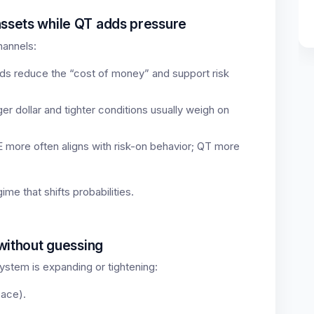
assets while QT adds pressure
hannels:
ds reduce the “cost of money” and support risk
er dollar and tighter conditions usually weigh on
 more often aligns with risk-on behavior; QT more
gime that shifts probabilities.
 without guessing
ystem is expanding or tightening:
pace).