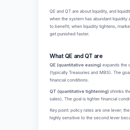
QE and QT are about liquidity, and liquidity
when the system has abundant liquidity a
to benefit; when liquidity tightens, m
get punished faster.
What QE and QT are
QE (quantitative easing)
expands the c
(typically Treasuries and MBS). The goal 
financial conditions.
QT (quantitative tightening)
shrinks the
sales). The goal is tighter financial cond
Key point: policy rates are one lever; the
highly sensitive to the second lever beca