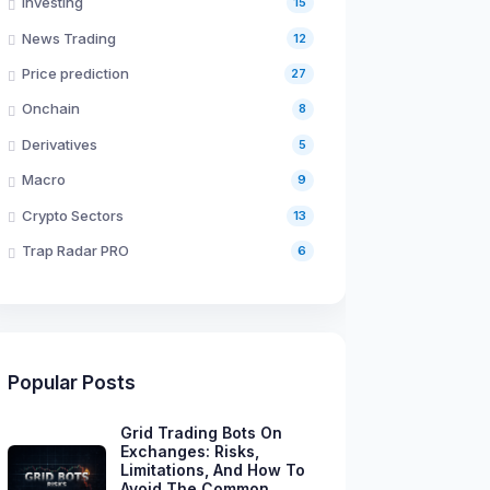
Investing
15
News Trading
12
Price prediction
27
Onchain
8
Derivatives
5
Macro
9
Crypto Sectors
13
Trap Radar PRO
6
Popular Posts
Grid Trading Bots On
Exchanges: Risks,
Limitations, And How To
Avoid The Common