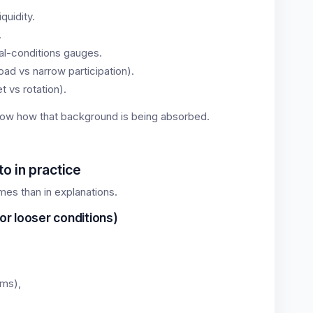
quidity.
.
ial-conditions gauges.
ad vs narrow participation).
 vs rotation).
ow how that background is being absorbed.
o in practice
gimes than in explanations.
or looser conditions)
rms),