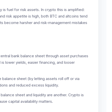
 is fuel for risk assets. In crypto this is amplified:
nd risk appetite is high, both BTC and altcoins tend
arkets become harsher and risk-management mistakes
entral bank balance sheet through asset purchases
is lower yields, easier financing, and looser
 balance sheet (by letting assets roll off or via
itions and reduced excess liquidity.
 balance sheet and liquidity are another. Crypto is
use capital availability matters.