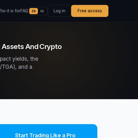
o it is for
FAQ
Log in
Free access
EN
RU
k Assets And Crypto
pact yields, the
RP/TGA), and a
Start Trading Like a Pro