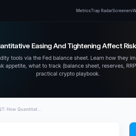
Metrics
Trap Radar
Screeners
Wh
ntitative Easing And Tightening Affect Ris
dity tools via the Fed balance sheet. Learn how they im
isk appetite, what to track (balance sheet, reserves, R
practical crypto playbook.
QT: How Quantitat…