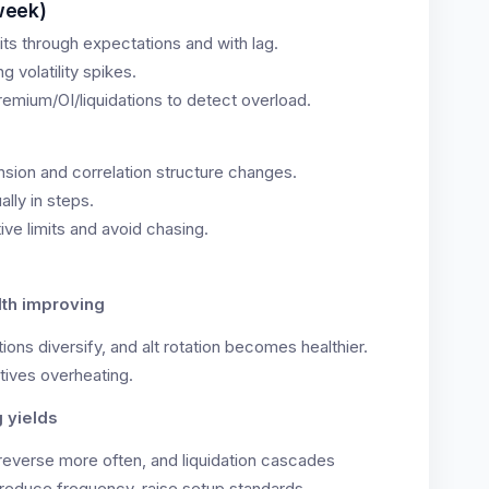
week)
ts through expectations and with lag.
 volatility spikes.
emium/OI/liquidations to detect overload.
nsion and correlation structure changes.
ally in steps.
ive limits and avoid chasing.
dth improving
ions diversify, and alt rotation becomes healthier.
tives overheating.
g yields
everse more often, and liquidation cascades
reduce frequency, raise setup standards.