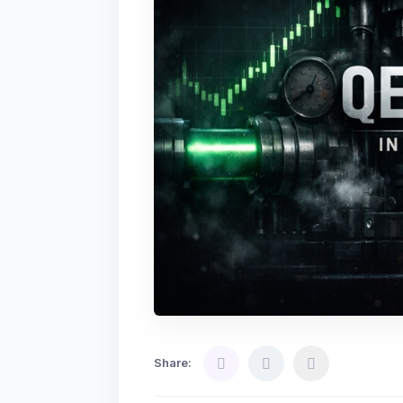
Share: