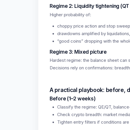
Regime 2: Liquidity tightening (QT
Higher probability of:
choppy price action and stop sweep
drawdowns amplified by liquidations
“good coins” dropping with the whol
Regime 3: Mixed picture
Hardest regime: the balance sheet can sh
Decisions rely on confirmations: breadth
A practical playbook: before, d
Before (1–2 weeks)
Classify the regime: QE/QT, balance-
Check crypto breadth: market median
Tighten entry filters if conditions are