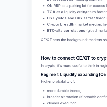
ON RRP
as a parking lot for excess li
TGA
as a liquidity drain/return factor
UST yields and DXY
as fast financ
Crypto breadth
(market median: bro
BTC–alts correlations
(glued market
QE/QT sets the background; markets sh
How to connect QE/QT to crypt
In crypto, it’s more useful to think in re
Regime 1: Liquidity expanding (QE 
Higher probability of:
more durable trends,
broader alt rotation (if breadth confi
cleaner execution.