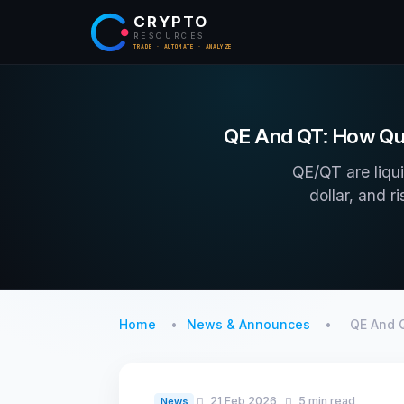
CRYPTO
RESOURCES
TRADE · AUTOMATE · ANALYZE
QE And QT: How Qua
QE/QT are liqui
dollar, and r
Home
News & Announces
QE And 
21 Feb 2026
5 min read
News