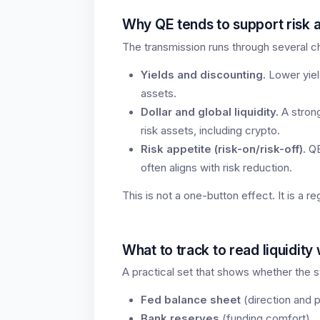
Why QE tends to support risk 
The transmission runs through several c
Yields and discounting.
Lower yiel
assets.
Dollar and global liquidity.
A strong
risk assets, including crypto.
Risk appetite (risk-on/risk-off).
QE
often aligns with risk reduction.
This is not a one-button effect. It is a re
What to track to read liquidity
A practical set that shows whether the s
Fed balance sheet
(direction and 
Bank reserves
(funding comfort).