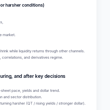
 or harsher conditions)
s,
,
e market.
rink while liquidity returns through other channels.
, correlations, and derivatives regime.
uring, and after key decisions
sheet pace, yields and dollar trend.
 and sector distribution.
 turning harsher (QT / rising yields / stronger dollar).