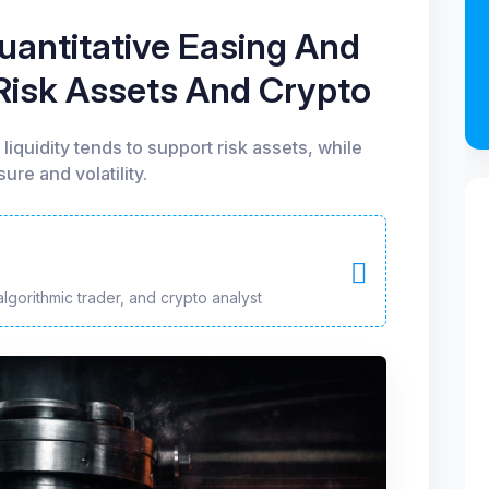
antitative Easing And
 Risk Assets And Crypto
liquidity tends to support risk assets, while
ure and volatility.
algorithmic trader, and crypto analyst