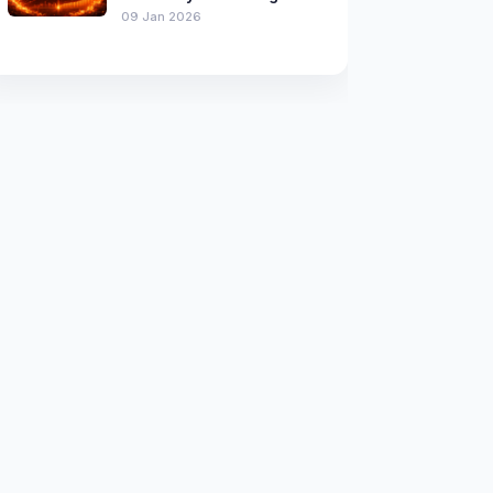
09 Jan 2026