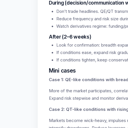
During (decision/communication 
Don’t trade headlines. QE/QT transmi
Reduce frequency and risk size during
Watch derivatives regime: funding/pr
After (2–6 weeks)
Look for confirmation: breadth expa
If conditions ease, expand risk gradu
If conditions tighten, keep conservat
Mini cases
Case 1: QE-like conditions with brea
More of the market participates, correlat
Expand risk stepwise and monitor deriva
Case 2: QT-like conditions with risin
Markets become wick-heavy, impulses r
intensify drawdowns. Reduce leverage, 