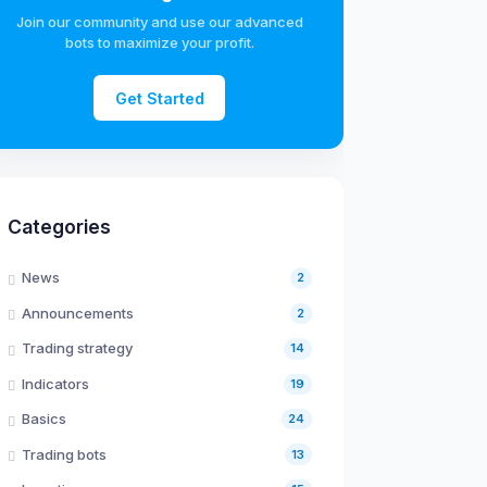
Join our community and use our advanced
bots to maximize your profit.
Get Started
Categories
News
2
Announcements
2
Trading strategy
14
Indicators
19
Basics
24
Trading bots
13