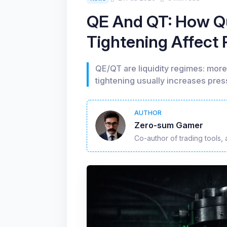
QE And QT: How Qu
Tightening Affect
QE/QT are liquidity regimes: more 
tightening usually increases press
AUTHOR
Zero-sum Gamer
Co-author of trading tools, 