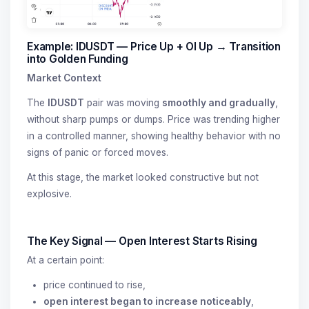
Example: IDUSDT — Price Up + OI Up → Transition
into Golden Funding
Market Context
The
IDUSDT
pair was moving
smoothly and gradually
,
without sharp pumps or dumps. Price was trending higher
in a controlled manner, showing healthy behavior with no
signs of panic or forced moves.
At this stage, the market looked constructive but not
explosive.
The Key Signal — Open Interest Starts Rising
At a certain point:
price continued to rise,
open interest began to increase noticeably
,