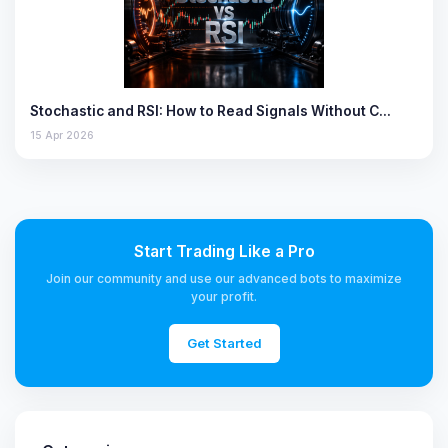
Stochastic and RSI: How to Read Signals Without C…
15 Apr 2026
Start Trading Like a Pro
Join our community and use our advanced bots to maximize
your profit.
Get Started