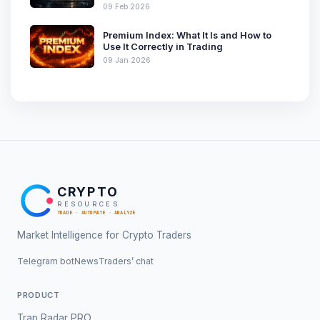
09 Feb 2026
Premium Index: What It Is and How to
Use It Correctly in Trading
09 Jan 2026
CRYPTO
RESOURCES
TRADE · AUTOMATE · ANALYZE
Market Intelligence for Crypto Traders
Telegram bot
News
Traders’ chat
PRODUCT
Trap Radar PRO