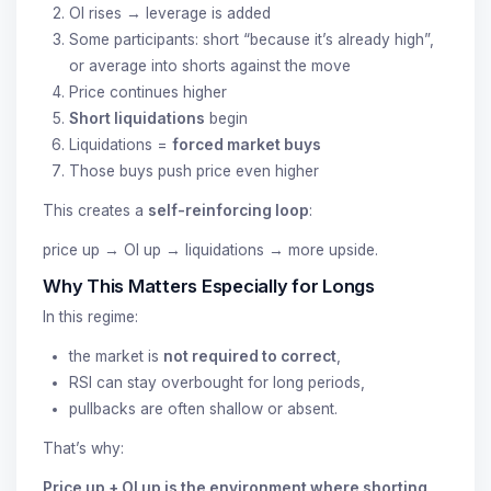
OI rises → leverage is added
Some participants: short “because it’s already high”,
or average into shorts against the move
Price continues higher
Short liquidations
begin
Liquidations =
forced market buys
Those buys push price even higher
This creates a
self-reinforcing loop
:
price up → OI up → liquidations → more upside.
Why This Matters Especially for Longs
In this regime:
the market is
not required to correct
,
RSI can stay overbought for long periods,
pullbacks are often shallow or absent.
That’s why:
Price up + OI up is the environment where shorting