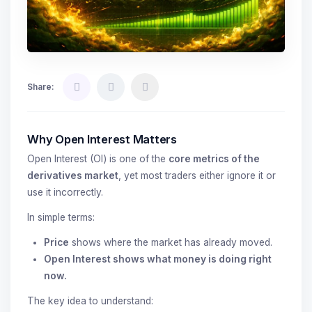
Share:
Why Open Interest Matters
Open Interest (OI) is one of the
core metrics of the
derivatives market
, yet most traders either ignore it or
use it incorrectly.
In simple terms:
Price
shows where the market has already moved.
Open Interest shows what money is doing right
now.
The key idea to understand: