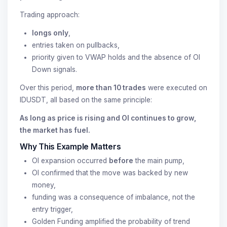
Trading approach:
longs only
,
entries taken on pullbacks,
priority given to VWAP holds and the absence of OI
Down signals.
Over this period,
more than 10 trades
were executed on
IDUSDT, all based on the same principle:
As long as price is rising and OI continues to grow,
the market has fuel.
Why This Example Matters
OI expansion occurred
before
the main pump,
OI confirmed that the move was backed by new
money,
funding was a consequence of imbalance, not the
entry trigger,
Golden Funding amplified the probability of trend