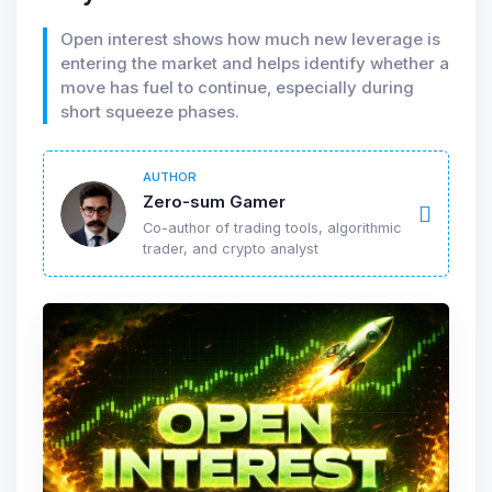
Open interest shows how much new leverage is
entering the market and helps identify whether a
move has fuel to continue, especially during
short squeeze phases.
AUTHOR
Zero-sum Gamer
Co-author of trading tools, algorithmic
trader, and crypto analyst