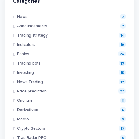
Categories
News
2
Announcements
2
Trading strategy
14
Indicators
19
Basics
24
Trading bots
13
Investing
15
News Trading
12
Price prediction
27
Onchain
8
Derivatives
5
Macro
9
Crypto Sectors
13
Trap Radar PRO
6