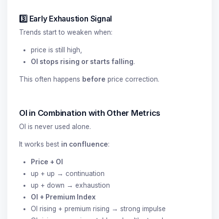
3️⃣ Early Exhaustion Signal
Trends start to weaken when:
price is still high,
OI stops rising or starts falling
.
This often happens
before
price correction.
OI in Combination with Other Metrics
OI is never used alone.
It works best
in confluence
:
Price + OI
up + up → continuation
up + down → exhaustion
OI + Premium Index
OI rising + premium rising → strong impulse