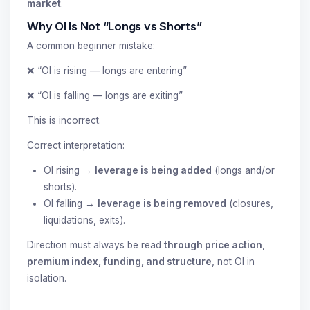
market
.
Why OI Is Not “Longs vs Shorts”
A common beginner mistake:
❌ “OI is rising — longs are entering”
❌ “OI is falling — longs are exiting”
This is incorrect.
Correct interpretation:
OI rising →
leverage is being added
(longs and/or
shorts).
OI falling →
leverage is being removed
(closures,
liquidations, exits).
Direction must always be read
through price action,
premium index, funding, and structure
, not OI in
isolation.