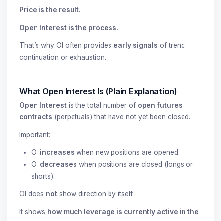
Price is the result.
Open Interest is the process.
That’s why OI often provides
early signals
of trend
continuation or exhaustion.
What Open Interest Is (Plain Explanation)
Open Interest
is the total number of
open futures
contracts
(perpetuals) that have not yet been closed.
Important:
OI
increases
when new positions are opened.
OI
decreases
when positions are closed (longs or
shorts).
OI does
not
show direction by itself.
It shows
how much leverage is currently active in the