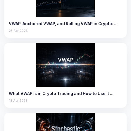
VWAP, Anchored VWAP, and Rolling VWAP in Crypto: …
23 Apr 2026
What VWAP Is in Crypto Trading and How to Use It …
18 Apr 2026