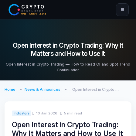
CRYPTO
RESOURCES
TRADE · AUTOMATE · ANALYZE
Open Interest in Crypto Trading: Why It
Matters and How to Use It
Open Interest in Crypto Trading — How to Read OI and Spot Trend
Continuation
Home
News & Announces
Open Interest in Crypto …
10 Jan 2026
5 min read
Indicators
Open Interest in Crypto Trading:
Why It Matters and How to Use It