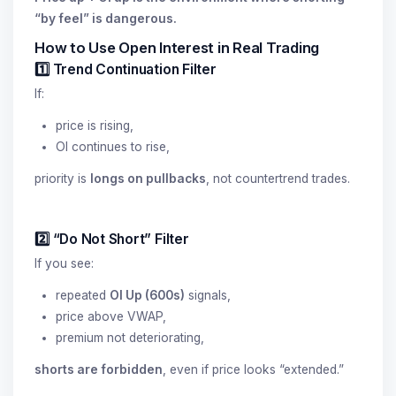
“by feel” is dangerous.
How to Use Open Interest in Real Trading
1️⃣ Trend Continuation Filter
If:
price is rising,
OI continues to rise,
priority is
longs on pullbacks
, not countertrend trades.
2️⃣ “Do Not Short” Filter
If you see:
repeated
OI Up (600s)
signals,
price above VWAP,
premium not deteriorating,
shorts are forbidden
, even if price looks “extended.”