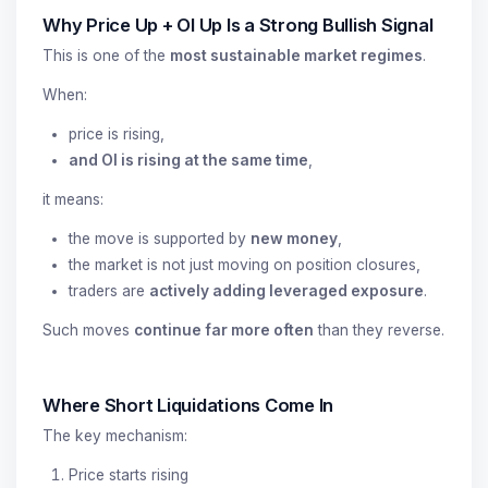
Why Price Up + OI Up Is a Strong Bullish Signal
This is one of the
most sustainable market regimes
.
When:
price is rising,
and OI is rising at the same time
,
it means:
the move is supported by
new money
,
the market is not just moving on position closures,
traders are
actively adding leveraged exposure
.
Such moves
continue far more often
than they reverse.
Where Short Liquidations Come In
The key mechanism:
Price starts rising