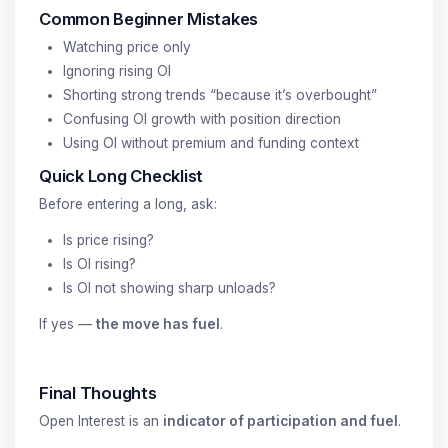
Common Beginner Mistakes
Watching price only
Ignoring rising OI
Shorting strong trends “because it’s overbought”
Confusing OI growth with position direction
Using OI without premium and funding context
Quick Long Checklist
Before entering a long, ask:
Is price rising?
Is OI rising?
Is OI not showing sharp unloads?
If yes —
the move has fuel
.
Final Thoughts
Open Interest is an
indicator of participation and fuel
.