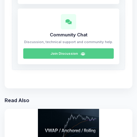
Community Chat
Discussion, technical support and community help.
Join Discussion
Read Also