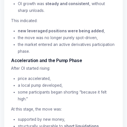
OI growth was
steady and consistent
, without
sharp unloads.
This indicated:
new leveraged positions were being added
,
the move was no longer purely spot-driven,
the market entered an active derivatives participation
phase.
Acceleration and the Pump Phase
After OI started rising:
price accelerated,
a local pump developed,
some participants began shorting “because it felt
high.”
At this stage, the move was:
supported by new money,
structurally vulnerable to
short liquidations
.