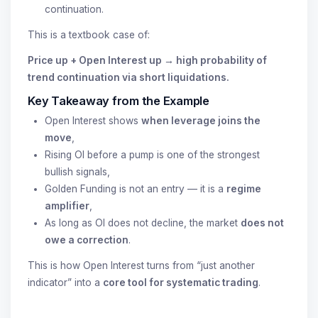
continuation.
This is a textbook case of:
Price up + Open Interest up → high probability of
trend continuation via short liquidations.
Key Takeaway from the Example
Open Interest shows
when leverage joins the
move
,
Rising OI before a pump is one of the strongest
bullish signals,
Golden Funding is not an entry — it is a
regime
amplifier
,
As long as OI does not decline, the market
does not
owe a correction
.
This is how Open Interest turns from “just another
indicator” into a
core tool for systematic trading
.