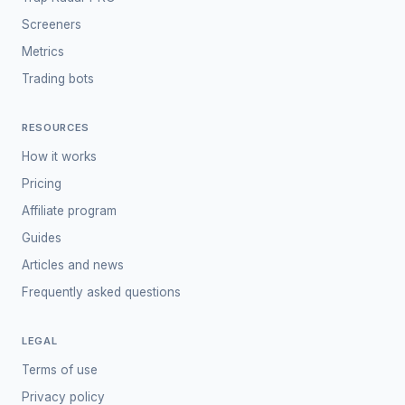
Screeners
Metrics
Trading bots
RESOURCES
How it works
Pricing
Affiliate program
Guides
Articles and news
Frequently asked questions
LEGAL
Terms of use
Privacy policy