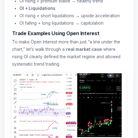
OI rising + premium stable → healthy trend
OI + Liquidations
OI rising + short liquidations → upside acceleration
OI falling + long liquidations → capitulation
Trade Examples Using Open Interest
To make Open Interest more than just “a line under the
chart,” let’s walk through a
real market case
where
rising OI clearly defined the market regime and allowed
systematic trend trading.