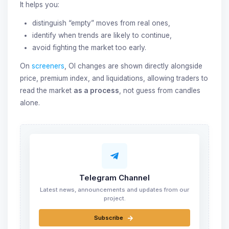
It helps you:
distinguish “empty” moves from real ones,
identify when trends are likely to continue,
avoid fighting the market too early.
On
screeners
, OI changes are shown directly alongside
price, premium index, and liquidations, allowing traders to
read the market
as a process
, not guess from candles
alone.
Telegram Channel
Latest news, announcements and updates from our
project.
Subscribe