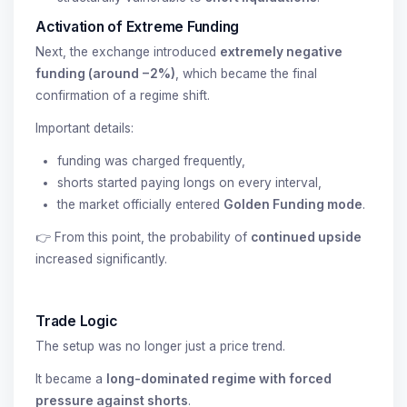
Activation of Extreme Funding
Next, the exchange introduced
extremely negative
funding (around −2%)
, which became the final
confirmation of a regime shift.
Important details:
funding was charged frequently,
shorts started paying longs on every interval,
the market officially entered
Golden Funding mode
.
👉 From this point, the probability of
continued upside
increased significantly.
Trade Logic
The setup was no longer just a price trend.
It became a
long-dominated regime with forced
pressure against shorts
.