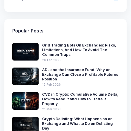
Popular Posts
Grid Trading Bots On Exchanges: Risks,
Limitations, And How To Avoid The
Common Traps
20 Feb 2026
ADL and the Insurance Fund: Why an
Exchange Can Close a Profitable Futures
Position
12 Feb 2026
CVD in Crypto: Cumulative Volume Delta,
How to Read It and How to Trade It
Properly
21 Mar 2026
Crypto Delisting: What Happens on an
Exchange and What to Do on Delisting
Day