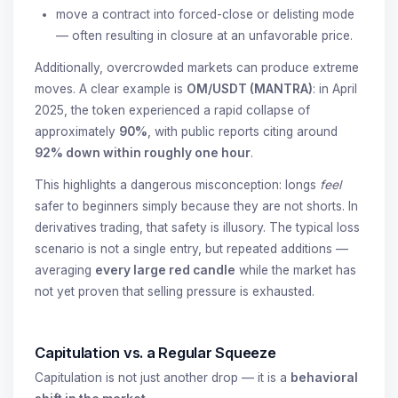
move a contract into forced-close or delisting mode
— often resulting in closure at an unfavorable price.
Additionally, overcrowded markets can produce extreme
moves. A clear example is
OM/USDT (MANTRA)
: in April
2025, the token experienced a rapid collapse of
approximately
90%
, with public reports citing around
92% down within roughly one hour
.
This highlights a dangerous misconception: longs
feel
safer to beginners simply because they are not shorts. In
derivatives trading, that safety is illusory. The typical loss
scenario is not a single entry, but repeated additions —
averaging
every large red candle
while the market has
not yet proven that selling pressure is exhausted.
Capitulation vs. a Regular Squeeze
Capitulation is not just another drop — it is a
behavioral