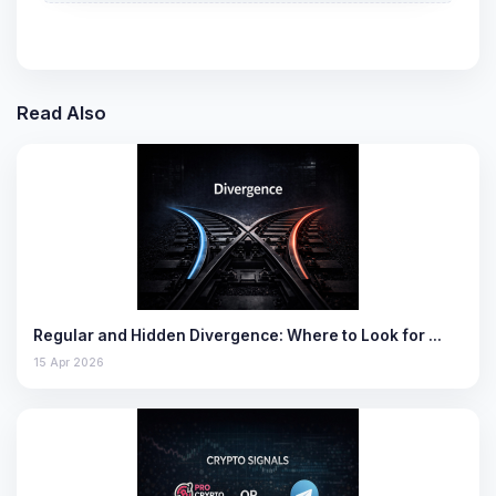
Read Also
Regular and Hidden Divergence: Where to Look for …
15 Apr 2026