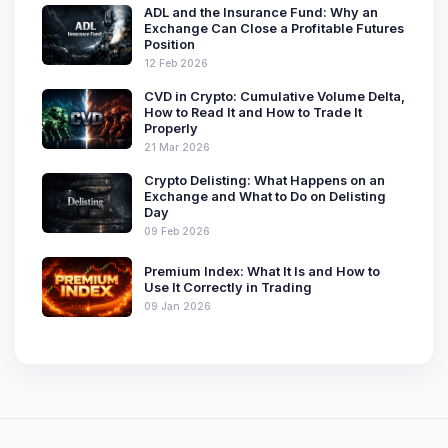
ADL and the Insurance Fund: Why an
Exchange Can Close a Profitable Futures
Position
12 Feb 2026
CVD in Crypto: Cumulative Volume Delta,
How to Read It and How to Trade It
Properly
21 Mar 2026
Crypto Delisting: What Happens on an
Exchange and What to Do on Delisting
Day
09 Feb 2026
Premium Index: What It Is and How to
Use It Correctly in Trading
09 Jan 2026