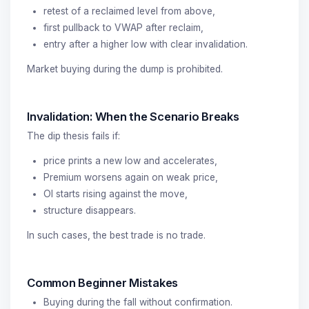
retest of a reclaimed level from above,
first pullback to VWAP after reclaim,
entry after a higher low with clear invalidation.
Market buying during the dump is prohibited.
Invalidation: When the Scenario Breaks
The dip thesis fails if:
price prints a new low and accelerates,
Premium worsens again on weak price,
OI starts rising against the move,
structure disappears.
In such cases, the best trade is no trade.
Common Beginner Mistakes
Buying during the fall without confirmation.