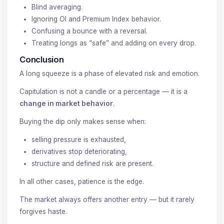
Blind averaging.
Ignoring OI and Premium Index behavior.
Confusing a bounce with a reversal.
Treating longs as “safe” and adding on every drop.
Conclusion
A long squeeze is a phase of elevated risk and emotion.
Capitulation is not a candle or a percentage — it is a
change in market behavior
.
Buying the dip only makes sense when:
selling pressure is exhausted,
derivatives stop deteriorating,
structure and defined risk are present.
In all other cases, patience is the edge.
The market always offers another entry — but it rarely
forgives haste.