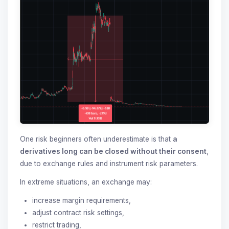
One risk beginners often underestimate is that
a
derivatives long can be closed without their consent
,
due to exchange rules and instrument risk parameters.
In extreme situations, an exchange may:
increase margin requirements,
adjust contract risk settings,
restrict trading,