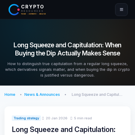
CRYPTO
RESOURCES
TRADE · AUTOMATE · ANALYZE
Long Squeeze and Capitulation: When
Buying the Dip Actually Makes Sense
How to distinguish true capitulation from a regular long squeeze,
which derivatives signals matter, and when buying the dip in crypto
is justified versus dangerous.
Home
News & Announces
Long Squeeze and Capitul…
20 Jan 2026
5 min read
Trading strategy
Long Squeeze and Capitulation: