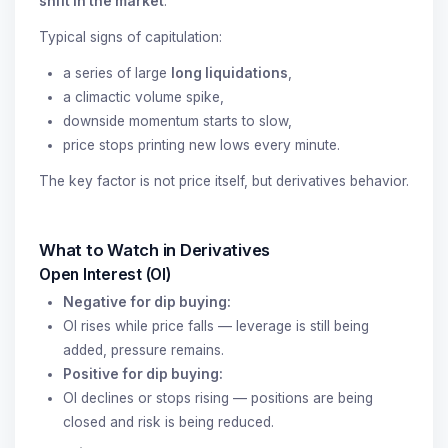
shift in the market
.
Typical signs of capitulation:
a series of large
long liquidations
,
a climactic volume spike,
downside momentum starts to slow,
price stops printing new lows every minute.
The key factor is not price itself, but derivatives behavior.
What to Watch in Derivatives
Open Interest (OI)
Negative for dip buying:
OI rises while price falls — leverage is still being
added, pressure remains.
Positive for dip buying:
OI declines or stops rising — positions are being
closed and risk is being reduced.