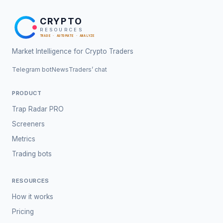
CRYPTO
RESOURCES
TRADE · AUTOMATE · ANALYZE
Market Intelligence for Crypto Traders
Telegram bot
News
Traders’ chat
PRODUCT
Trap Radar PRO
Screeners
Metrics
Trading bots
RESOURCES
How it works
Pricing