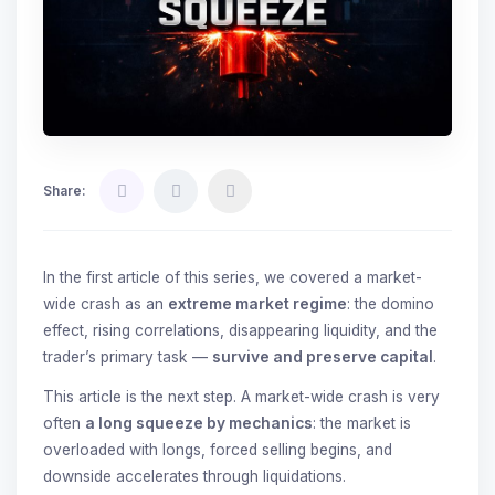
Share:
In the first article of this series, we covered a market-
wide crash as an
extreme market regime
: the domino
effect, rising correlations, disappearing liquidity, and the
trader’s primary task —
survive and preserve capital
.
This article is the next step. A market-wide crash is very
often
a long squeeze by mechanics
: the market is
overloaded with longs, forced selling begins, and
downside accelerates through liquidations.