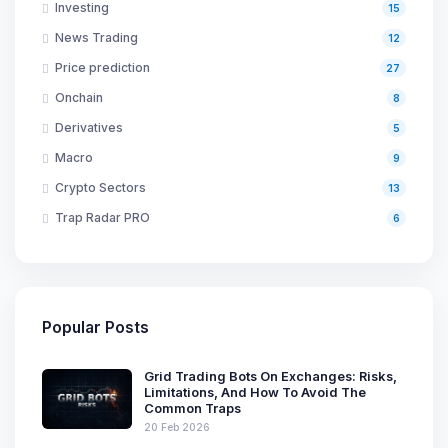
Investing
15
News Trading
12
Price prediction
27
Onchain
8
Derivatives
5
Macro
9
Crypto Sectors
13
Trap Radar PRO
6
Popular Posts
Grid Trading Bots On Exchanges: Risks,
Limitations, And How To Avoid The
Common Traps
20 Feb 2026