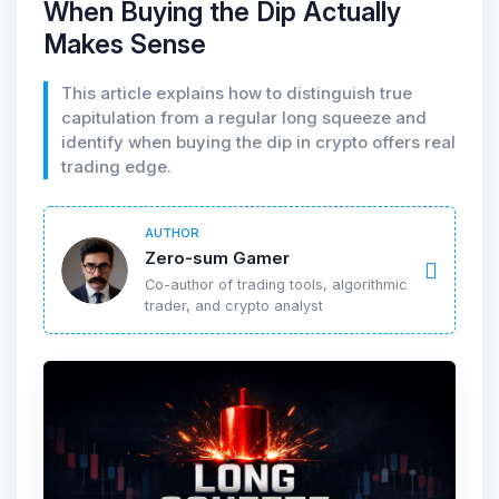
When Buying the Dip Actually
Makes Sense
This article explains how to distinguish true
capitulation from a regular long squeeze and
identify when buying the dip in crypto offers real
trading edge.
AUTHOR
Zero-sum Gamer
Co-author of trading tools, algorithmic
trader, and crypto analyst