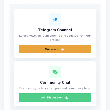
Telegram Channel
Latest news, announcements and updates from our
project.
Subscribe
Community Chat
Discussion, technical support and community help.
Join Discussion