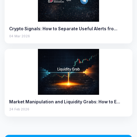
Crypto Signals: How to Separate Useful Alerts fro…
04 Mar 2026
Market Manipulation and Liquidity Grabs: How to E…
24 Feb 2026