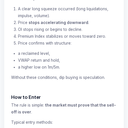
A clear long squeeze occurred (long liquidations,
impulse, volume).
Price
stops accelerating downward
.
OI stops rising or begins to decline.
Premium Index stabilizes or moves toward zero.
Price confirms with structure:
a reclaimed level,
VWAP return and hold,
a higher low on 1m/5m.
Without these conditions, dip buying is speculation.
How to Enter
The rule is simple:
the market must prove that the sell-
off is over
.
Typical entry methods: