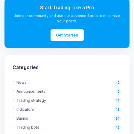
Start Trading Like a Pro
Join our community and use our advanced bots to maximize
your profit.
Get Started
Categories
News
2
Announcements
2
Trading strategy
14
Indicators
19
Basics
24
Trading bots
13