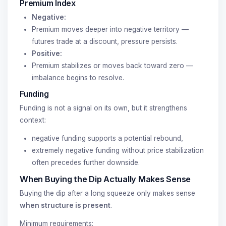
Premium Index
Negative:
Premium moves deeper into negative territory —
futures trade at a discount, pressure persists.
Positive:
Premium stabilizes or moves back toward zero —
imbalance begins to resolve.
Funding
Funding is not a signal on its own, but it strengthens
context:
negative funding supports a potential rebound,
extremely negative funding without price stabilization
often precedes further downside.
When Buying the Dip Actually Makes Sense
Buying the dip after a long squeeze only makes sense
when structure is present
.
Minimum requirements: