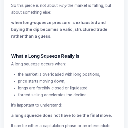
So this piece is not about
why
the market is falling, but
about something else:
when long-squeeze pressure is exhausted and
buying the dip becomes a valid, structured trade
rather than a guess.
What a Long Squeeze Really Is
A long squeeze occurs when:
the market is overloaded with long positions,
price starts moving down,
longs are forcibly closed or liquidated,
forced selling accelerates the decline.
It’s important to understand:
a long squeeze does not have to be the final move.
It can be either a capitulation phase or an intermediate