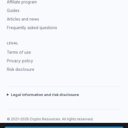
Affiliate program
Guides
Articles and news
Frequently asked questions
LEGAL
Terms of use
Privacy policy
Risk disclosure
Legal information and risk disclosure
© 2021–2026 Crypto Resources. All rights reserved.
Trading involves risk. Past performance does not guarantee future