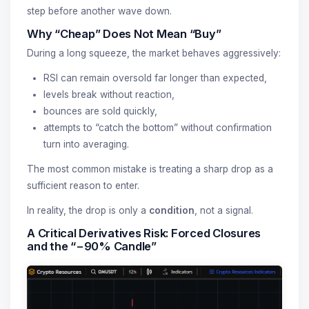
step before another wave down.
Why “Cheap” Does Not Mean “Buy”
During a long squeeze, the market behaves aggressively:
RSI can remain oversold far longer than expected,
levels break without reaction,
bounces are sold quickly,
attempts to “catch the bottom” without confirmation
turn into averaging.
The most common mistake is treating a sharp drop as a
sufficient reason to enter.
In reality, the drop is only a
condition
, not a signal.
A Critical Derivatives Risk: Forced Closures
and the “−90% Candle”