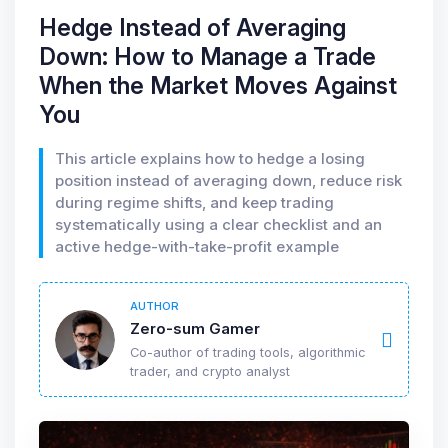
Hedge Instead of Averaging
Down: How to Manage a Trade
When the Market Moves Against
You
This article explains how to hedge a losing
position instead of averaging down, reduce risk
during regime shifts, and keep trading
systematically using a clear checklist and an
active hedge-with-take-profit example
AUTHOR
Zero-sum Gamer
Co-author of trading tools, algorithmic
trader, and crypto analyst