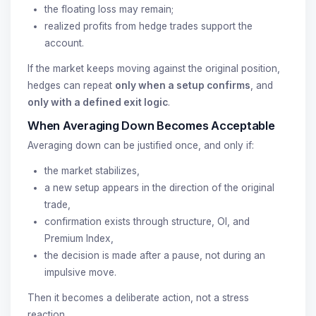
the floating loss may remain;
realized profits from hedge trades support the
account.
If the market keeps moving against the original position,
hedges can repeat
only when a setup confirms
, and
only with a defined exit logic
.
When Averaging Down Becomes Acceptable
Averaging down can be justified once, and only if:
the market stabilizes,
a new setup appears in the direction of the original
trade,
confirmation exists through structure, OI, and
Premium Index,
the decision is made after a pause, not during an
impulsive move.
Then it becomes a deliberate action, not a stress
reaction.