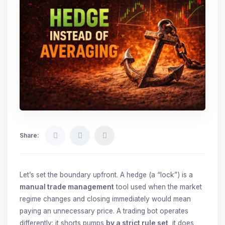
Share:
Let’s set the boundary upfront. A hedge (a “lock”) is a
manual trade management
tool used when the market
regime changes and closing immediately would mean
paying an unnecessary price. A trading bot operates
differently: it shorts pumps
by a strict rule set
, it does