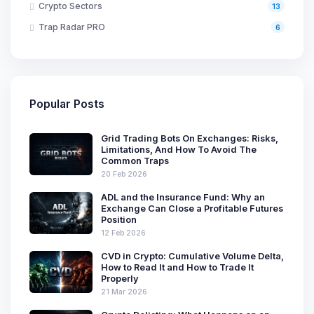
Crypto Sectors
13
Trap Radar PRO
6
Popular Posts
Grid Trading Bots On Exchanges: Risks,
Limitations, And How To Avoid The
Common Traps
20 Feb 2026
ADL and the Insurance Fund: Why an
Exchange Can Close a Profitable Futures
Position
12 Feb 2026
CVD in Crypto: Cumulative Volume Delta,
How to Read It and How to Trade It
Properly
21 Mar 2026