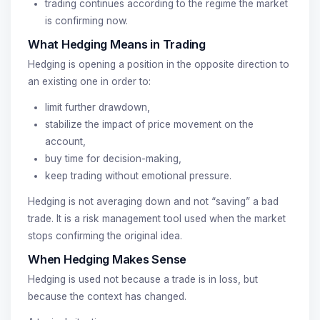
trading continues according to the regime the market
is confirming now.
What Hedging Means in Trading
Hedging is opening a position in the opposite direction to
an existing one in order to:
limit further drawdown,
stabilize the impact of price movement on the
account,
buy time for decision-making,
keep trading without emotional pressure.
Hedging is not averaging down and not “saving” a bad
trade. It is a risk management tool used when the market
stops confirming the original idea.
When Hedging Makes Sense
Hedging is used not because a trade is in loss, but
because the context has changed.