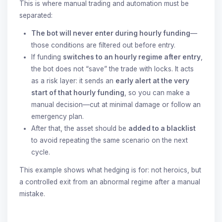
This is where manual trading and automation must be
separated:
The bot will never enter during hourly funding
—
those conditions are filtered out before entry.
If funding
switches to an hourly regime after entry
,
the bot does not “save” the trade with locks. It acts
as a risk layer: it sends an
early alert at the very
start of that hourly funding
, so you can make a
manual decision—cut at minimal damage or follow an
emergency plan.
After that, the asset should be
added to a blacklist
to avoid repeating the same scenario on the next
cycle.
This example shows what hedging is for: not heroics, but
a controlled exit from an abnormal regime after a manual
mistake.