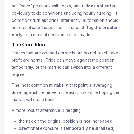
not “save” positions with locks, and it
does not enter
obviously toxic conditions (including hourly funding). If
conditions turn abnormal after entry, automation should
not complicate the position—it should
flag the problem
early
so a manual decision can be made.
The Core Idea
Trades that are opened correctly but do not reach take-
profit are normal. Price can move against the position
temporarily, or the market can switch into a different
regime.
The most common mistake at that point is averaging
down against the move, increasing risk while hoping the
market will come back.
A more robust alternative is hedging:
the risk on the original position is
not increased
,
directional exposure is
temporarily neutralized
,