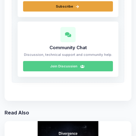
Subscribe
Community Chat
Discussion, technical support and community help.
Join Discussion
Read Also