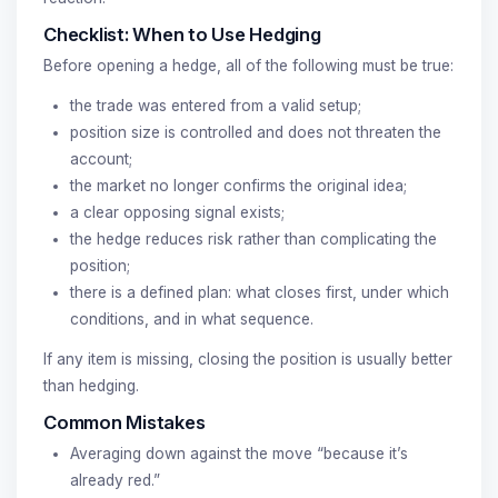
Checklist: When to Use Hedging
Before opening a hedge, all of the following must be true:
the trade was entered from a valid setup;
position size is controlled and does not threaten the
account;
the market no longer confirms the original idea;
a clear opposing signal exists;
the hedge reduces risk rather than complicating the
position;
there is a defined plan: what closes first, under which
conditions, and in what sequence.
If any item is missing, closing the position is usually better
than hedging.
Common Mistakes
Averaging down against the move “because it’s
already red.”