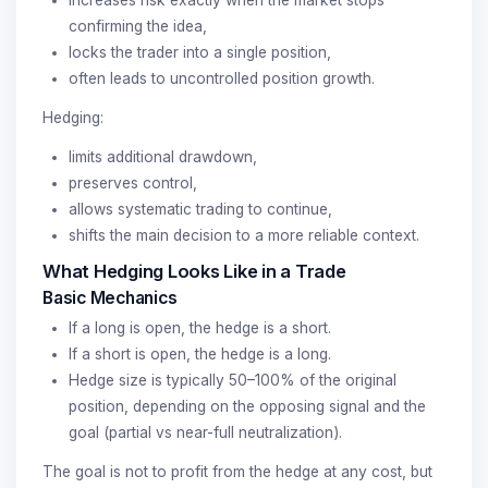
confirming the idea,
locks the trader into a single position,
often leads to uncontrolled position growth.
Hedging:
limits additional drawdown,
preserves control,
allows systematic trading to continue,
shifts the main decision to a more reliable context.
What Hedging Looks Like in a Trade
Basic Mechanics
If a long is open, the hedge is a short.
If a short is open, the hedge is a long.
Hedge size is typically 50–100% of the original
position, depending on the opposing signal and the
goal (partial vs near-full neutralization).
The goal is not to profit from the hedge at any cost, but