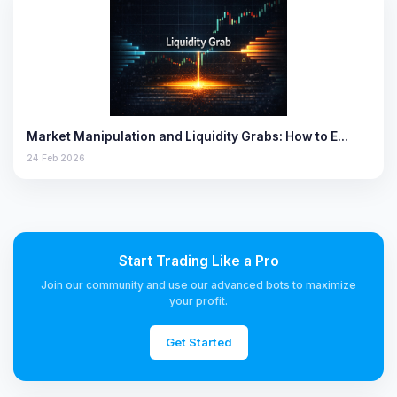
Market Manipulation and Liquidity Grabs: How to E…
24 Feb 2026
Start Trading Like a Pro
Join our community and use our advanced bots to maximize
your profit.
Get Started