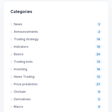
Categories
News
2
Announcements
2
Trading strategy
14
Indicators
19
Basics
24
Trading bots
13
Investing
14
News Trading
12
Price prediction
27
Onchain
8
Derivatives
5
Macro
9