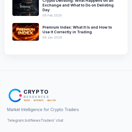
Crypto Delisting: What Happens on an
Exchange and What to Do on Delisting
Day
09 Feb 2026
Premium Index: What It Is and How to
Use It Correctly in Trading
09 Jan 2026
CRYPTO
RESOURCES
TRADE · AUTOMATE · ANALYZE
Market Intelligence for Crypto Traders
Telegram bot
News
Traders’ chat