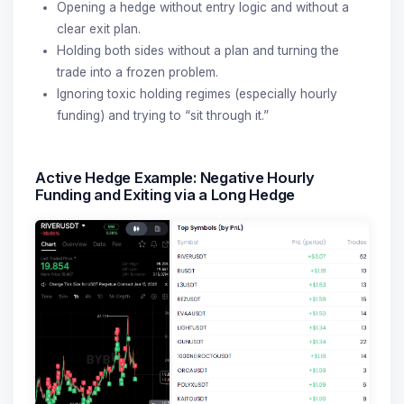
Opening a hedge without entry logic and without a
clear exit plan.
Holding both sides without a plan and turning the
trade into a frozen problem.
Ignoring toxic holding regimes (especially hourly
funding) and trying to “sit through it.”
Active Hedge Example: Negative Hourly
Funding and Exiting via a Long Hedge