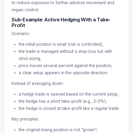
to reduce exposure to further adverse movement and
regain control.
Sub-Example: Active Hedging With a Take-
Profit
Scenario:
the initial position is small (risk is controlled),
the trade is managed without a stop-loss but with
strict sizing,
price moves several percent against the position,
a clear setup appears in the opposite direction.
Instead of averaging down:
a hedge trade is opened based on the current setup,
the hedge has a short take-profit (e.g., 2–3%),
the hedge is closed at take-profit like a regular trade.
Key principles:
the original losing position is not “grown”;