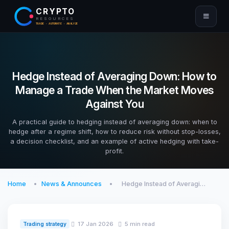
CRYPTO
RESOURCES
TRADE · AUTOMATE · ANALYZE
Hedge Instead of Averaging Down: How to
Manage a Trade When the Market Moves
Against You
A practical guide to hedging instead of averaging down: when to
hedge after a regime shift, how to reduce risk without stop-losses,
a decision checklist, and an example of active hedging with take-
profit.
Home
News & Announces
Hedge Instead of Averagi…
17 Jan 2026
5 min read
Trading strategy