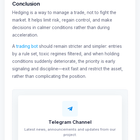
Conclusion
Hedging is a way to manage a trade, not to fight the
market. It helps limit risk, regain control, and make
decisions in calmer conditions rather than during
acceleration.
A
trading bot
should remain stricter and simpler: entries
by a rule set, toxic regimes filtered, and when holding
conditions suddenly deteriorate, the priority is early
signaling and discipline—exit fast and restrict the asset,
rather than complicating the position.
Telegram Channel
Latest news, announcements and updates from our
project.