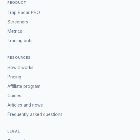
PRODUCT
Trap Radar PRO
Screeners
Metrics
Trading bots
RESOURCES
How it works
Pricing
Affiliate program
Guides
Articles and news
Frequently asked questions
LEGAL