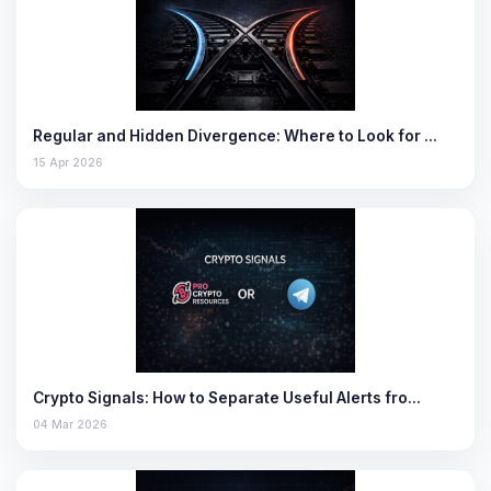
Regular and Hidden Divergence: Where to Look for …
15 Apr 2026
Crypto Signals: How to Separate Useful Alerts fro…
04 Mar 2026