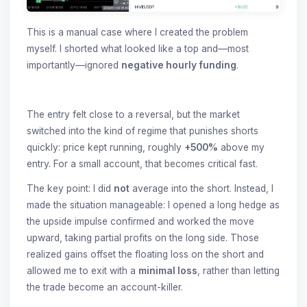
This is a manual case where I created the problem
myself. I shorted what looked like a top and—most
importantly—ignored
negative hourly funding
.
The entry felt close to a reversal, but the market
switched into the kind of regime that punishes shorts
quickly: price kept running, roughly
+500%
above my
entry. For a small account, that becomes critical fast.
The key point: I did
not
average into the short. Instead, I
made the situation manageable: I opened a long hedge as
the upside impulse confirmed and worked the move
upward, taking partial profits on the long side. Those
realized gains offset the floating loss on the short and
allowed me to exit with a
minimal loss
, rather than letting
the trade become an account-killer.