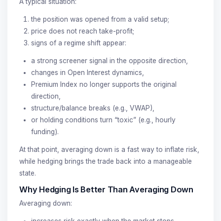
A typical situation:
the position was opened from a valid setup;
price does not reach take-profit;
signs of a regime shift appear:
a strong screener signal in the opposite direction,
changes in Open Interest dynamics,
Premium Index no longer supports the original
direction,
structure/balance breaks (e.g., VWAP),
or holding conditions turn “toxic” (e.g., hourly
funding).
At that point, averaging down is a fast way to inflate risk,
while hedging brings the trade back into a manageable
state.
Why Hedging Is Better Than Averaging Down
Averaging down:
increases risk exactly when the market stops