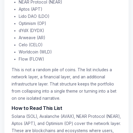
NEAR Protocol (NEAR)
Aptos (APT)
Lido DAO (LDO)
Optimism (OP)
dYdX (DYDX)
Arweave (AR)
Celo (CELO)
Worldcoin (WLD)
Flow (FLOW)
This is not a random pile of coins. The list includes a
network layer, a financial layer, and an additional
infrastructure layer. That structure keeps the portfolio
from collapsing into a single theme or turning into a bet
on one isolated narrative.
How to Read This List
Solana (SOL), Avalanche (AVAX), NEAR Protocol (NEAR),
Aptos (APT), and Optimism (OP) cover the network layer.
These are blockchains and ecosystems where users,