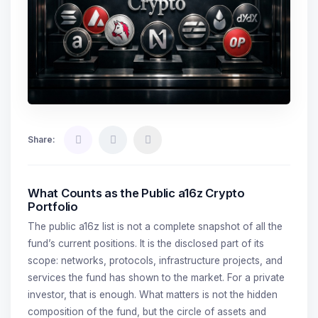
Share:
What Counts as the Public a16z Crypto
Portfolio
The public a16z list is not a complete snapshot of all the
fund’s current positions. It is the disclosed part of its
scope: networks, protocols, infrastructure projects, and
services the fund has shown to the market. For a private
investor, that is enough. What matters is not the hidden
composition of the fund, but the circle of assets and