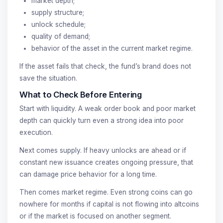
market depth;
supply structure;
unlock schedule;
quality of demand;
behavior of the asset in the current market regime.
If the asset fails that check, the fund’s brand does not
save the situation.
What to Check Before Entering
Start with liquidity. A weak order book and poor market
depth can quickly turn even a strong idea into poor
execution.
Next comes supply. If heavy unlocks are ahead or if
constant new issuance creates ongoing pressure, that
can damage price behavior for a long time.
Then comes market regime. Even strong coins can go
nowhere for months if capital is not flowing into altcoins
or if the market is focused on another segment.