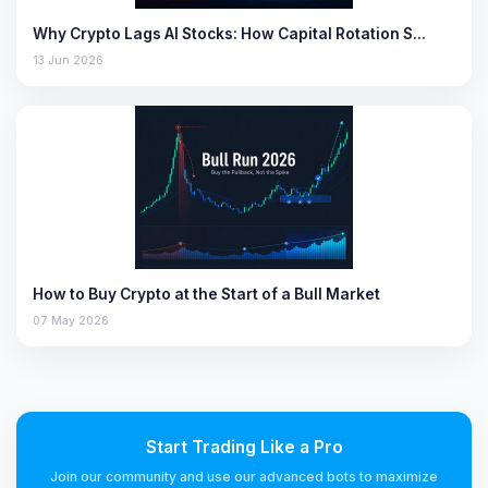
Why Crypto Lags AI Stocks: How Capital Rotation S…
13 Jun 2026
How to Buy Crypto at the Start of a Bull Market
07 May 2026
Start Trading Like a Pro
Join our community and use our advanced bots to maximize