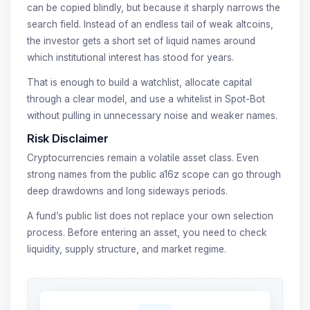
can be copied blindly, but because it sharply narrows the
search field. Instead of an endless tail of weak altcoins,
the investor gets a short set of liquid names around
which institutional interest has stood for years.
That is enough to build a watchlist, allocate capital
through a clear model, and use a whitelist in Spot-Bot
without pulling in unnecessary noise and weaker names.
Risk Disclaimer
Cryptocurrencies remain a volatile asset class. Even
strong names from the public a16z scope can go through
deep drawdowns and long sideways periods.
A fund’s public list does not replace your own selection
process. Before entering an asset, you need to check
liquidity, supply structure, and market regime.