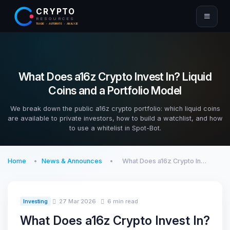
CRYPTO
RESOURCES
TRADE · AUTOMATE · ANALYZE
What Does a16z Crypto Invest In? Liquid
Coins and a Portfolio Model
We break down the public a16z crypto portfolio: which liquid coins
are available to private investors, how to build a watchlist, and how
to use a whitelist in Spot-Bot.
Home
News & Announces
What Does a16z Crypto In…
27 Mar 2026
6 min read
Investing
What Does a16z Crypto Invest In?