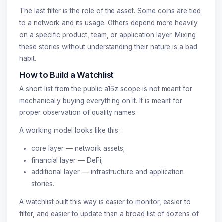
The last filter is the role of the asset. Some coins are tied
to a network and its usage. Others depend more heavily
on a specific product, team, or application layer. Mixing
these stories without understanding their nature is a bad
habit.
How to Build a Watchlist
A short list from the public a16z scope is not meant for
mechanically buying everything on it. It is meant for
proper observation of quality names.
A working model looks like this:
core layer — network assets;
financial layer — DeFi;
additional layer — infrastructure and application
stories.
A watchlist built this way is easier to monitor, easier to
filter, and easier to update than a broad list of dozens of