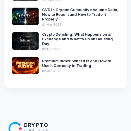
CVD in Crypto: Cumulative Volume Delta,
How to Read It and How to Trade It
Properly
21 Mar 2026
Crypto Delisting: What Happens on an
Exchange and What to Do on Delisting
Day
09 Feb 2026
Premium Index: What It Is and How to
Use It Correctly in Trading
09 Jan 2026
CRYPTO
RESOURCES