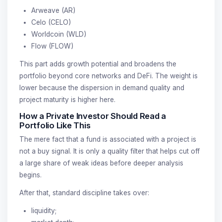
Arweave (AR)
Celo (CELO)
Worldcoin (WLD)
Flow (FLOW)
This part adds growth potential and broadens the
portfolio beyond core networks and DeFi. The weight is
lower because the dispersion in demand quality and
project maturity is higher here.
How a Private Investor Should Read a
Portfolio Like This
The mere fact that a fund is associated with a project is
not a buy signal. It is only a quality filter that helps cut off
a large share of weak ideas before deeper analysis
begins.
After that, standard discipline takes over:
liquidity;