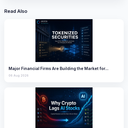
Read Also
Major Financial Firms Are Building the Market for…
06 Aug 2026