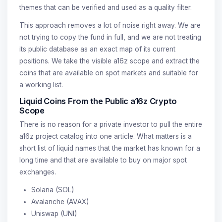
themes that can be verified and used as a quality filter.
This approach removes a lot of noise right away. We are
not trying to copy the fund in full, and we are not treating
its public database as an exact map of its current
positions. We take the visible a16z scope and extract the
coins that are available on spot markets and suitable for
a working list.
Liquid Coins From the Public a16z Crypto
Scope
There is no reason for a private investor to pull the entire
a16z project catalog into one article. What matters is a
short list of liquid names that the market has known for a
long time and that are available to buy on major spot
exchanges.
Solana (SOL)
Avalanche (AVAX)
Uniswap (UNI)