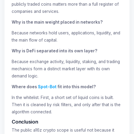
publicly traded coins matters more than a full register of
companies and services.
Why is the main weight placed in networks?
Because networks hold users, applications, liquidity, and
the main flow of capital.
Why is DeFi separated into its own layer?
Because exchange activity, liquidity, staking, and trading
mechanics form a distinct market layer with its own
demand logic.
Where does
Spot-Bot
fit into this model?
In the whitelist. First, a short set of liquid coins is built.
Then it is cleaned by risk filters, and only after that is the
algorithm connected.
Conclusion
The public a16z crypto scope is useful not because it