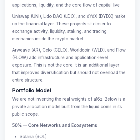
applications, liquidity, and the core flow of capital live.
Uniswap (UNI), Lido DAO (LDO), and dYdX (DYDX) make
up the financial layer. These projects sit closer to
exchange activity, liquidity, staking, and trading
mechanics inside the crypto market.
Arweave (AR), Celo (CELO), Worldcoin (WLD), and Flow
(FLOW) add infrastructure and application-level
exposure. This is not the core. It is an additional layer
that improves diversification but should not overload the
entire structure.
Portfolio Model
We are not inventing the real weights of a16z. Below is a
private allocation model built from the liquid coins in its
public scope.
50% — Core Networks and Ecosystems
Solana (SOL)