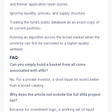
and thinner application-layer stories.
Ignoring liquidity, unlocks, and supply structure.
Treating the fund’s public database as an exact copy of
its current portfolio.
Running an algorithm across the broad market when the
universe can first be narrowed to a higher-quality
whitelist.
FAQ
Can you simply build a basket from all coins
associated with a16z?
No. For a private investor, a short liquid list works better
than a broad catalog.
Why does the article not include the full a16z project
list?
Because for investment logic, a working set of liquid