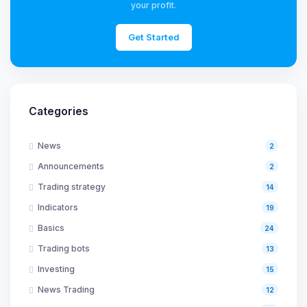
your profit.
Get Started
Categories
News
2
Announcements
2
Trading strategy
14
Indicators
19
Basics
24
Trading bots
13
Investing
15
News Trading
12