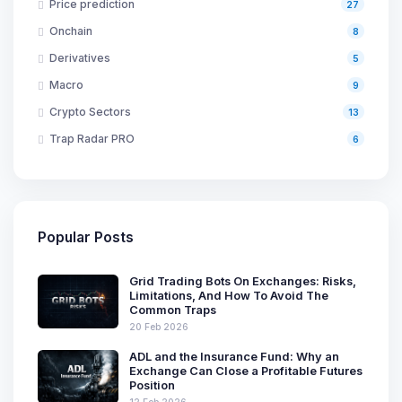
Price prediction
27
Onchain
8
Derivatives
5
Macro
9
Crypto Sectors
13
Trap Radar PRO
6
Popular Posts
Grid Trading Bots On Exchanges: Risks,
Limitations, And How To Avoid The
Common Traps
20 Feb 2026
ADL and the Insurance Fund: Why an
Exchange Can Close a Profitable Futures
Position
12 Feb 2026