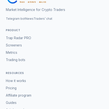
TRADE · AUTOMATE · ANALYZE
Market Intelligence for Crypto Traders
Telegram bot
News
Traders’ chat
PRODUCT
Trap Radar PRO
Screeners
Metrics
Trading bots
RESOURCES
How it works
Pricing
Affiliate program
Guides