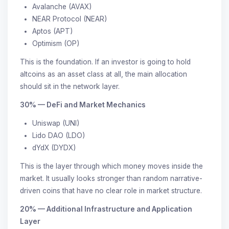
Avalanche (AVAX)
NEAR Protocol (NEAR)
Aptos (APT)
Optimism (OP)
This is the foundation. If an investor is going to hold
altcoins as an asset class at all, the main allocation
should sit in the network layer.
30% — DeFi and Market Mechanics
Uniswap (UNI)
Lido DAO (LDO)
dYdX (DYDX)
This is the layer through which money moves inside the
market. It usually looks stronger than random narrative-
driven coins that have no clear role in market structure.
20% — Additional Infrastructure and Application
Layer