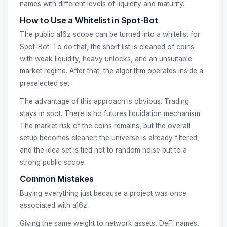
names with different levels of liquidity and maturity.
How to Use a Whitelist in Spot-Bot
The public a16z scope can be turned into a whitelist for
Spot-Bot. To do that, the short list is cleaned of coins
with weak liquidity, heavy unlocks, and an unsuitable
market regime. After that, the algorithm operates inside a
preselected set.
The advantage of this approach is obvious. Trading
stays in spot. There is no futures liquidation mechanism.
The market risk of the coins remains, but the overall
setup becomes cleaner: the universe is already filtered,
and the idea set is tied not to random noise but to a
strong public scope.
Common Mistakes
Buying everything just because a project was once
associated with a16z.
Giving the same weight to network assets, DeFi names,