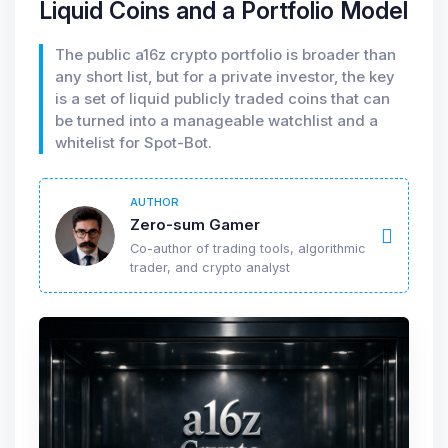
Liquid Coins and a Portfolio Model
The public a16z crypto portfolio is broader than
any short list, but for a private investor, the key
is a set of liquid publicly traded coins that can
be turned into a manageable watchlist and a
whitelist for Spot-Bot.
AUTHOR
Zero-sum Gamer
Co-author of trading tools, algorithmic
trader, and crypto analyst