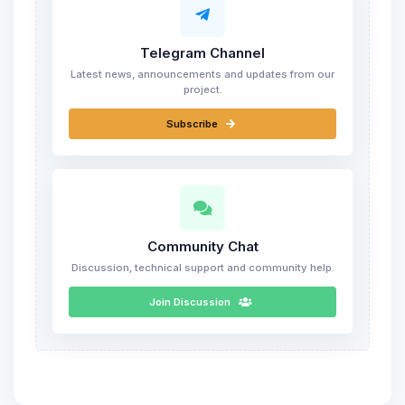
Telegram Channel
Latest news, announcements and updates from our
project.
Subscribe
Community Chat
Discussion, technical support and community help.
Join Discussion