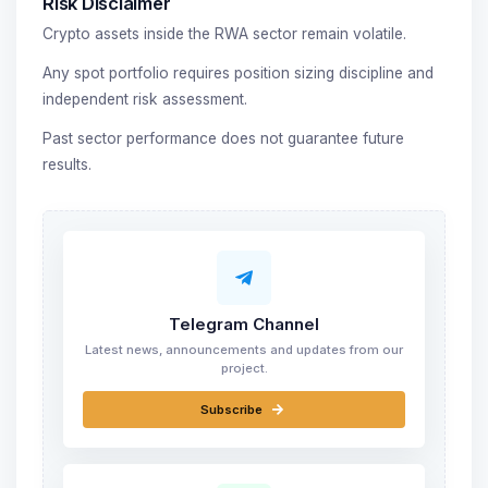
Risk Disclaimer
Crypto assets inside the RWA sector remain volatile.
Any spot portfolio requires position sizing discipline and
independent risk assessment.
Past sector performance does not guarantee future
results.
Telegram Channel
Latest news, announcements and updates from our
project.
Subscribe