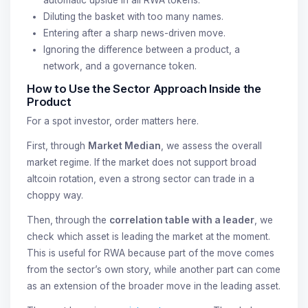
Diluting the basket with too many names.
Entering after a sharp news-driven move.
Ignoring the difference between a product, a
network, and a governance token.
How to Use the Sector Approach Inside the
Product
For a spot investor, order matters here.
First, through
Market Median
, we assess the overall
market regime. If the market does not support broad
altcoin rotation, even a strong sector can trade in a
choppy way.
Then, through the
correlation table with a leader
, we
check which asset is leading the market at the moment.
This is useful for RWA because part of the move comes
from the sector’s own story, while another part can come
as an extension of the broader move in the leading asset.