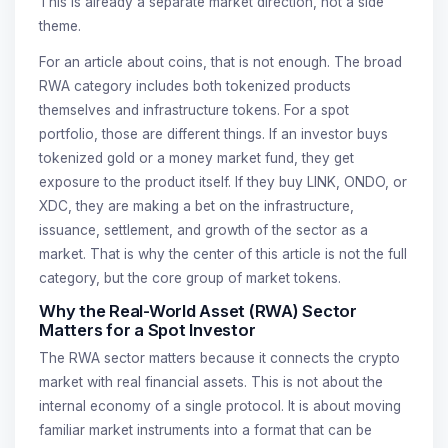
This is already a separate market direction, not a side
theme.
For an article about coins, that is not enough. The broad
RWA category includes both tokenized products
themselves and infrastructure tokens. For a spot
portfolio, those are different things. If an investor buys
tokenized gold or a money market fund, they get
exposure to the product itself. If they buy LINK, ONDO, or
XDC, they are making a bet on the infrastructure,
issuance, settlement, and growth of the sector as a
market. That is why the center of this article is not the full
category, but the core group of market tokens.
Why the Real-World Asset (RWA) Sector
Matters for a Spot Investor
The RWA sector matters because it connects the crypto
market with real financial assets. This is not about the
internal economy of a single protocol. It is about moving
familiar market instruments into a format that can be