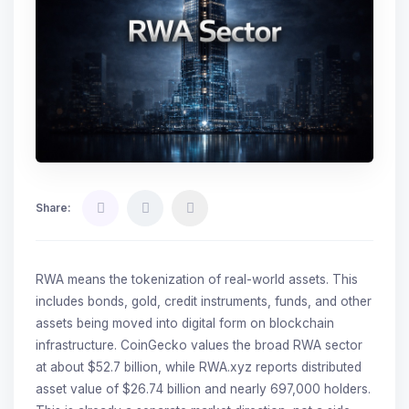
Share:
RWA means the tokenization of real-world assets. This
includes bonds, gold, credit instruments, funds, and other
assets being moved into digital form on blockchain
infrastructure. CoinGecko values the broad RWA sector
at about $52.7 billion, while RWA.xyz reports distributed
asset value of $26.74 billion and nearly 697,000 holders.