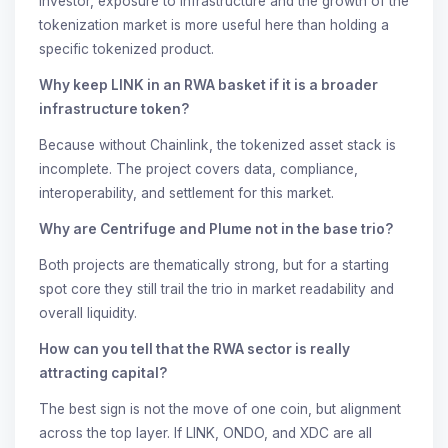
investor, exposure to infrastructure and the growth of the
tokenization market is more useful here than holding a
specific tokenized product.
Why keep LINK in an RWA basket if it is a broader
infrastructure token?
Because without Chainlink, the tokenized asset stack is
incomplete. The project covers data, compliance,
interoperability, and settlement for this market.
Why are Centrifuge and Plume not in the base trio?
Both projects are thematically strong, but for a starting
spot core they still trail the trio in market readability and
overall liquidity.
How can you tell that the RWA sector is really
attracting capital?
The best sign is not the move of one coin, but alignment
across the top layer. If LINK, ONDO, and XDC are all