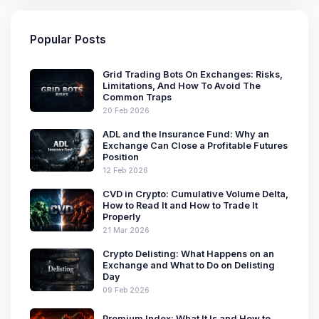
Popular Posts
Grid Trading Bots On Exchanges: Risks,
Limitations, And How To Avoid The
Common Traps
20 Feb 2026
ADL and the Insurance Fund: Why an
Exchange Can Close a Profitable Futures
Position
12 Feb 2026
CVD in Crypto: Cumulative Volume Delta,
How to Read It and How to Trade It
Properly
21 Mar 2026
Crypto Delisting: What Happens on an
Exchange and What to Do on Delisting
Day
09 Feb 2026
Premium Index: What It Is and How to