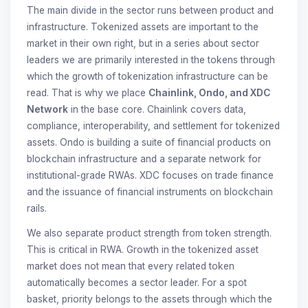
The main divide in the sector runs between product and
infrastructure. Tokenized assets are important to the
market in their own right, but in a series about sector
leaders we are primarily interested in the tokens through
which the growth of tokenization infrastructure can be
read. That is why we place
Chainlink, Ondo, and XDC
Network
in the base core. Chainlink covers data,
compliance, interoperability, and settlement for tokenized
assets. Ondo is building a suite of financial products on
blockchain infrastructure and a separate network for
institutional-grade RWAs. XDC focuses on trade finance
and the issuance of financial instruments on blockchain
rails.
We also separate product strength from token strength.
This is critical in RWA. Growth in the tokenized asset
market does not mean that every related token
automatically becomes a sector leader. For a spot
basket, priority belongs to the assets through which the