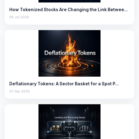
How Tokenized Stocks Are Changing the Link Betwee…
06 Jul 2026
Deflationary Tokens: A Sector Basket for a Spot P…
27 Apr 2026