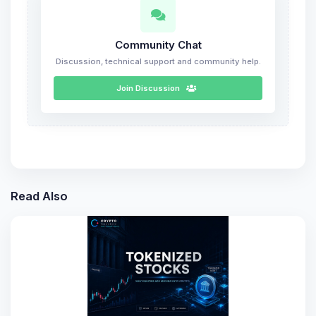
Community Chat
Discussion, technical support and community help.
Join Discussion
Read Also