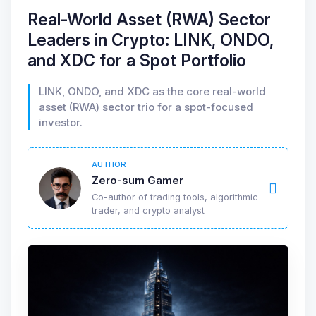
Real-World Asset (RWA) Sector
Leaders in Crypto: LINK, ONDO,
and XDC for a Spot Portfolio
LINK, ONDO, and XDC as the core real-world
asset (RWA) sector trio for a spot-focused
investor.
AUTHOR
Zero-sum Gamer
Co-author of trading tools, algorithmic
trader, and crypto analyst