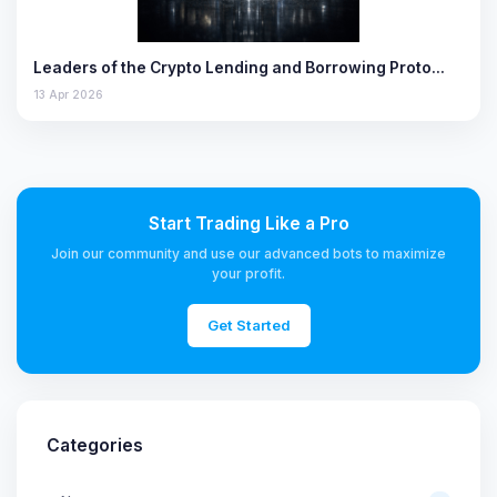
Leaders of the Crypto Lending and Borrowing Proto…
13 Apr 2026
Start Trading Like a Pro
Join our community and use our advanced bots to maximize
your profit.
Get Started
Categories