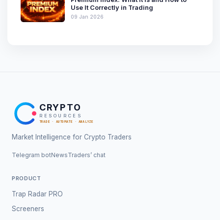
Use It Correctly in Trading
09 Jan 2026
CRYPTO
RESOURCES
TRADE · AUTOMATE · ANALYZE
Market Intelligence for Crypto Traders
Telegram bot
News
Traders’ chat
PRODUCT
Trap Radar PRO
Screeners