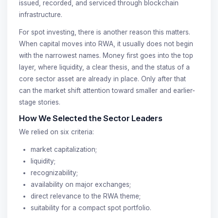
issued, recorded, and serviced through blockchain
infrastructure.
For spot investing, there is another reason this matters.
When capital moves into RWA, it usually does not begin
with the narrowest names. Money first goes into the top
layer, where liquidity, a clear thesis, and the status of a
core sector asset are already in place. Only after that
can the market shift attention toward smaller and earlier-
stage stories.
How We Selected the Sector Leaders
We relied on six criteria:
market capitalization;
liquidity;
recognizability;
availability on major exchanges;
direct relevance to the RWA theme;
suitability for a compact spot portfolio.