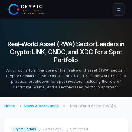
CRYPTO
RESOURCES
TRADE · AUTOMATE · ANALYZE
Real-World Asset (RWA) Sector Leaders in
Crypto: LINK, ONDO, and XDC for a Spot
Portfolio
Which coins form the core of the real-world asset (RWA) sector in
crypto: Chainlink (LINK), Ondo (ONDO), and XDC Network (XDC). A
practical breakdown for spot investors, including the role of
Centrifuge, Plume, and a sector-based portfolio approach.
Home
News & Announces
Real-World Asset (RWA) S…
29 Mar 2026
9 min read
Crypto Sectors