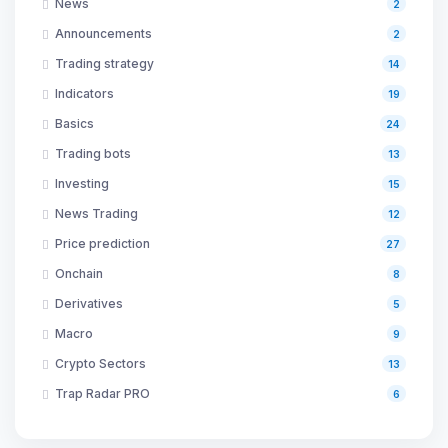
News
2
Announcements
2
Trading strategy
14
Indicators
19
Basics
24
Trading bots
13
Investing
15
News Trading
12
Price prediction
27
Onchain
8
Derivatives
5
Macro
9
Crypto Sectors
13
Trap Radar PRO
6