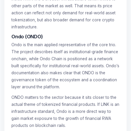
other parts of the market as well. That means its price
action can reflect not only demand for real-world asset
tokenization, but also broader demand for core crypto
infrastructure.
Ondo (ONDO)
Ondo is the main applied representative of the core trio.
The project describes itself as institutional-grade finance
onchain, while Ondo Chain is positioned as a network
built specifically for institutional real-world assets. Ondo’s
documentation also makes clear that ONDO is the
governance token of the ecosystem and a coordination
layer around the platform.
ONDO matters to the sector because it sits closer to the
actual theme of tokenized financial products. If LINK is an
infrastructure standard, Ondo is a more direct way to
gain market exposure to the growth of financial RWA
products on blockchain rails.