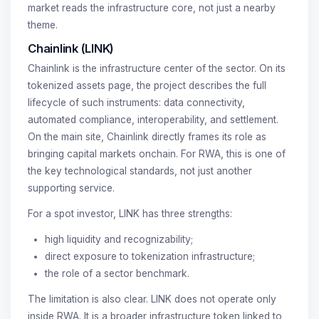
market reads the infrastructure core, not just a nearby
theme.
Chainlink (LINK)
Chainlink is the infrastructure center of the sector. On its
tokenized assets page, the project describes the full
lifecycle of such instruments: data connectivity,
automated compliance, interoperability, and settlement.
On the main site, Chainlink directly frames its role as
bringing capital markets onchain. For RWA, this is one of
the key technological standards, not just another
supporting service.
For a spot investor, LINK has three strengths:
high liquidity and recognizability;
direct exposure to tokenization infrastructure;
the role of a sector benchmark.
The limitation is also clear. LINK does not operate only
inside RWA. It is a broader infrastructure token linked to