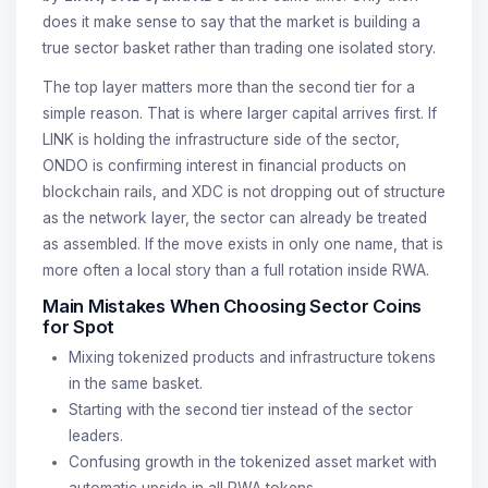
does it make sense to say that the market is building a
true sector basket rather than trading one isolated story.
The top layer matters more than the second tier for a
simple reason. That is where larger capital arrives first. If
LINK is holding the infrastructure side of the sector,
ONDO is confirming interest in financial products on
blockchain rails, and XDC is not dropping out of structure
as the network layer, the sector can already be treated
as assembled. If the move exists in only one name, that is
more often a local story than a full rotation inside RWA.
Main Mistakes When Choosing Sector Coins
for Spot
Mixing tokenized products and infrastructure tokens
in the same basket.
Starting with the second tier instead of the sector
leaders.
Confusing growth in the tokenized asset market with
automatic upside in all RWA tokens.