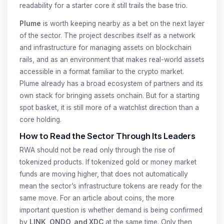
readability for a starter core it still trails the base trio.
Plume
is worth keeping nearby as a bet on the next layer
of the sector. The project describes itself as a network
and infrastructure for managing assets on blockchain
rails, and as an environment that makes real-world assets
accessible in a format familiar to the crypto market.
Plume already has a broad ecosystem of partners and its
own stack for bringing assets onchain. But for a starting
spot basket, it is still more of a watchlist direction than a
core holding.
How to Read the Sector Through Its Leaders
RWA should not be read only through the rise of
tokenized products. If tokenized gold or money market
funds are moving higher, that does not automatically
mean the sector’s infrastructure tokens are ready for the
same move. For an article about coins, the more
important question is whether demand is being confirmed
by
LINK, ONDO, and XDC
at the same time. Only then