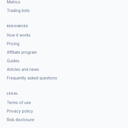
Metrics
Trading bots
RESOURCES
How it works
Pricing
Affiliate program
Guides
Articles and news
Frequently asked questions
LEGAL
Terms of use
Privacy policy
Risk disclosure