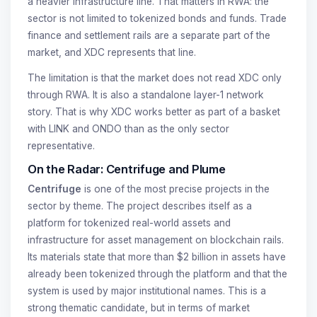
a heavier infrastructure line. That matters in RWA: the
sector is not limited to tokenized bonds and funds. Trade
finance and settlement rails are a separate part of the
market, and XDC represents that line.
The limitation is that the market does not read XDC only
through RWA. It is also a standalone layer-1 network
story. That is why XDC works better as part of a basket
with LINK and ONDO than as the only sector
representative.
On the Radar: Centrifuge and Plume
Centrifuge
is one of the most precise projects in the
sector by theme. The project describes itself as a
platform for tokenized real-world assets and
infrastructure for asset management on blockchain rails.
Its materials state that more than $2 billion in assets have
already been tokenized through the platform and that the
system is used by major institutional names. This is a
strong thematic candidate, but in terms of market