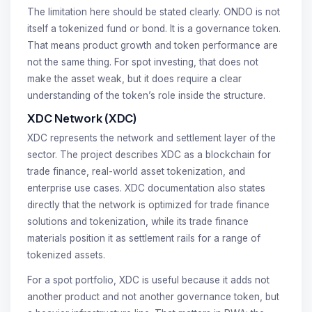
The limitation here should be stated clearly. ONDO is not
itself a tokenized fund or bond. It is a governance token.
That means product growth and token performance are
not the same thing. For spot investing, that does not
make the asset weak, but it does require a clear
understanding of the token’s role inside the structure.
XDC Network (XDC)
XDC represents the network and settlement layer of the
sector. The project describes XDC as a blockchain for
trade finance, real-world asset tokenization, and
enterprise use cases. XDC documentation also states
directly that the network is optimized for trade finance
solutions and tokenization, while its trade finance
materials position it as settlement rails for a range of
tokenized assets.
For a spot portfolio, XDC is useful because it adds not
another product and not another governance token, but