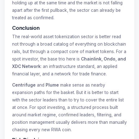
holding up at the same time and the market is not falling
apart after the first pullback, the sector can already be
treated as confirmed.
Conclusion
The real-world asset tokenization sector is better read
not through a broad catalog of everything on blockchain
rails, but through a compact core of market tokens. For a
spot investor, the base trio here is
Chainlink, Ondo, and
XDC Network
: an infrastructure standard, an applied
financial layer, and a network for trade finance.
Centrifuge
and
Plume
make sense as nearby
expansion paths for the basket. But it is better to start
with the sector leaders than to try to cover the entire list
at once. For spot investing, a structured process built
around market regime, confirmed leaders, filtering, and
position management usually delivers more than manually
chasing every new RWA coin.