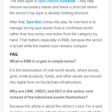
The next layer is
open interest
screener
. They help
remove secondary names and leave a short list where
the sector’s top layer is already holding structure.
After that,
Spot Bot
comes into play. Its role here is to
manage strong spot assets from a confirmed sector
rather than buy every new ticker from the category by
hand. That matters especially in RWA, because the sector
is broad while the market core remains compact.
FAQ
What is RWA in crypto in simple terms?
It is the tokenization of real-world assets, where bonds,
gold, credit products, funds, and other assets are moved
into digital form on blockchain infrastructure.
Why are LINK, ONDO, and XDC in the sector core
instead of the tokenized assets themselves?
Because this article is about the sector’s coins. For a spot