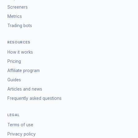
Screeners
Metrics
Trading bots
RESOURCES
How it works
Pricing
Affiliate program
Guides
Articles and news
Frequently asked questions
LEGAL
Terms of use
Privacy policy