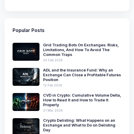
Popular Posts
Grid Trading Bots On Exchanges: Risks,
Limitations, And How To Avoid The
Common Traps
20 Feb 2026
ADL and the Insurance Fund: Why an
Exchange Can Close a Profitable Futures
Position
12 Feb 2026
CVD in Crypto: Cumulative Volume Delta,
How to Read It and How to Trade It
Properly
21 Mar 2026
Crypto Delisting: What Happens on an
Exchange and What to Do on Delisting
Day