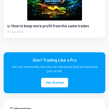
📈 How to keep more profit from the same trades
07 Apr 2026
Start Trading Like a Pro
Join our community and use our advanced bots to maximize
your profit.
Get Started
Categories