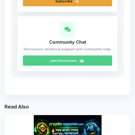
Subscribe
Community Chat
Discussion, technical support and community help.
Join Discussion
Read Also