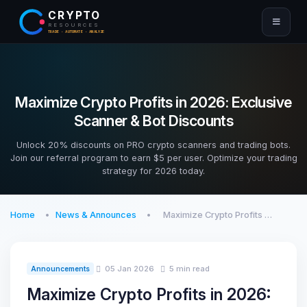
CRYPTO
RESOURCES
TRADE · AUTOMATE · ANALYZE
Maximize Crypto Profits in 2026: Exclusive
Scanner & Bot Discounts
Unlock 20% discounts on PRO crypto scanners and trading bots.
Join our referral program to earn $5 per user. Optimize your trading
strategy for 2026 today.
Home
News & Announces
Maximize Crypto Profits …
05 Jan 2026
5 min read
Announcements
Maximize Crypto Profits in 2026: