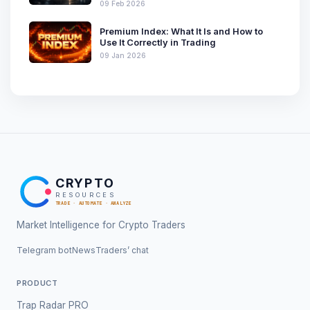
09 Feb 2026
Premium Index: What It Is and How to
Use It Correctly in Trading
09 Jan 2026
CRYPTO
RESOURCES
TRADE · AUTOMATE · ANALYZE
Market Intelligence for Crypto Traders
Telegram bot
News
Traders’ chat
PRODUCT
Trap Radar PRO