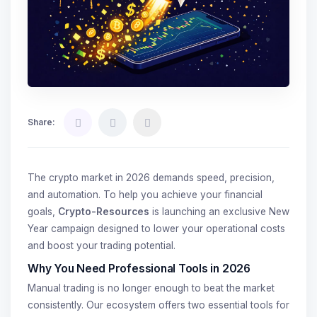
Share:
The crypto market in 2026 demands speed, precision,
and automation. To help you achieve your financial
goals,
Crypto-Resources
is launching an exclusive New
Year campaign designed to lower your operational costs
and boost your trading potential.
Why You Need Professional Tools in 2026
Manual trading is no longer enough to beat the market
consistently. Our ecosystem offers two essential tools for