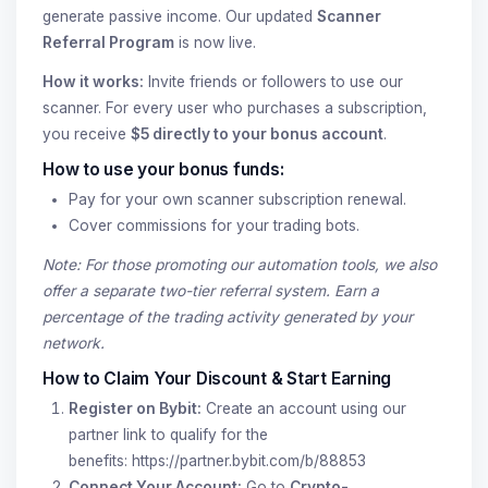
generate passive income. Our updated
Scanner
Referral Program
is now live.
How it works:
Invite friends or followers to use our
scanner. For every user who purchases a subscription,
you receive
$5 directly to your bonus account
.
How to use your bonus funds:
Pay for your own scanner subscription renewal.
Cover commissions for your trading bots.
Note: For those promoting our automation tools, we also
offer a separate two-tier referral system. Earn a
percentage of the trading activity generated by your
network.
How to Claim Your Discount & Start Earning
Register on Bybit:
Create an account using our
partner link to qualify for the
benefits:
https://partner.bybit.com/b/88853
Connect Your Account:
Go to
Crypto-