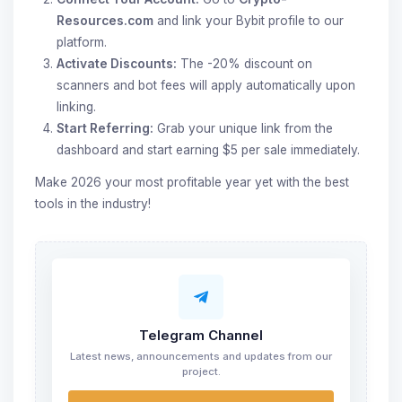
Resources.com
and link your Bybit profile to our
platform.
Activate Discounts:
The -20% discount on
scanners and bot fees will apply automatically upon
linking.
Start Referring:
Grab your unique link from the
dashboard and start earning $5 per sale immediately.
Make 2026 your most profitable year yet with the best
tools in the industry!
Telegram Channel
Latest news, announcements and updates from our
project.