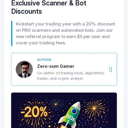
Exclusive Scanner & Bot
Discounts
Kickstart your trading year with a 20% discount
on PRO scanners and automated bots. Join our
new referral program to earn $5 per user and
cover your trading fees.
AUTHOR
Zero-sum Gamer
Co-author of trading tools, algorithmic
trader, and crypto analyst