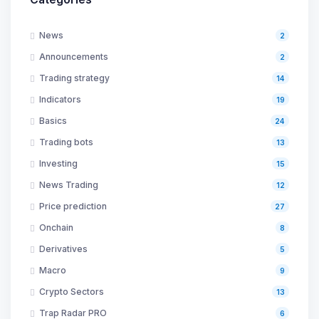
News
2
Announcements
2
Trading strategy
14
Indicators
19
Basics
24
Trading bots
13
Investing
15
News Trading
12
Price prediction
27
Onchain
8
Derivatives
5
Macro
9
Crypto Sectors
13
Trap Radar PRO
6