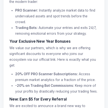
the modern trader:
PRO Scanner:
Instantly analyze market data to find
undervalued assets and spot trends before the
crowd.
Trading Bots:
Automate your entries and exits 24/7,
removing emotional errors from your strategy.
Your Exclusive New Year Bonuses
We value our partners, which is why we are offering
significant discounts to everyone who joins our
ecosystem via our official link. Here is exactly what you
get:
20% OFF PRO Scanner Subscriptions:
Access
premium market analytics for a fraction of the price.
-20% on Trading Bot Commissions:
Keep more of
your profits by drastically reducing your trading fees.
New: Earn $5 for Every Referral
We are excited to announce a brand new way to