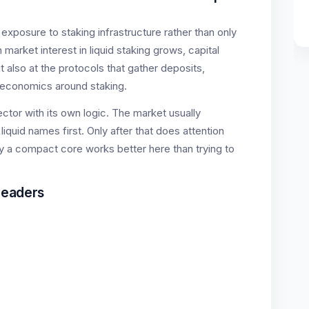
exposure to staking infrastructure rather than only
market interest in liquid staking grows, capital
t also at the protocols that gather deposits,
economics around staking.
sector with its own logic. The market usually
quid names first. Only after that does attention
hy a compact core works better here than trying to
Leaders