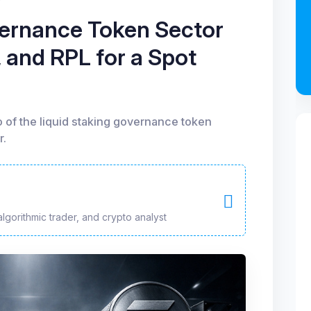
vernance Token Sector
 and RPL for a Spot
o of the liquid staking governance token
r.
algorithmic trader, and crypto analyst