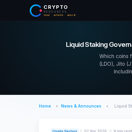
CRYPTO
RESOURCES
TRADE · AUTOMATE · ANALYZE
Liquid Staking Govern
Which coins f
(LDO), Jito (
includi
Home
News & Announces
Liquid 
02 Apr 2026
8 min rea
Crypto Sectors