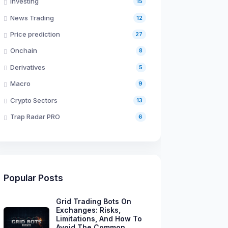
Investing
15
News Trading
12
Price prediction
27
Onchain
8
Derivatives
5
Macro
9
Crypto Sectors
13
Trap Radar PRO
6
Popular Posts
Grid Trading Bots On
Exchanges: Risks,
Limitations, And How To
Avoid The Common