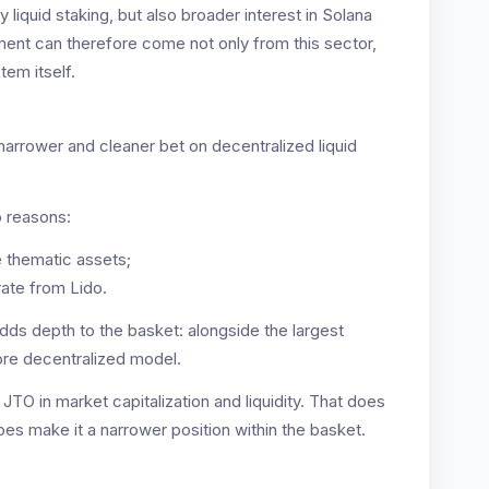
y liquid staking, but also broader interest in Solana
ment can therefore come not only from this sector,
tem itself.
a narrower and cleaner bet on decentralized liquid
o reasons:
e thematic assets;
rate from Lido.
adds depth to the basket: alongside the largest
ore decentralized model.
d JTO in market capitalization and liquidity. That does
does make it a narrower position within the basket.