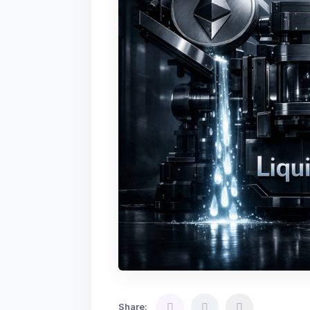
Share: