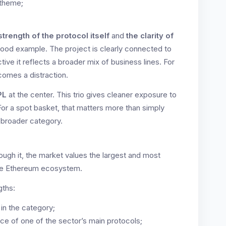
 theme;
strength of the protocol itself
and
the clarity of
good example. The project is clearly connected to
tive it reflects a broader mix of business lines. For
comes a distraction.
PL
at the center. This trio gives cleaner exposure to
For a spot basket, that matters more than simply
 broader category.
ough it, the market values the largest and most
 the Ethereum ecosystem.
gths:
 in the category;
nce of one of the sector’s main protocols;