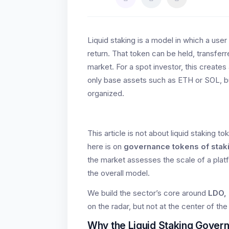
Liquid staking is a model in which a user
return. That token can be held, transfer
market. For a spot investor, this creates
only base assets such as ETH or SOL, bu
organized.
This article is not about liquid staking
here is on
governance tokens of stak
the market assesses the scale of a platf
the overall model.
We build the sector’s core around
LDO,
on the radar, but not at the center of the 
Why the Liquid Staking Govern