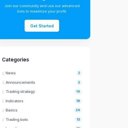
Join our community and use our advanced
bots to maximize your profit.
Get Started
Categories
News
2
Announcements
2
Trading strategy
14
Indicators
19
Basics
24
Trading bots
13