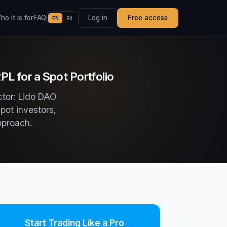
o it is for
FAQ
Log in
Free access
EN
RU
L for a Spot Portfolio
ctor: Lido DAO
pot investors,
pproach.
Start Trading Like a Pro