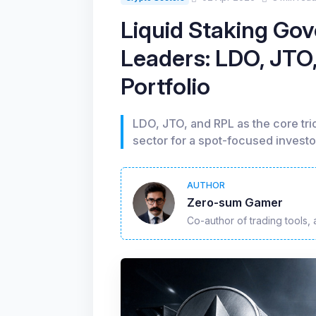
Liquid Staking Go
Leaders: LDO, JTO,
Portfolio
LDO, JTO, and RPL as the core tri
sector for a spot-focused investo
AUTHOR
Zero-sum Gamer
Co-author of trading tools, 