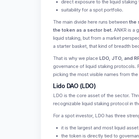
direct exposure to the liquid staking
suitability for a spot portfolio.
The main divide here runs between
the 
the token as a sector bet
. ANKR is a 
liquid staking, but from a market perspec
a starter basket, that kind of breadth be
That is why we place
LDO, JTO, and R
governance of liquid staking protocols. 
picking the most visible names from the
Lido DAO (LDO)
LDO is the core asset of the sector. Thr
recognizable liquid staking protocol in
For a spot investor, LDO has three stren
it is the largest and most liquid asset
the token is directly tied to governa