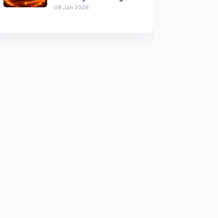
09 Jan 2026