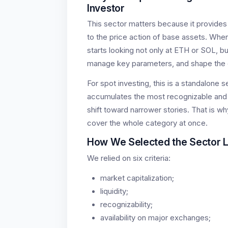
Investor
This sector matters because it provides 
to the price action of base assets. When 
starts looking not only at ETH or SOL, bu
manage key parameters, and shape the 
For spot investing, this is a standalone 
accumulates the most recognizable and li
shift toward narrower stories. That is w
cover the whole category at once.
How We Selected the Sector 
We relied on six criteria:
market capitalization;
liquidity;
recognizability;
availability on major exchanges;