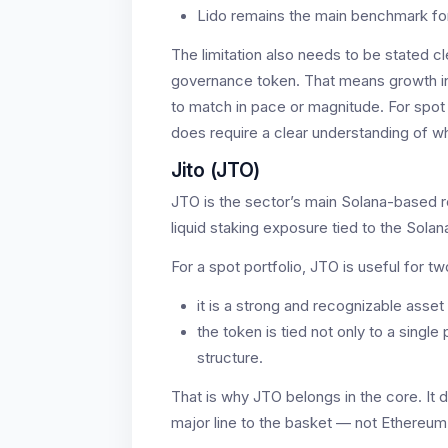
Lido remains the main benchmark for
The limitation also needs to be stated cle
governance token. That means growth 
to match in pace or magnitude. For spot 
does require a clear understanding of wh
Jito (JTO)
JTO is the sector’s main Solana-based rep
liquid staking exposure tied to the Sola
For a spot portfolio, JTO is useful for t
it is a strong and recognizable asse
the token is tied not only to a singl
structure.
That is why JTO belongs in the core. It 
major line to the basket — not Ethereum 