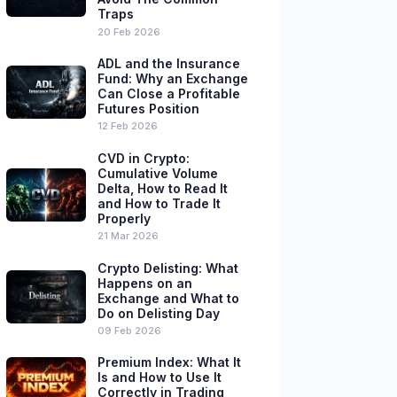
Traps
20 Feb 2026
ADL and the Insurance
Fund: Why an Exchange
Can Close a Profitable
Futures Position
12 Feb 2026
CVD in Crypto:
Cumulative Volume
Delta, How to Read It
and How to Trade It
Properly
21 Mar 2026
Crypto Delisting: What
Happens on an
Exchange and What to
Do on Delisting Day
09 Feb 2026
Premium Index: What It
Is and How to Use It
Correctly in Trading