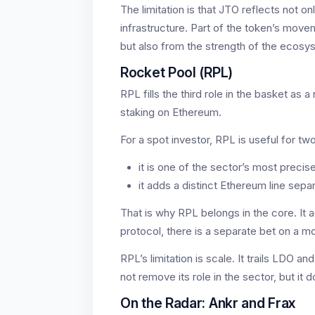
The limitation is that JTO reflects not onl
infrastructure. Part of the token’s move
but also from the strength of the ecosys
Rocket Pool (RPL)
RPL fills the third role in the basket as 
staking on Ethereum.
For a spot investor, RPL is useful for tw
it is one of the sector’s most precis
it adds a distinct Ethereum line sepa
That is why RPL belongs in the core. It 
protocol, there is a separate bet on a m
RPL’s limitation is scale. It trails LDO an
not remove its role in the sector, but it 
On the Radar: Ankr and Frax