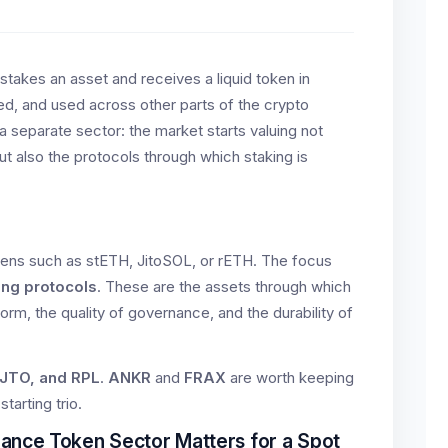
 stakes an asset and receives a liquid token in
red, and used across other parts of the crypto
 a separate sector: the market starts valuing not
t also the protocols through which staking is
 tokens such as stETH, JitoSOL, or rETH. The focus
ing protocols
. These are the assets through which
orm, the quality of governance, and the durability of
 JTO, and RPL
.
ANKR
and
FRAX
are worth keeping
starting trio.
ance Token Sector Matters for a Spot