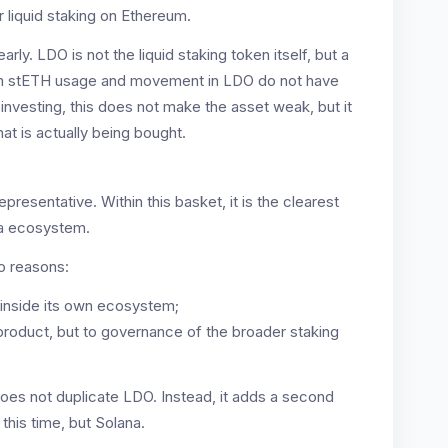
 liquid staking on Ethereum.
arly. LDO is not the liquid staking token itself, but a
in stETH usage and movement in LDO do not have
investing, this does not make the asset weak, but it
at is actually being bought.
resentative. Within this basket, it is the clearest
na ecosystem.
wo reasons:
t inside its own ecosystem;
e product, but to governance of the broader staking
does not duplicate LDO. Instead, it adds a second
this time, but Solana.