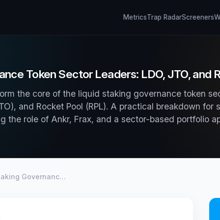
Metrics
Trap Radar
Screeners
Wh
ance Token Sector Leaders: LDO, JTO, and RP
orm the core of the liquid staking governance token se
JTO), and Rocket Pool (RPL). A practical breakdown for s
ng the role of Ankr, Frax, and a sector-based portfolio a
Staking Governanc…
d