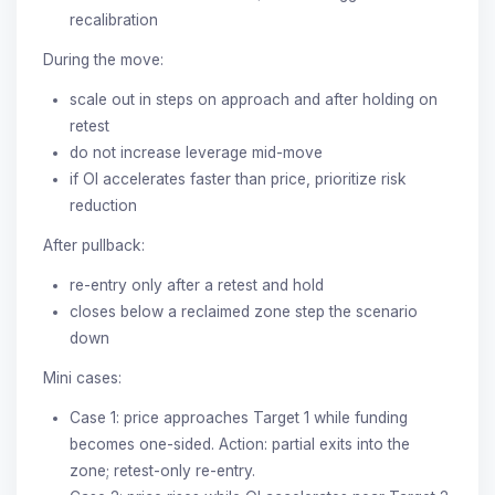
recalibration
During the move:
scale out in steps on approach and after holding on
retest
do not increase leverage mid-move
if OI accelerates faster than price, prioritize risk
reduction
After pullback:
re-entry only after a retest and hold
closes below a reclaimed zone step the scenario
down
Mini cases:
Case 1: price approaches Target 1 while funding
becomes one-sided. Action: partial exits into the
zone; retest-only re-entry.