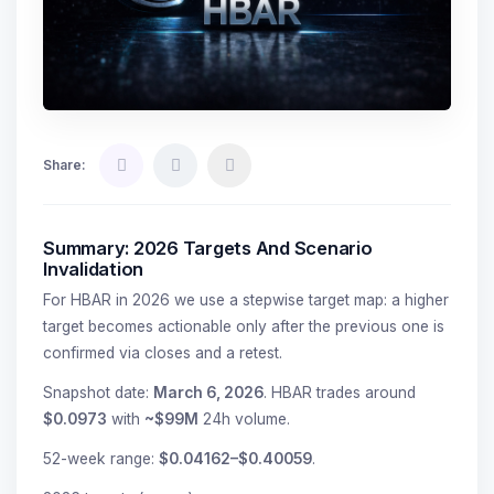
Share:
Summary: 2026 Targets And Scenario
Invalidation
For HBAR in 2026 we use a stepwise target map: a higher
target becomes actionable only after the previous one is
confirmed via closes and a retest.
Snapshot date:
March 6, 2026
. HBAR trades around
$0.0973
with
~$99M
24h volume.
52-week range:
$0.04162–$0.40059
.