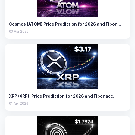
Cosmos (ATOM) Price Prediction for 2026 and Fibon…
03 Apr 2026
XRP (XRP): Price Prediction for 2026 and Fibonacc…
01 Apr 2026