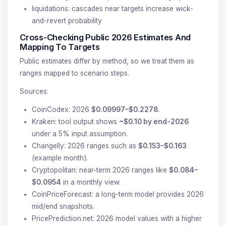
liquidations: cascades near targets increase wick-
and-revert probability
Cross-Checking Public 2026 Estimates And
Mapping To Targets
Public estimates differ by method, so we treat them as
ranges mapped to scenario steps.
Sources:
CoinCodex: 2026
$0.09997–$0.2278
.
Kraken: tool output shows
~$0.10 by end-2026
under a 5% input assumption.
Changelly: 2026 ranges such as
$0.153–$0.163
(example month).
Cryptopolitan: near-term 2026 ranges like
$0.084–
$0.0954
in a monthly view.
CoinPriceForecast: a long-term model provides 2026
mid/end snapshots.
PricePrediction.net: 2026 model values with a higher