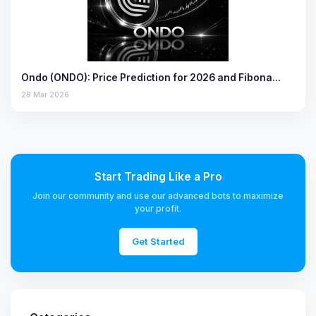
Ondo (ONDO): Price Prediction for 2026 and Fibona…
28 Mar 2026
Start Trading Like a Pro
Join our community and use our advanced bots to maximize
your profit.
Get Started