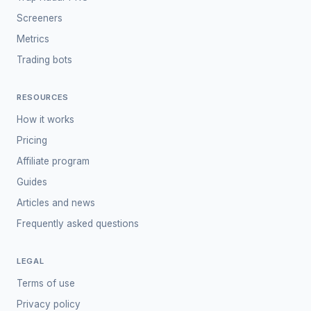
Screeners
Metrics
Trading bots
RESOURCES
How it works
Pricing
Affiliate program
Guides
Articles and news
Frequently asked questions
LEGAL
Terms of use
Privacy policy