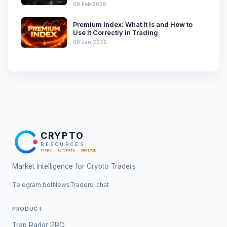
09 Feb 2026
Premium Index: What It Is and How to
Use It Correctly in Trading
09 Jan 2026
CRYPTO
RESOURCES
TRADE · AUTOMATE · ANALYZE
Market Intelligence for Crypto Traders
Telegram bot
News
Traders’ chat
PRODUCT
Trap Radar PRO