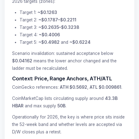
2026 targets (zones):
Target 1:
~$0.1263
Target 2:
~$0.1787–$0.2211
Target 3:
~$0.2635–$0.3238
Target 4:
~$0.4006
Target 5:
~$0.4982
and
~$0.6224
Scenario invalidation: sustained acceptance below
$0.04162
means the lower anchor changed and the
ladder must be recalculated.
Context: Price, Range Anchors, ATH/ATL
CoinGecko references:
ATH $0.5692
,
ATL $0.009861
.
CoinMarketCap lists circulating supply around
43.3B
HBAR
and max supply
50B
.
Operationally for 2026, the key is where price sits inside
the 52-week band and whether levels are accepted via
D/W closes plus a retest.