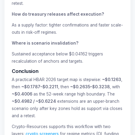
retest.
How do treasury releases affect execution?
As a supply factor: tighter confirmations and faster scale-
outs in risk-off regimes.
Where is scenario invalidation?
Sustained acceptance below $0.04162 triggers
recalculation of anchors and targets.
Conclusion
A practical HBAR 2026 target map is stepwise:
~$0.1263
,
then
~$0.1787–$0.2211
, then
~$0.2635–$0.3238
, with
~$0.4006
as the 52-week range high boundary. The
~$0.4982 / ~$0.6224
extensions are an upper-branch
scenario only after key zones hold as support via closes
and a retest.
Crypto-Resources supports this workflow with two
layers:
crypto screeners
for regime metrics (OI, funding,