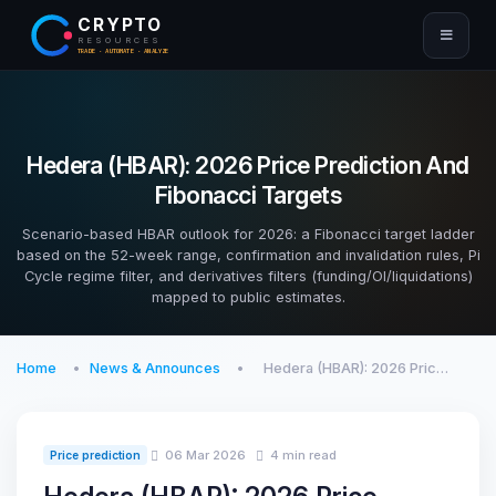
CRYPTO
RESOURCES
TRADE · AUTOMATE · ANALYZE
Hedera (HBAR): 2026 Price Prediction And
Fibonacci Targets
Scenario-based HBAR outlook for 2026: a Fibonacci target ladder
based on the 52-week range, confirmation and invalidation rules, Pi
Cycle regime filter, and derivatives filters (funding/OI/liquidations)
mapped to public estimates.
Home
News & Announces
Hedera (HBAR): 2026 Pric…
06 Mar 2026
4 min read
Price prediction