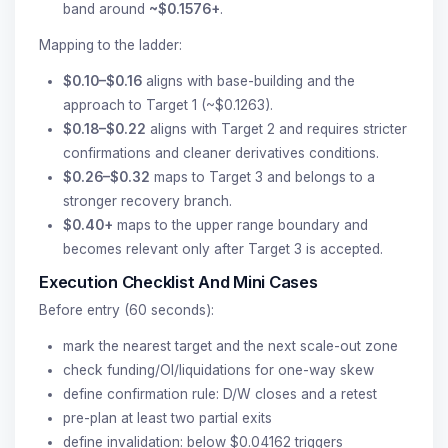
band around
~$0.1576+
.
Mapping to the ladder:
$0.10–$0.16
aligns with base-building and the
approach to Target 1 (~$0.1263).
$0.18–$0.22
aligns with Target 2 and requires stricter
confirmations and cleaner derivatives conditions.
$0.26–$0.32
maps to Target 3 and belongs to a
stronger recovery branch.
$0.40+
maps to the upper range boundary and
becomes relevant only after Target 3 is accepted.
Execution Checklist And Mini Cases
Before entry (60 seconds):
mark the nearest target and the next scale-out zone
check funding/OI/liquidations for one-way skew
define confirmation rule: D/W closes and a retest
pre-plan at least two partial exits
define invalidation: below $0.04162 triggers