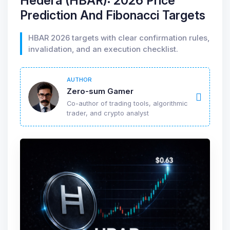
Hedera (HBAR): 2026 Price
Prediction And Fibonacci Targets
HBAR 2026 targets with clear confirmation rules,
invalidation, and an execution checklist.
AUTHOR
Zero-sum Gamer
Co-author of trading tools, algorithmic
trader, and crypto analyst