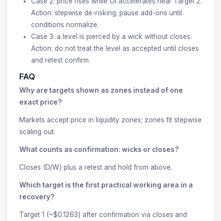
Case 2: price rises while OI accelerates near Target 2.
Action: stepwise de-risking; pause add-ons until
conditions normalize.
Case 3: a level is pierced by a wick without closes.
Action: do not treat the level as accepted until closes
and retest confirm.
FAQ
Why are targets shown as zones instead of one
exact price?
Markets accept price in liquidity zones; zones fit stepwise
scaling out.
What counts as confirmation: wicks or closes?
Closes (D/W) plus a retest and hold from above.
Which target is the first practical working area in a
recovery?
Target 1 (~$0.1263) after confirmation via closes and