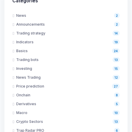
Categories
News
2
Announcements
2
Trading strategy
14
Indicators
19
Basics
24
Trading bots
13
Investing
15
News Trading
12
Price prediction
27
Onchain
8
Derivatives
5
Macro
10
Crypto Sectors
13
Trap Radar PRO
6