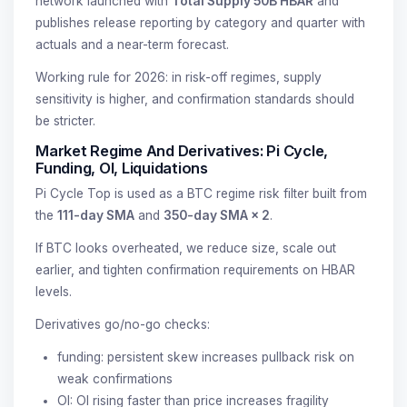
network launched with
Total Supply 50B HBAR
and
publishes release reporting by category and quarter with
actuals and a near-term forecast.
Working rule for 2026: in risk-off regimes, supply
sensitivity is higher, and confirmation standards should
be stricter.
Market Regime And Derivatives: Pi Cycle,
Funding, OI, Liquidations
Pi Cycle Top is used as a BTC regime risk filter built from
the
111-day SMA
and
350-day SMA × 2
.
If BTC looks overheated, we reduce size, scale out
earlier, and tighten confirmation requirements on HBAR
levels.
Derivatives go/no-go checks:
funding: persistent skew increases pullback risk on
weak confirmations
OI: OI rising faster than price increases fragility