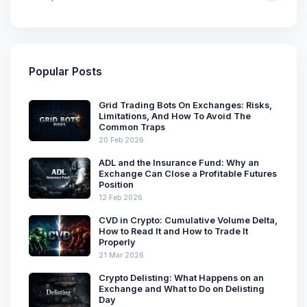
Popular Posts
Grid Trading Bots On Exchanges: Risks,
Limitations, And How To Avoid The
Common Traps
20 Feb 2026
ADL and the Insurance Fund: Why an
Exchange Can Close a Profitable Futures
Position
12 Feb 2026
CVD in Crypto: Cumulative Volume Delta,
How to Read It and How to Trade It
Properly
21 Mar 2026
Crypto Delisting: What Happens on an
Exchange and What to Do on Delisting
Day