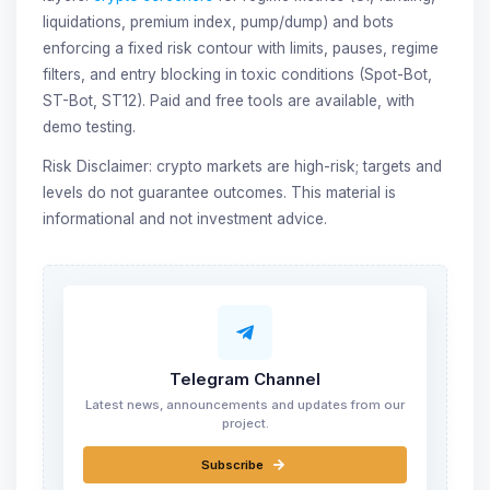
liquidations, premium index, pump/dump) and bots
enforcing a fixed risk contour with limits, pauses, regime
filters, and entry blocking in toxic conditions (Spot-Bot,
ST-Bot, ST12). Paid and free tools are available, with
demo testing.
Risk Disclaimer: crypto markets are high-risk; targets and
levels do not guarantee outcomes. This material is
informational and not investment advice.
Telegram Channel
Latest news, announcements and updates from our
project.
Subscribe