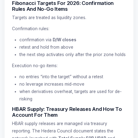
Fibonacci Targets For 2026: Confirmation
Rules And No-Go Items
Targets are treated as liquidity zones.
Confirmation rules:
confirmation via
D/W closes
retest and hold from above
the next step activates only after the prior zone holds
Execution no-go items:
no entries “into the target” without a retest
no leverage increases mid-move
when derivatives overheat, targets are used for de-
risking
HBAR Supply: Treasury Releases And How To
Account For Them
HBAR supply releases are managed via treasury
reporting. The Hedera Council document states the