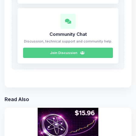
Community Chat
Discussion, technical support and community help.
Join Discussion
Read Also