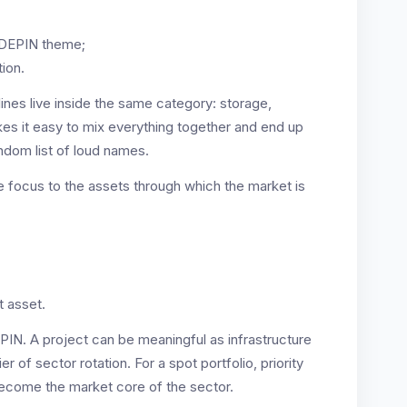
e DEPIN theme;
tion.
lines live inside the same category: storage,
es it easy to mix everything together and end up
andom list of loud names.
e focus to the assets through which the market is
t asset.
PIN. A project can be meaningful as infrastructure
ier of sector rotation. For a spot portfolio, priority
become the market core of the sector.