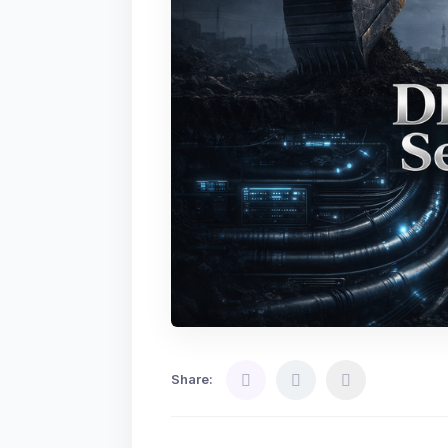
Share: