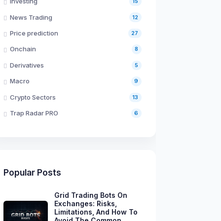
Investing
15
News Trading
12
Price prediction
27
Onchain
8
Derivatives
5
Macro
9
Crypto Sectors
13
Trap Radar PRO
6
Popular Posts
Grid Trading Bots On
Exchanges: Risks,
Limitations, And How To
Avoid The Common