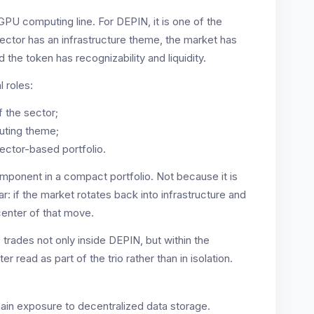
GPU computing line. For DEPIN, it is one of the
ector has an infrastructure theme, the market has
the token has recognizability and liquidity.
l roles:
f the sector;
uting theme;
sector-based portfolio.
component in a compact portfolio. Not because it is
ar: if the market rotates back into infrastructure and
enter of that move.
o trades not only inside DEPIN, but within the
r read as part of the trio rather than in isolation.
 main exposure to decentralized data storage.