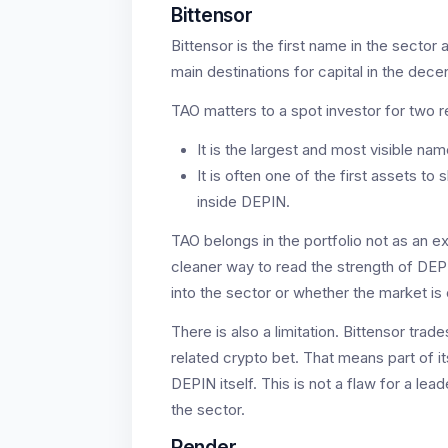
Bittensor
Bittensor is the first name in the sector 
main destinations for capital in the dece
TAO matters to a spot investor for two 
It is the largest and most visible nam
It is often one of the first assets t
inside DEPIN.
TAO belongs in the portfolio not as an exo
cleaner way to read the strength of DEP
into the sector or whether the market is o
There is also a limitation. Bittensor trad
related crypto bet. That means part of
DEPIN itself. This is not a flaw for a lea
the sector.
Render