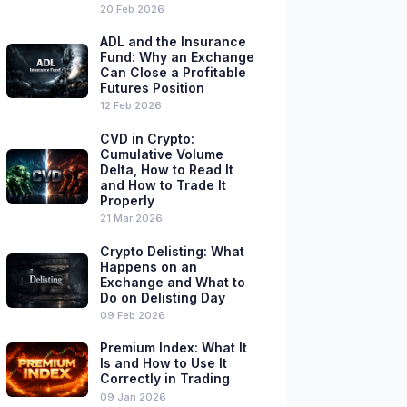
20 Feb 2026
ADL and the Insurance
Fund: Why an Exchange
Can Close a Profitable
Futures Position
12 Feb 2026
CVD in Crypto:
Cumulative Volume
Delta, How to Read It
and How to Trade It
Properly
21 Mar 2026
Crypto Delisting: What
Happens on an
Exchange and What to
Do on Delisting Day
09 Feb 2026
Premium Index: What It
Is and How to Use It
Correctly in Trading
09 Jan 2026