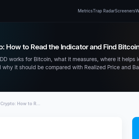
Metrics
Trap Radar
Screeners
Wh
: How to Read the Indicator and Find Bitco
D works for Bitcoin, what it measures, where it helps i
 why it should be compared with Realized Price and Ba
 Crypto: How to R…