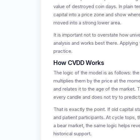
value of destroyed coin days. In plain te
capital into a price zone and show where
moved into a strong lower area.
It is important not to overstate how uni
analysis and works best there. Applying
practice.
How CVDD Works
The logic of the model is as follows: t
multiplies them by the price at the mom
and relates it to the age of the market.
every candle and does not try to predict
That is exactly the point. If old capital s
and patient participants. At cycle tops, 
a bear market, the same logic helps reve
historical support.