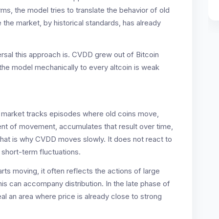
rms, the model tries to translate the behavior of old
 the market, by historical standards, has already
versal this approach is. CVDD grew out of Bitcoin
 the model mechanically to every altcoin is weak
he market tracks episodes where old coins move,
ent of movement, accumulates that result over time,
 That is why CVDD moves slowly. It does not react to
 short-term fluctuations.
tarts moving, it often reflects the actions of large
this can accompany distribution. In the late phase of
al an area where price is already close to strong