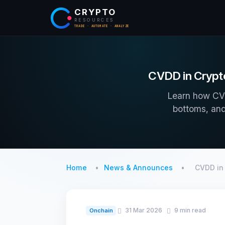
CRYPTO
RESOURCES
TRADE · AUTOMATE · ANALYZE
CVDD in Crypto
Learn how CVD
bottoms, and
Home
News & Announces
CVDD in
31 Mar 2026
9 min read
Onchain