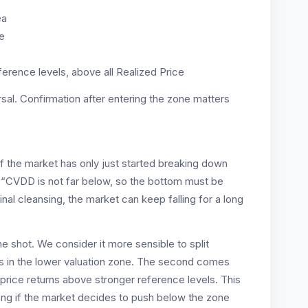
ea
ne
ference levels, above all Realized Price
sal. Confirmation after entering the zone matters
f the market has only just started breaking down
t “CVDD is not far below, so the bottom must be
inal cleansing, the market can keep falling for a long
ne shot. We consider it more sensible to split
 is in the lower valuation zone. The second comes
r price returns above stronger reference levels. This
ng if the market decides to push below the zone