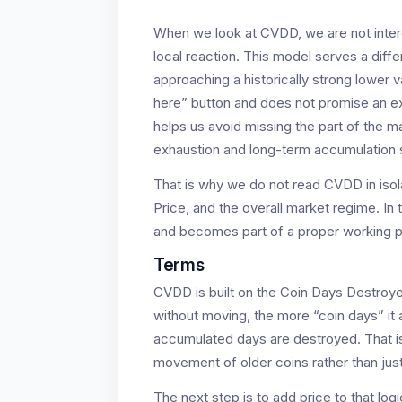
When we look at CVDD, we are not interes
local reaction. This model serves a diffe
approaching a historically strong lower
here” button and does not promise an exact
helps us avoid missing the part of the m
exhaustion and long-term accumulation st
That is why we do not read CVDD in isola
Price, and the overall market regime. In t
and becomes part of a proper working 
Terms
CVDD is built on the Coin Days Destroyed
without moving, the more “coin days” i
accumulated days are destroyed. That i
movement of older coins rather than just
The next step is to add price to that l