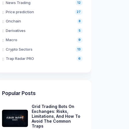
News Trading
12
Price prediction
27
Onchain
8
Derivatives
5
Macro
9
Crypto Sectors
13
Trap Radar PRO
6
Popular Posts
Grid Trading Bots On
Exchanges: Risks,
Limitations, And How To
Avoid The Common
Traps