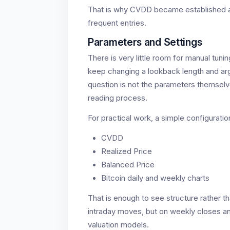
That is why CVDD became established as 
frequent entries.
Parameters and Settings
There is very little room for manual tuni
keep changing a lookback length and arg
question is not the parameters themselve
reading process.
For practical work, a simple configuratio
CVDD
Realized Price
Balanced Price
Bitcoin daily and weekly charts
That is enough to see structure rather t
intraday moves, but on weekly closes and
valuation models.