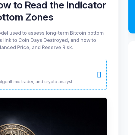
w to Read the Indicator
Bottom Zones
del used to assess long-term Bitcoin bottom
ts link to Coin Days Destroyed, and how to
alanced Price, and Reserve Risk.
algorithmic trader, and crypto analyst