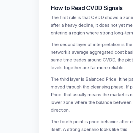
How to Read CVDD Signals
The first rule is that CVDD shows a zone
after a heavy decline, it does not yet m
entering a region where strong long-term
The second layer of interpretation is the 
network’s average aggregated cost basis
same time trades around CVDD, the pictu
levels together are far more reliable.
The third layer is Balanced Price. It he
moved through the cleansing phase. If 
Price, that usually means the market is n
lower zone where the balance between ris
direction.
The fourth point is price behavior after
itself. A strong scenario looks like this: