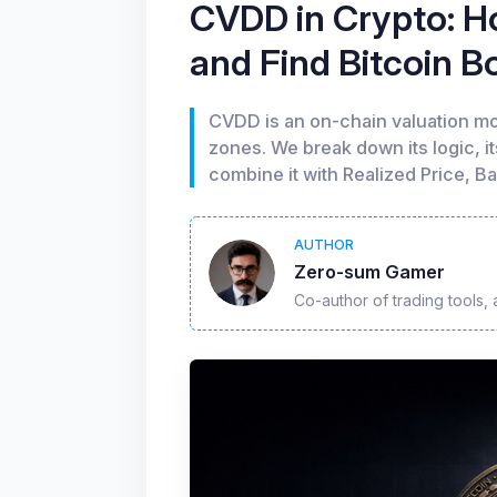
CVDD in Crypto: Ho
and Find Bitcoin 
CVDD is an on-chain valuation mo
zones. We break down its logic, i
combine it with Realized Price, B
AUTHOR
Zero-sum Gamer
Co-author of trading tools, 