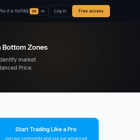
o it is for
FAQ
Log in
Free access
EN
RU
in Bottom Zones
dentify market
lanced Price.
Start Trading Like a Pro
Join our community and use our advanced