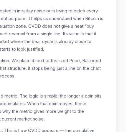
ted in intraday noise or in trying to catch every
rent purpose: it helps us understand when Bitcoin is
 valuation zone. CVDD does not give a neat “buy
 reversal from a single line. Its value is that it
arket where the bear cycle is already close to
arts to look justified.
tion. We place it next to Realized Price, Balanced
hat structure, it stops being just a line on the chart
process.
 metric. The logic is simple: the longer a coin sits
t accumulates. When that coin moves, those
s why the metric gives more weight to the
 current market noise.
ogic. This is how CVDD appears — the cumulative