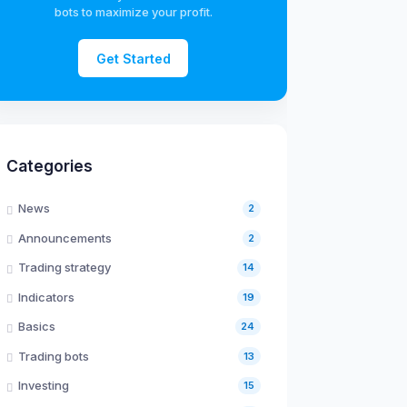
bots to maximize your profit.
Get Started
Categories
News
2
Announcements
2
Trading strategy
14
Indicators
19
Basics
24
Trading bots
13
Investing
15