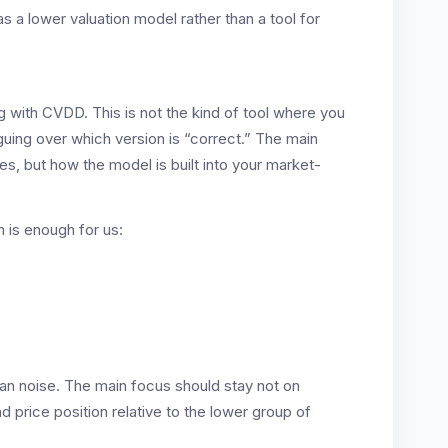
a lower valuation model rather than a tool for
ng with CVDD. This is not the kind of tool where you
uing over which version is “correct.” The main
s, but how the model is built into your market-
n is enough for us:
han noise. The main focus should stay not on
 price position relative to the lower group of