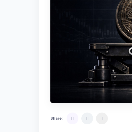
Share: