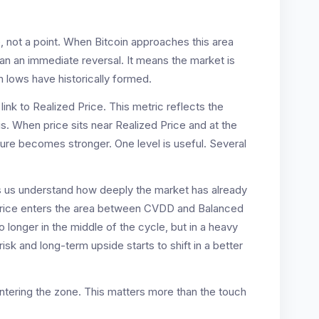
, not a point. When Bitcoin approaches this area
ean an immediate reversal. It means the market is
 lows have historically formed.
link to Realized Price. This metric reflects the
. When price sits near Realized Price and at the
re becomes stronger. One level is useful. Several
lps us understand how deeply the market has already
price enters the area between CVDD and Balanced
o longer in the middle of the cycle, but in a heavy
k and long-term upside starts to shift in a better
 entering the zone. This matters more than the touch