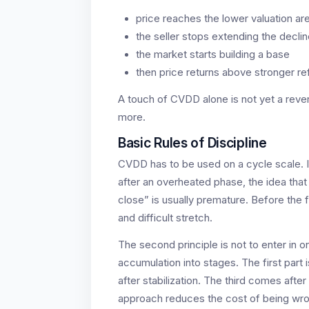
price reaches the lower valuation ar
the seller stops extending the decli
the market starts building a base
then price returns above stronger re
A touch of CVDD alone is not yet a rever
more.
Basic Rules of Discipline
CVDD has to be used on a cycle scale. I
after an overheated phase, the idea tha
close” is usually premature. Before the f
and difficult stretch.
The second principle is not to enter in o
accumulation into stages. The first part
after stabilization. The third comes afte
approach reduces the cost of being wro