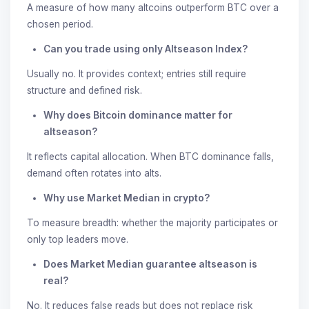
A measure of how many altcoins outperform BTC over a
chosen period.
Can you trade using only Altseason Index?
Usually no. It provides context; entries still require
structure and defined risk.
Why does Bitcoin dominance matter for
altseason?
It reflects capital allocation. When BTC dominance falls,
demand often rotates into alts.
Why use Market Median in crypto?
To measure breadth: whether the majority participates or
only top leaders move.
Does Market Median guarantee altseason is
real?
No. It reduces false reads but does not replace risk