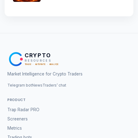
CRYPTO
RESOURCES
TRADE · AUTOMATE · ANALYZE
Market Intelligence for Crypto Traders
Telegram bot
News
Traders’ chat
PRODUCT
Trap Radar PRO
Screeners
Metrics
Trading bots