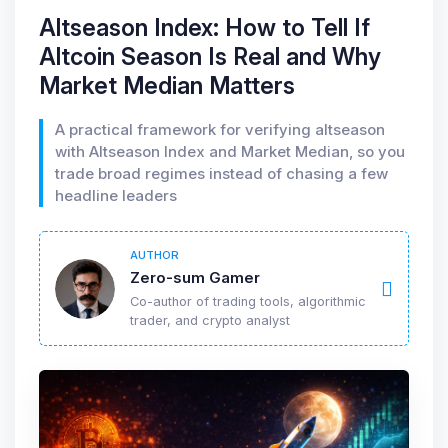
Altseason Index: How to Tell If
Altcoin Season Is Real and Why
Market Median Matters
A practical framework for verifying altseason
with Altseason Index and Market Median, so you
trade broad regimes instead of chasing a few
headline leaders
AUTHOR
Zero-sum Gamer
Co-author of trading tools, algorithmic
trader, and crypto analyst