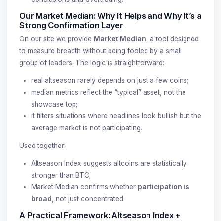
Our Market Median: Why It Helps and Why It’s a
Strong Confirmation Layer
On our site we provide
Market Median
, a tool designed
to measure breadth without being fooled by a small
group of leaders. The logic is straightforward:
real altseason rarely depends on just a few coins;
median metrics reflect the “typical” asset, not the
showcase top;
it filters situations where headlines look bullish but the
average market is not participating.
Used together:
Altseason Index suggests altcoins are statistically
stronger than BTC;
Market Median confirms whether
participation is
broad
, not just concentrated.
A Practical Framework: Altseason Index +