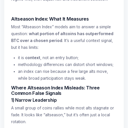
Altseason Index: What It Measures
Most “Altseason Index” models aim to answer a simple
question:
what portion of altcoins has outperformed
BTC over a chosen period
. It’s a useful context signal,
but it has limits:
it is
context
, not an entry button;
methodology differences can distort short windows;
an index can rise because a few large alts move,
while broad participation stays weak.
Where Altseason Index Misleads: Three
Common False Signals
1) Narrow Leadership
A small group of coins rallies while most alts stagnate or
fade. It looks like “altseason,” but it’s often just a local
rotation.