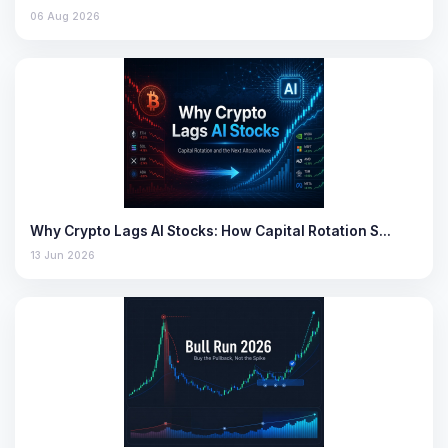
06 Aug 2026
Why Crypto Lags AI Stocks: How Capital Rotation S…
13 Jun 2026