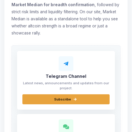
Market Median for breadth confirmation
, followed by
strict risk limits and liquidity filtering. On our site, Market
Median is available as a standalone tool to help you see
whether altcoin strength is a broad regime or just a
showcase rally.
Telegram Channel
Latest news, announcements and updates from our
project.
Subscribe