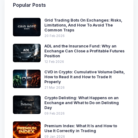
Popular Posts
Grid Trading Bots On Exchanges: Risks,
Limitations, And How To Avoid The
Common Traps
20 Feb 2026
ADL and the Insurance Fund: Why an
Exchange Can Close a Profitable Futures
Position
12 Feb 2026
CVD in Crypto: Cumulative Volume Delta,
How to Read It and How to Trade It
Properly
21 Mar 2026
Crypto Delisting: What Happens on an
Exchange and What to Do on Delisting
Day
09 Feb 2026
Premium Index: What It Is and How to
Use It Correctly in Trading
09 Jan 2026