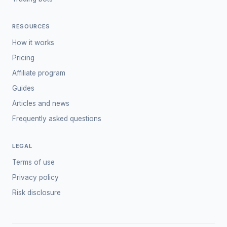
RESOURCES
How it works
Pricing
Affiliate program
Guides
Articles and news
Frequently asked questions
LEGAL
Terms of use
Privacy policy
Risk disclosure