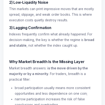
2) Low-Liquidity Noise
Thin markets can print impressive moves that are mostly
spread, slippage, and weak order books. This is where
execution costs quietly destroy results.
3) Lagging Confirmation
Indexes frequently confirm what already happened. For
decision-making, the key is whether the regime is
broad
and stable
, not whether the index caught up.
Why Market Breadth Is the Missing Layer
Market breadth answers:
is the move driven by the
majority or by a minority
. For traders, breadth is a
practical filter:
broad participation usually means more consistent
opportunities and less dependence on one coin;
narrow participation increases the risk of false
conclusions and overtrading.