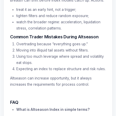
Breadth can shift before index models catch up. Actions:
treat it as an early hint, not a trigger;
tighten filters and reduce random exposure;
watch the broader regime: acceleration, liquidation
stress, correlation patterns.
Common Trader Mistakes During Altseason
Overtrading because “everything goes up.”
Moving into illiquid tail assets without filters.
Using too much leverage where spread and volatility
eat stops.
Expecting an index to replace structure and risk rules.
Altseason can increase opportunity, but it always
increases the requirements for process control.
FAQ
What is Altseason Index in simple terms?