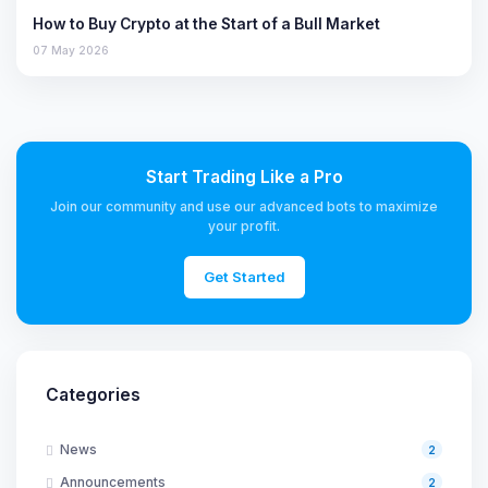
How to Buy Crypto at the Start of a Bull Market
07 May 2026
Start Trading Like a Pro
Join our community and use our advanced bots to maximize
your profit.
Get Started
Categories
News
2
Announcements
2