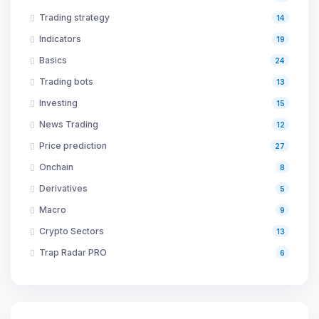
Trading strategy
14
Indicators
19
Basics
24
Trading bots
13
Investing
15
News Trading
12
Price prediction
27
Onchain
8
Derivatives
5
Macro
9
Crypto Sectors
13
Trap Radar PRO
6