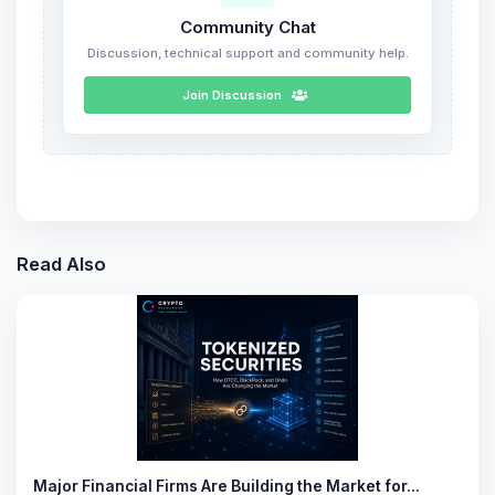
Community Chat
Discussion, technical support and community help.
Join Discussion
Read Also
Major Financial Firms Are Building the Market for…