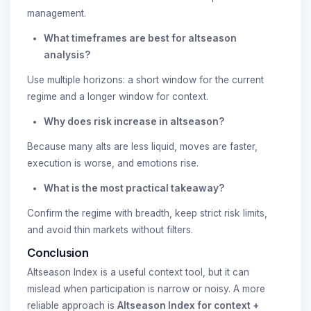
management.
What timeframes are best for altseason
analysis?
Use multiple horizons: a short window for the current
regime and a longer window for context.
Why does risk increase in altseason?
Because many alts are less liquid, moves are faster,
execution is worse, and emotions rise.
What is the most practical takeaway?
Confirm the regime with breadth, keep strict risk limits,
and avoid thin markets without filters.
Conclusion
Altseason Index is a useful context tool, but it can
mislead when participation is narrow or noisy. A more
reliable approach is
Altseason Index for context +