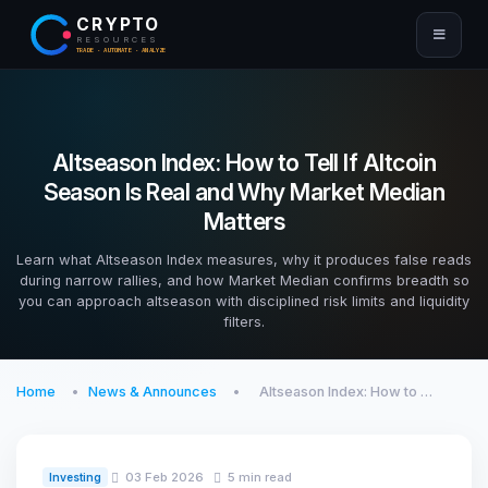
CRYPTO
RESOURCES
TRADE · AUTOMATE · ANALYZE
Altseason Index: How to Tell If Altcoin
Season Is Real and Why Market Median
Matters
Learn what Altseason Index measures, why it produces false reads
during narrow rallies, and how Market Median confirms breadth so
you can approach altseason with disciplined risk limits and liquidity
filters.
Home
News & Announces
Altseason Index: How to …
03 Feb 2026
5 min read
Investing