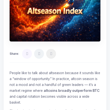
Share:
People like to talk about altseason because it sounds like
a “window of opportunity.” In practice, altcoin season is
not a mood and not a handful of green leaders — it’s a
market regime where
altcoins broadly outperform BTC
and capital rotation becomes visible across a wide
basket.