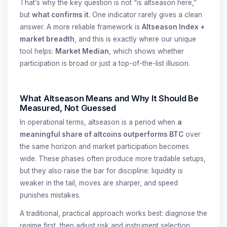
That’s why the key question is not “is altseason here,”
but
what confirms it
. One indicator rarely gives a clean
answer. A more reliable framework is
Altseason Index +
market breadth
, and this is exactly where our unique
tool helps:
Market Median
, which shows whether
participation is broad or just a top-of-the-list illusion.
What Altseason Means and Why It Should Be
Measured, Not Guessed
In operational terms, altseason is a period when
a
meaningful share of altcoins outperforms BTC
over
the same horizon and market participation becomes
wide. These phases often produce more tradable setups,
but they also raise the bar for discipline: liquidity is
weaker in the tail, moves are sharper, and speed
punishes mistakes.
A traditional, practical approach works best: diagnose the
regime first, then adjust risk and instrument selection.