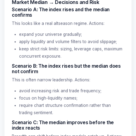
Market Median → Decisions and Risk
Scenario A: The index rises and the median
confirms
This looks like a real altseason regime. Actions:
expand your universe gradually;
apply liquidity and volume filters to avoid slippage;
keep strict risk limits: sizing, leverage caps, maximum
concurrent exposure.
Scenario B: The index rises but the median does
not confirm
This is often narrow leadership. Actions:
avoid increasing risk and trade frequency;
focus on high-liquidity names;
require chart structure confirmation rather than
trading sentiment.
Scenario C: The median improves before the
index reacts